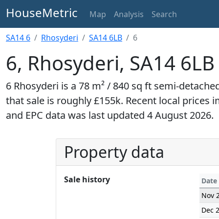
HouseMetric
Map
Analysis
Search
SA14 6
Rhosyderi
SA14 6LB
6
6, Rhosyderi, SA14 6LB
6 Rhosyderi is a 78 m² / 840 sq ft semi-detach
that sale is roughly £155k. Recent local prices 
and EPC data was last updated 4 August 2026.
Property data
Sale history
Date
Nov 
Dec 