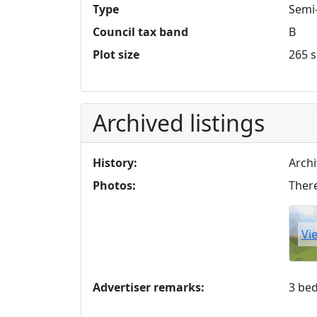
Type
Semi
Council tax band
B
Plot size
265 s
Archived listings
History:
Archi
Photos:
There
Vi
Advertiser remarks:
3 be