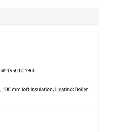
ilt 1950 to 1966
d, 100 mm loft insulation. Heating: Boiler