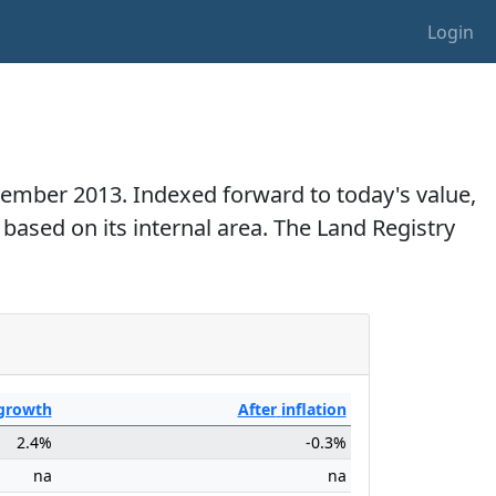
Login
ovember 2013. Indexed forward to today's value,
 based on its internal area. The Land Registry
growth
After
inflation
2.4%
-0.3%
na
na