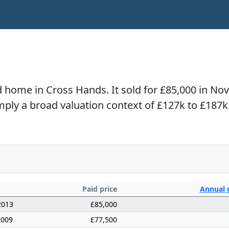
ed home in Cross Hands. It sold for £85,000 in N
imply a broad valuation context of £127k to £187k
Paid price
Annual
2013
£85,000
2009
£77,500