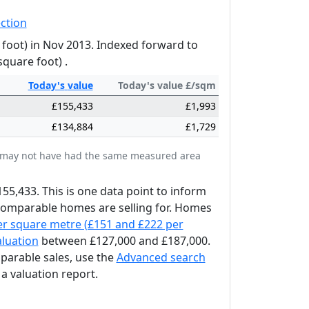
ction
 foot) in Nov 2013. Indexed forward to
square foot) .
Today's
value
Today's value £/sqm
£155,433
£1,993
£134,884
£1,729
tes may not have had the same measured area
155,433. This is one data point to inform
 comparable homes are selling for. Homes
er square metre (£151 and £222 per
aluation
between £127,000 and £187,000.
mparable sales, use the
Advanced search
a valuation report.