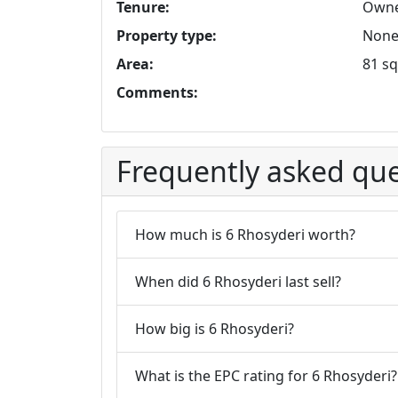
Tenure:
Owne
Property type:
None 
Area:
81 sq
Comments:
Frequently asked que
How much is 6 Rhosyderi worth?
When did 6 Rhosyderi last sell?
How big is 6 Rhosyderi?
What is the EPC rating for 6 Rhosyderi?