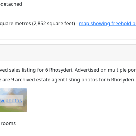
-detached
quare metres (2,852 square feet) -
map showing freehold b
ved sales listing for 6 Rhosyderi. Advertised on multiple port
 are 9 archived estate agent listing photos for 6 Rhosyderi.
ew photos
drooms