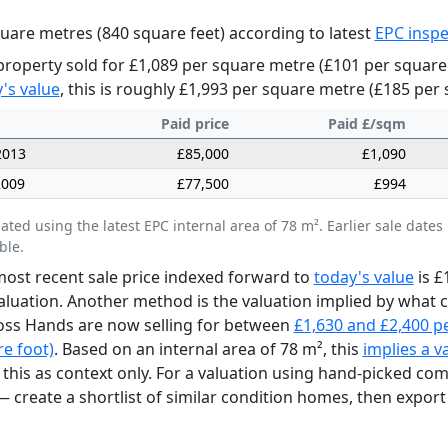
uare metres (840 square feet) according to latest
EPC inspe
property sold for £1,089 per square metre (£101 per square
's value
, this is roughly £1,993 per square metre (£185 per 
Paid price
Paid £/sqm
2013
£85,000
£1,090
2009
£77,500
£994
lated using the latest EPC internal area of 78 m². Earlier sale da
ble.
ost recent sale price indexed forward to
today's value
is £
aluation. Another method is the valuation implied by what
oss Hands are now selling for between
£1,630 and £2,400 p
e foot)
. Based on an internal area of 78 m², this
implies a v
 this as context only. For a valuation using hand-picked co
 create a shortlist of similar condition homes, then export 