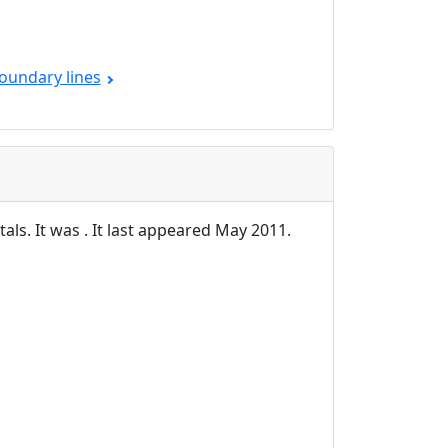
oundary lines
als. It was . It last appeared May 2011.