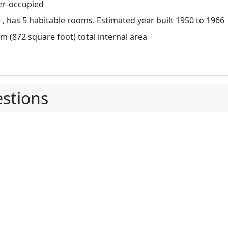
r-occupied
, has 5 habitable rooms. Estimated year built 1950 to 1966
m (872 square foot) total internal area
stions