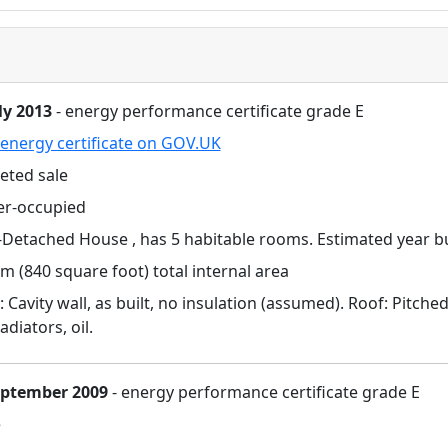
ly 2013
- energy performance certificate grade E
energy certificate on GOV.UK
eted sale
r-occupied
Detached House , has 5 habitable rooms. Estimated year bu
m (840 square foot) total internal area
: Cavity wall, as built, no insulation (assumed). Roof: Pitche
adiators, oil.
eptember 2009
- energy performance certificate grade E
e