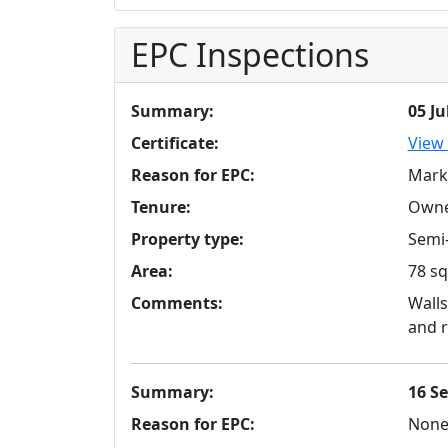
EPC Inspections
Summary:
05 Ju
Certificate:
View 
Reason for EPC:
Mark
Tenure:
Owne
Property type:
Semi-
Area:
78 sq
Comments:
Walls
and r
Summary:
16 S
Reason for EPC:
Non