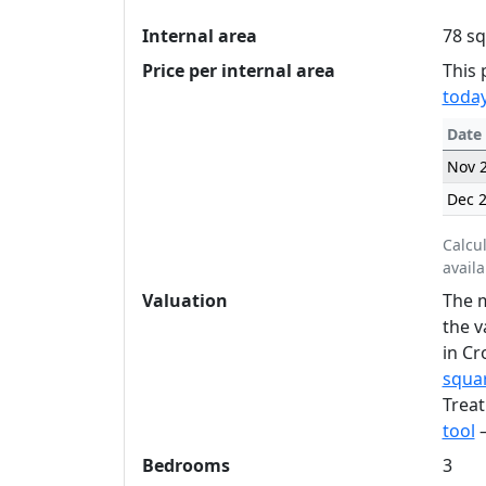
Internal area
78 sq
Price per internal area
This 
today
Date
Nov 
Dec 
Calcu
availa
Valuation
The m
the v
in Cr
squar
Treat
tool
—
Bedrooms
3