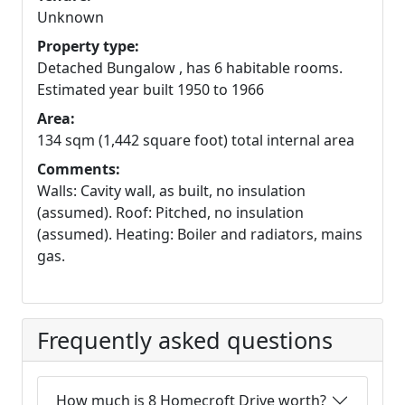
Unknown
Property type:
Detached Bungalow , has 6 habitable rooms.
Estimated year built 1950 to 1966
Area:
134 sqm (1,442 square foot) total internal area
Comments:
Walls: Cavity wall, as built, no insulation
(assumed). Roof: Pitched, no insulation
(assumed). Heating: Boiler and radiators, mains
gas.
Frequently asked questions
How much is 8 Homecroft Drive worth?