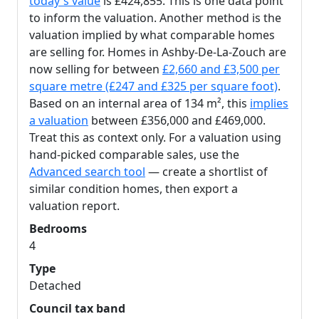
today's value
is £424,855. This is one data point
to inform the valuation. Another method is the
valuation implied by what comparable homes
are selling for. Homes in Ashby-De-La-Zouch are
now selling for between
£2,660 and £3,500 per
square metre (£247 and £325 per square foot)
.
Based on an internal area of 134 m², this
implies
a valuation
between £356,000 and £469,000.
Treat this as context only. For a valuation using
hand-picked comparable sales, use the
Advanced search tool
— create a shortlist of
similar condition homes, then export a
valuation report.
Bedrooms
4
Type
Detached
Council tax band