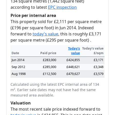
134 square metres (1,442 square feet)
according to latest
EPC inspection
Price per internal area
This property sold for £2,111 per square metre
(£196 per square foot) in Jun 2014. Indexed
forward to
today's value
, this is roughly £3,171
per square metre (£295 per square foot) .
Today's
Today's value
Date
Paid price
value
£/sqm
Jun 2014
£283,000
£424,855
£3,171
Sep 2012
£285,000
£448,621
£3,348
Aug 1998
£112,500
£479,627
£3,579
Calculated using the latest EPC internal area of 134
m². Earlier sale dates may not have had the same
measured area available.
Valuation
The most recent sale price indexed forward to