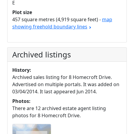
E
Plot size
457 square metres (4,919 square feet) -
map
showing freehold boundary lines
Archived listings
History:
Archived sales listing for 8 Homecroft Drive.
Advertised on multiple portals. It was added on
03/04/2014. It last appeared Jun 2014.
Photos:
There are 12 archived estate agent listing
photos for 8 Homecroft Drive.