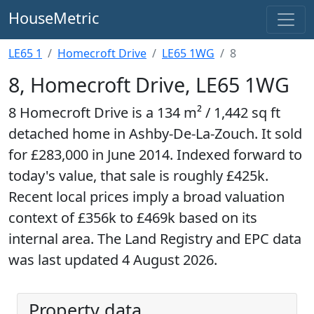
HouseMetric
LE65 1
Homecroft Drive
LE65 1WG
8
8, Homecroft Drive, LE65 1WG
8 Homecroft Drive is a 134 m² / 1,442 sq ft
detached home in Ashby-De-La-Zouch. It sold
for £283,000 in June 2014. Indexed forward to
today's value, that sale is roughly £425k.
Recent local prices imply a broad valuation
context of £356k to £469k based on its
internal area. The Land Registry and EPC data
was last updated 4 August 2026.
Property data