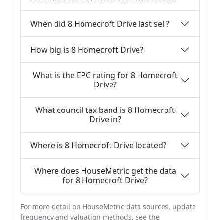
When did 8 Homecroft Drive last sell?
How big is 8 Homecroft Drive?
What is the EPC rating for 8 Homecroft
Drive?
What council tax band is 8 Homecroft
Drive in?
Where is 8 Homecroft Drive located?
Where does HouseMetric get the data
for 8 Homecroft Drive?
For more detail on HouseMetric data sources, update
frequency and valuation methods, see the