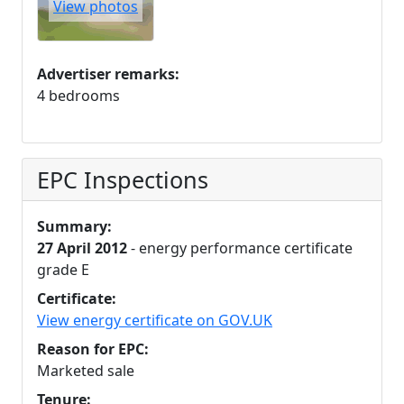
View photos
Advertiser remarks:
4 bedrooms
EPC Inspections
Summary:
27 April 2012
- energy performance certificate
grade E
Certificate:
View energy certificate on GOV.UK
Reason for EPC:
Marketed sale
Tenure: