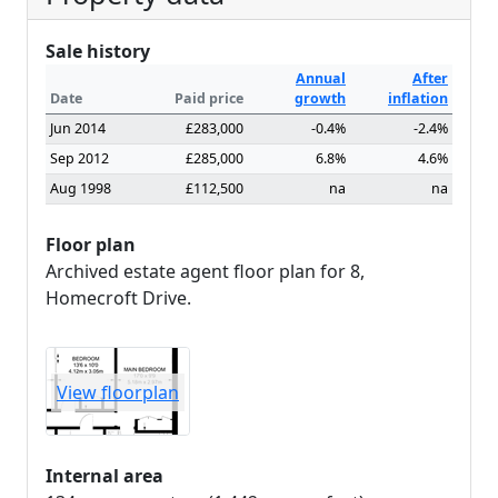
Sale history
Annual
After
Date
Paid price
growth
inflation
Jun 2014
£283,000
-0.4%
-2.4%
Sep 2012
£285,000
6.8%
4.6%
Aug 1998
£112,500
na
na
Floor plan
Archived estate agent floor plan for 8,
Homecroft Drive.
View floorplan
Internal area