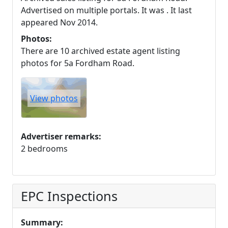
Advertised on multiple portals. It was . It last
appeared Nov 2014.
Photos:
There are 10 archived estate agent listing
photos for 5a Fordham Road.
View photos
Advertiser remarks:
2 bedrooms
EPC Inspections
Summary: