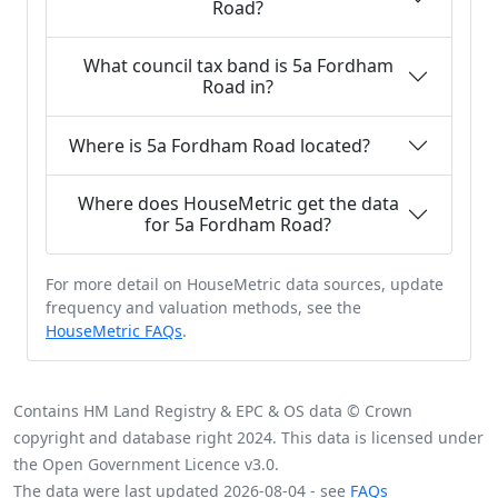
Road?
What council tax band is 5a Fordham
Road in?
Where is 5a Fordham Road located?
Where does HouseMetric get the data
for 5a Fordham Road?
For more detail on HouseMetric data sources, update
frequency and valuation methods, see the
HouseMetric FAQs
.
Contains HM Land Registry & EPC & OS data © Crown
copyright and database right 2024. This data is licensed under
the Open Government Licence v3.0.
The data were last updated 2026-08-04 - see
FAQs