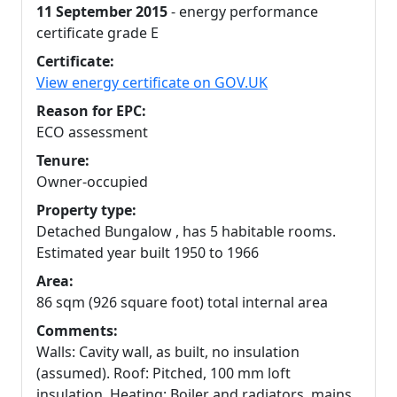
11 September 2015
- energy performance
certificate grade E
Certificate:
View energy certificate on GOV.UK
Reason for EPC:
ECO assessment
Tenure:
Owner-occupied
Property type:
Detached Bungalow , has 5 habitable rooms.
Estimated year built 1950 to 1966
Area:
86 sqm (926 square foot) total internal area
Comments:
Walls: Cavity wall, as built, no insulation
(assumed). Roof: Pitched, 100 mm loft
insulation. Heating: Boiler and radiators, mains