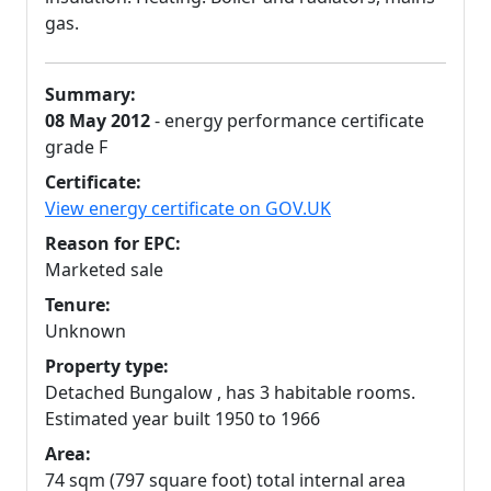
gas.
Summary:
08 May 2012
- energy performance certificate
grade F
Certificate:
View energy certificate on GOV.UK
Reason for EPC:
Marketed sale
Tenure:
Unknown
Property type:
Detached Bungalow , has 3 habitable rooms.
Estimated year built 1950 to 1966
Area:
74 sqm (797 square foot) total internal area