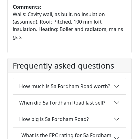
Comments:
Walls: Cavity wall, as built, no insulation
(assumed). Roof: Pitched, 100 mm loft
insulation. Heating: Boiler and radiators, mains
gas.
Frequently asked questions
How much is 5a Fordham Road worth?
When did 5a Fordham Road last sell?
How big is 5a Fordham Road?
What is the EPC rating for 5a Fordham