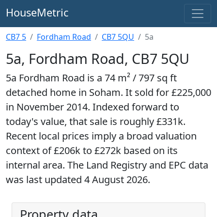
HouseMetric
CB7 5
Fordham Road
CB7 5QU
5a
5a, Fordham Road, CB7 5QU
5a Fordham Road is a 74 m² / 797 sq ft
detached home in Soham. It sold for £225,000
in November 2014. Indexed forward to
today's value, that sale is roughly £331k.
Recent local prices imply a broad valuation
context of £206k to £272k based on its
internal area. The Land Registry and EPC data
was last updated 4 August 2026.
Property data