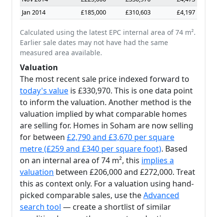
Jan 2014
£185,000
£310,603
£4,197
Calculated using the latest EPC internal area of 74 m².
Earlier sale dates may not have had the same
measured area available.
Valuation
The most recent sale price indexed forward to
today's value
is £330,970. This is one data point
to inform the valuation. Another method is the
valuation implied by what comparable homes
are selling for. Homes in Soham are now selling
for between
£2,790 and £3,670 per square
metre (£259 and £340 per square foot)
. Based
on an internal area of 74 m², this
implies a
valuation
between £206,000 and £272,000. Treat
this as context only. For a valuation using hand-
picked comparable sales, use the
Advanced
search tool
— create a shortlist of similar