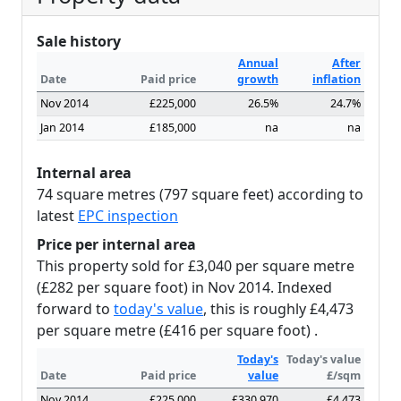
Sale history
Annual
After
Date
Paid price
growth
inflation
Nov 2014
£225,000
26.5%
24.7%
Jan 2014
£185,000
na
na
Internal area
74 square metres (797 square feet) according to
latest
EPC inspection
Price per internal area
This property sold for £3,040 per square metre
(£282 per square foot) in Nov 2014. Indexed
forward to
today's value
, this is roughly £4,473
per square metre (£416 per square foot) .
Today's
Today's value
Date
Paid price
value
£/sqm
Nov 2014
£225,000
£330,970
£4,473