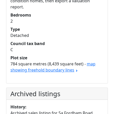
condition homes, then export a valuation
report.
Bedrooms
2
Type
Detached
Council tax band
C
Plot size
784 square metres (8,439 square feet) -
map
showing freehold boundary lines
Archived listings
History:
Archived sales listing for 5a Fordham Road.