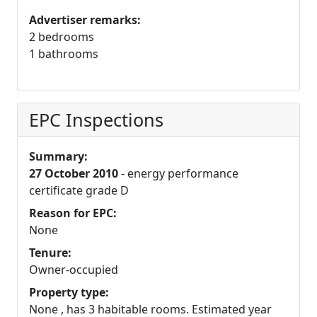
Advertiser remarks:
2 bedrooms
1 bathrooms
EPC Inspections
Summary:
27 October 2010
- energy performance
certificate grade D
Reason for EPC:
None
Tenure:
Owner-occupied
Property type:
None , has 3 habitable rooms. Estimated year