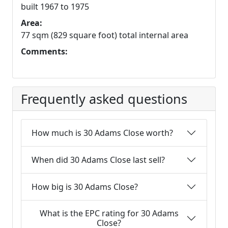
built 1967 to 1975
Area:
77 sqm (829 square foot) total internal area
Comments:
Frequently asked questions
How much is 30 Adams Close worth?
When did 30 Adams Close last sell?
How big is 30 Adams Close?
What is the EPC rating for 30 Adams
Close?