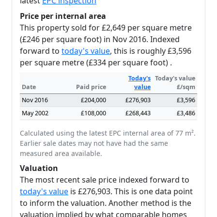
latest
EPC inspection
Price per internal area
This property sold for £2,649 per square metre
(£246 per square foot) in Nov 2016. Indexed
forward to
today's value
, this is roughly £3,596
per square metre (£334 per square foot) .
Today's
Today's value
Date
Paid price
value
£/sqm
Nov 2016
£204,000
£276,903
£3,596
May 2002
£108,000
£268,443
£3,486
Calculated using the latest EPC internal area of 77 m².
Earlier sale dates may not have had the same
measured area available.
Valuation
The most recent sale price indexed forward to
today's value
is £276,903. This is one data point
to inform the valuation. Another method is the
valuation implied by what comparable homes