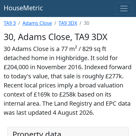
HouseMetric
TA9 3
Adams Close
TA9 3DX
30
30, Adams Close, TA9 3DX
30 Adams Close is a 77 m² / 829 sq ft
detached home in Highbridge. It sold for
£204,000 in November 2016. Indexed forward
to today's value, that sale is roughly £277k.
Recent local prices imply a broad valuation
context of £169k to £258k based on its
internal area. The Land Registry and EPC data
was last updated 4 August 2026.
Property data