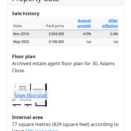
Sale history
Annual
After
Date
Paid price
growth
inflation
Nov 2016
£204,000
4.5%
2.4%
May 2002
£108,000
na
na
Floor plan
Archived estate agent floor plan for 30, Adams
Close.
View floorplan
Internal area
77 square metres (829 square feet) according to