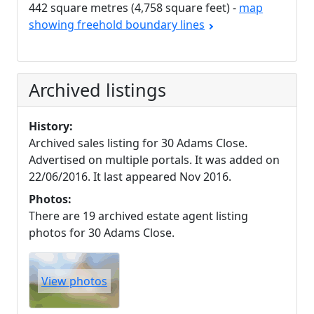
442 square metres (4,758 square feet) -
map
showing freehold boundary lines
Archived listings
History:
Archived sales listing for 30 Adams Close.
Advertised on multiple portals. It was added on
22/06/2016. It last appeared Nov 2016.
Photos:
There are 19 archived estate agent listing
photos for 30 Adams Close.
View photos