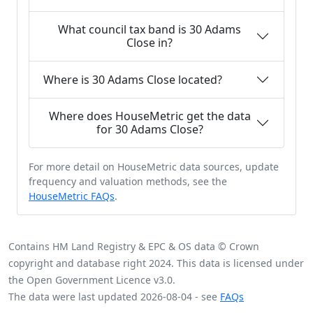
What council tax band is 30 Adams
Close in?
Where is 30 Adams Close located?
Where does HouseMetric get the data
for 30 Adams Close?
For more detail on HouseMetric data sources, update
frequency and valuation methods, see the
HouseMetric FAQs
.
Contains HM Land Registry & EPC & OS data © Crown
copyright and database right 2024. This data is licensed under
the Open Government Licence v3.0.
The data were last updated 2026-08-04 - see
FAQs