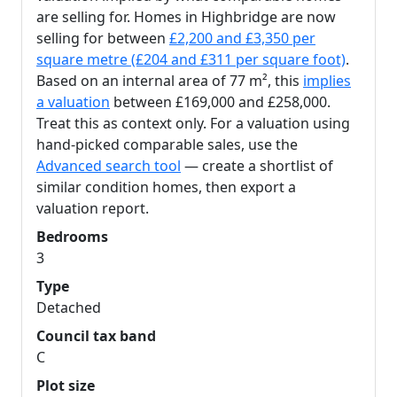
are selling for. Homes in Highbridge are now
selling for between
£2,200 and £3,350 per
square metre (£204 and £311 per square foot)
.
Based on an internal area of 77 m², this
implies
a valuation
between £169,000 and £258,000.
Treat this as context only. For a valuation using
hand-picked comparable sales, use the
Advanced search tool
— create a shortlist of
similar condition homes, then export a
valuation report.
Bedrooms
3
Type
Detached
Council tax band
C
Plot size