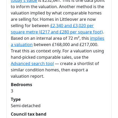
today's value
is £232,641. This is one data point
to inform the valuation. Another method is the
valuation implied by what comparable homes
are selling for. Homes in Littleover are now
selling for between
£2,340 and £3,020 per
square metre (£217 and £280 per square foot)
.
Based on an internal area of 72 m², this
implies
a valuation
between £168,000 and £217,000.
Treat this as context only. For a valuation using
hand-picked comparable sales, use the
Advanced search tool
— create a shortlist of
similar condition homes, then export a
valuation report.
Bedrooms
3
Type
Semi-detached
Council tax band