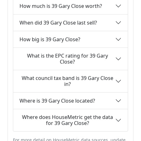
How much is 39 Gary Close worth?
When did 39 Gary Close last sell?
How big is 39 Gary Close?
What is the EPC rating for 39 Gary
Close?
What council tax band is 39 Gary Close
in?
Where is 39 Gary Close located?
Where does HouseMetric get the data
for 39 Gary Close?
For more detail on HouseMetric data sources, update