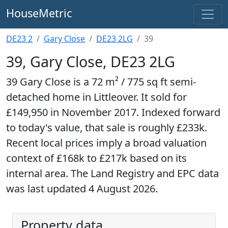
HouseMetric
DE23 2
Gary Close
DE23 2LG
39
39, Gary Close, DE23 2LG
39 Gary Close is a 72 m² / 775 sq ft semi-
detached home in Littleover. It sold for
£149,950 in November 2017. Indexed forward
to today's value, that sale is roughly £233k.
Recent local prices imply a broad valuation
context of £168k to £217k based on its
internal area. The Land Registry and EPC data
was last updated 4 August 2026.
Property data