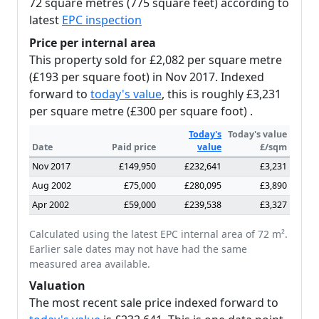
72 square metres (775 square feet) according to
latest
EPC inspection
Price per internal area
This property sold for £2,082 per square metre
(£193 per square foot) in Nov 2017. Indexed
forward to
today's value
, this is roughly £3,231
per square metre (£300 per square foot) .
Today's
Today's value
Date
Paid price
value
£/sqm
Nov 2017
£149,950
£232,641
£3,231
Aug 2002
£75,000
£280,095
£3,890
Apr 2002
£59,000
£239,538
£3,327
Calculated using the latest EPC internal area of 72 m².
Earlier sale dates may not have had the same
measured area available.
Valuation
The most recent sale price indexed forward to