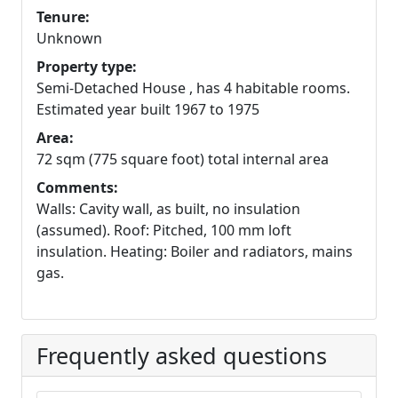
Tenure:
Unknown
Property type:
Semi-Detached House , has 4 habitable rooms.
Estimated year built 1967 to 1975
Area:
72 sqm (775 square foot) total internal area
Comments:
Walls: Cavity wall, as built, no insulation
(assumed). Roof: Pitched, 100 mm loft
insulation. Heating: Boiler and radiators, mains
gas.
Frequently asked questions