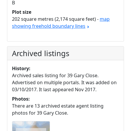
B
Plot size
202 square metres (2,174 square feet) -
map
showing freehold boundary lines
Archived listings
History:
Archived sales listing for 39 Gary Close.
Advertised on multiple portals. It was added on
03/10/2017. It last appeared Nov 2017.
Photos:
There are 13 archived estate agent listing
photos for 39 Gary Close.