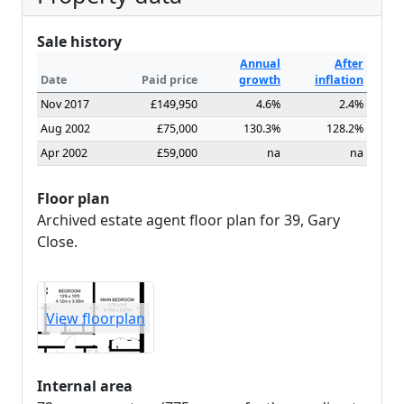
Sale history
Annual
After
Date
Paid price
growth
inflation
Nov 2017
£149,950
4.6%
2.4%
Aug 2002
£75,000
130.3%
128.2%
Apr 2002
£59,000
na
na
Floor plan
Archived estate agent floor plan for 39, Gary
Close.
View floorplan
Internal area