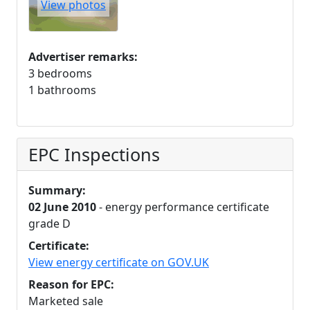
View photos
Advertiser remarks:
3 bedrooms
1 bathrooms
EPC Inspections
Summary:
02 June 2010
- energy performance certificate
grade D
Certificate:
View energy certificate on GOV.UK
Reason for EPC:
Marketed sale