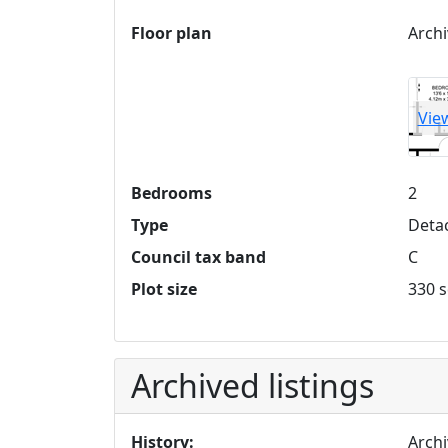
Floor plan
Archi
Vie
Bedrooms
2
Type
Deta
Council tax band
C
Plot size
330 s
Archived listings
History:
Archi