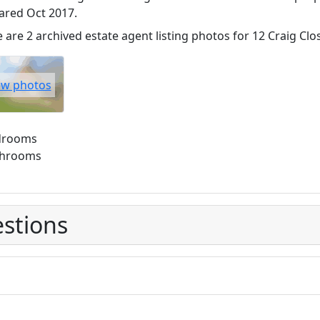
ared Oct 2017.
 are 2 archived estate agent listing photos for 12 Craig Clo
ew photos
drooms
throoms
stions