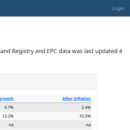
Login
 Land Registry and EPC data was last updated 4
growth
After
inflation
4.7%
2.4%
12.2%
10.5%
na
na