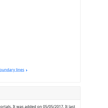
oundary lines
ortals. It was added on 05/05/2017. It last