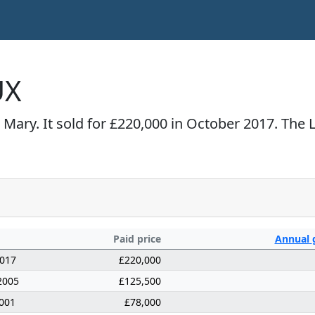
UX
 Mary. It sold for £220,000 in October 2017. The
Paid price
Annual
2017
£220,000
2005
£125,500
001
£78,000