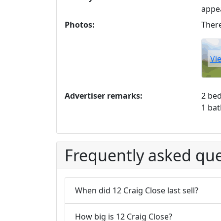
appe
Photos:
There
Vi
Advertiser remarks:
2 be
1 ba
Frequently asked que
When did 12 Craig Close last sell?
How big is 12 Craig Close?