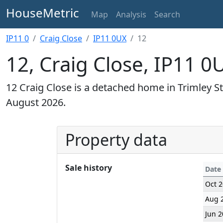
HouseMetric
Map
Analysis
Search
IP11 0
Craig Close
IP11 0UX
12
12, Craig Close, IP11 0
12 Craig Close is a detached home in Trimley St
August 2026.
Property data
Sale history
Date
Oct 
Aug 
Jun 2