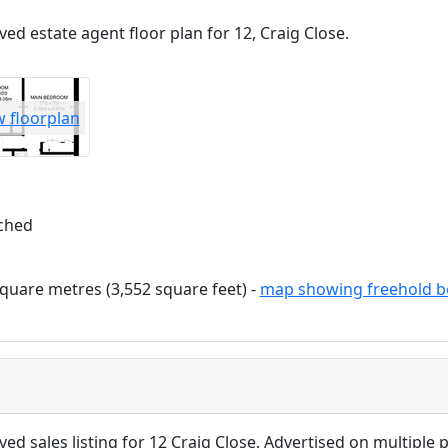
ved estate agent floor plan for 12, Craig Close.
w floorplan
ched
quare metres (3,552 square feet) -
map showing freehold b
ved sales listing for 12 Craig Close. Advertised on multiple p