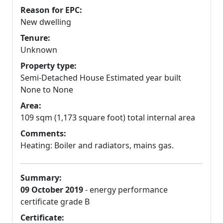
Reason for EPC:
New dwelling
Tenure:
Unknown
Property type:
Semi-Detached House Estimated year built
None to None
Area:
109 sqm (1,173 square foot) total internal area
Comments:
Heating: Boiler and radiators, mains gas.
Summary:
09 October 2019
- energy performance
certificate grade B
Certificate: