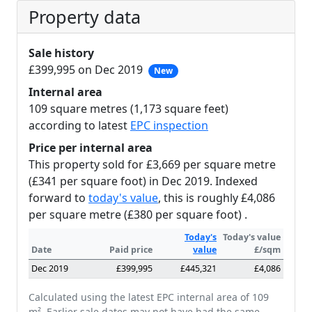
Property data
Sale history
£399,995 on Dec 2019
New
Internal area
109 square metres (1,173 square feet)
according to latest
EPC inspection
Price per internal area
This property sold for £3,669 per square metre
(£341 per square foot) in Dec 2019. Indexed
forward to
today's value
, this is roughly £4,086
per square metre (£380 per square foot) .
Today's
Today's value
Date
Paid price
value
£/sqm
Dec 2019
£399,995
£445,321
£4,086
Calculated using the latest EPC internal area of 109
m². Earlier sale dates may not have had the same