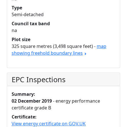
Type
Semi-detached
Council tax band
na
Plot size
325 square metres (3,498 square feet) -
map
showing freehold boundary lines
EPC Inspections
Summary:
02 December 2019
- energy performance
certificate grade B
Certificate:
View energy certificate on GOV.UK