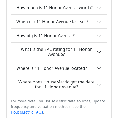
How much is 11 Honor Avenue worth?
When did 11 Honor Avenue last sell?
How big is 11 Honor Avenue?
What is the EPC rating for 11 Honor
Avenue?
Where is 11 Honor Avenue located?
Where does HouseMetric get the data
for 11 Honor Avenue?
For more detail on HouseMetric data sources, update
frequency and valuation methods, see the
HouseMetric FAQs
.