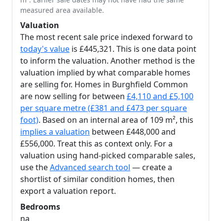
measured area available.
Valuation
The most recent sale price indexed forward to
today's value
is £445,321. This is one data point
to inform the valuation. Another method is the
valuation implied by what comparable homes
are selling for. Homes in Burghfield Common
are now selling for between
£4,110 and £5,100
per square metre (£381 and £473 per square
foot)
. Based on an internal area of 109 m², this
implies a valuation
between £448,000 and
£556,000. Treat this as context only. For a
valuation using hand-picked comparable sales,
use the
Advanced search tool
— create a
shortlist of similar condition homes, then
export a valuation report.
Bedrooms
na