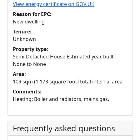
View energy certificate on GOV.UK
Reason for EPC:
New dwelling
Tenure:
Unknown
Property type:
Semi-Detached House Estimated year built
None to None
Area:
109 sqm (1,173 square foot) total internal area
Comments:
Heating: Boiler and radiators, mains gas.
Frequently asked questions