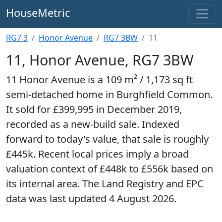
HouseMetric
RG7 3
Honor Avenue
RG7 3BW
11
11, Honor Avenue, RG7 3BW
11 Honor Avenue is a 109 m² / 1,173 sq ft
semi-detached home in Burghfield Common.
It sold for £399,995 in December 2019,
recorded as a new-build sale. Indexed
forward to today's value, that sale is roughly
£445k. Recent local prices imply a broad
valuation context of £448k to £556k based on
its internal area. The Land Registry and EPC
data was last updated 4 August 2026.