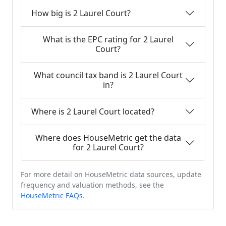
How big is 2 Laurel Court?
What is the EPC rating for 2 Laurel
Court?
What council tax band is 2 Laurel Court
in?
Where is 2 Laurel Court located?
Where does HouseMetric get the data
for 2 Laurel Court?
For more detail on HouseMetric data sources, update
frequency and valuation methods, see the
HouseMetric FAQs
.