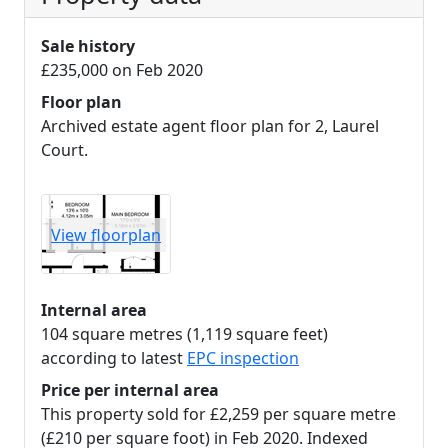
Sale history
£235,000 on Feb 2020
Floor plan
Archived estate agent floor plan for 2, Laurel
Court.
View floorplan
Internal area
104 square metres (1,119 square feet)
according to latest
EPC inspection
Price per internal area
This property sold for £2,259 per square metre
(£210 per square foot) in Feb 2020. Indexed