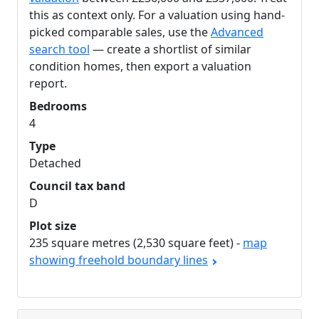
this as context only. For a valuation using hand-
picked comparable sales, use the
Advanced
search tool
— create a shortlist of similar
condition homes, then export a valuation
report.
Bedrooms
4
Type
Detached
Council tax band
D
Plot size
235 square metres (2,530 square feet) -
map
showing freehold boundary lines