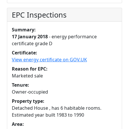
EPC Inspections
Summary:
17 January 2018
- energy performance
certificate grade D
Certificate:
View energy certificate on GOV.UK
Reason for EPC:
Marketed sale
Tenure:
Owner-occupied
Property type:
Detached House , has 6 habitable rooms.
Estimated year built 1983 to 1990
Area: