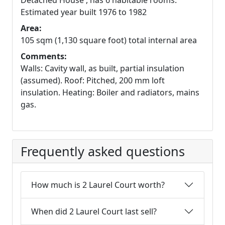
Detached House , has 6 habitable rooms.
Estimated year built 1976 to 1982
Area:
105 sqm (1,130 square foot) total internal area
Comments:
Walls: Cavity wall, as built, partial insulation
(assumed). Roof: Pitched, 200 mm loft
insulation. Heating: Boiler and radiators, mains
gas.
Frequently asked questions
How much is 2 Laurel Court worth?
When did 2 Laurel Court last sell?