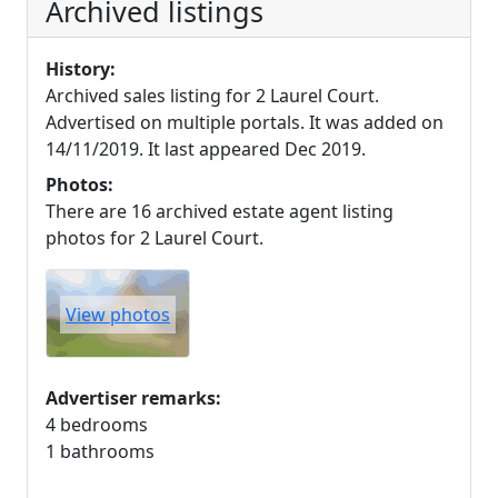
Archived listings
History:
Archived sales listing for 2 Laurel Court.
Advertised on multiple portals. It was added on
14/11/2019. It last appeared Dec 2019.
Photos:
There are 16 archived estate agent listing
photos for 2 Laurel Court.
View photos
Advertiser remarks:
4 bedrooms
1 bathrooms