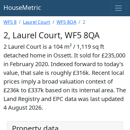
HouseMetric
WF5 8
Laurel Court
WF5 8QA
2
2, Laurel Court, WF5 8QA
2 Laurel Court is a 104 m² / 1,119 sq ft
detached home in Ossett. It sold for £235,000
in February 2020. Indexed forward to today's
value, that sale is roughly £316k. Recent local
prices imply a broad valuation context of
£236k to £337k based on its internal area. The
Land Registry and EPC data was last updated
4 August 2026.
Property data