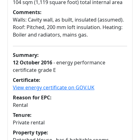
104 sqm (1,119 square foot) total internal area
Comments:
Walls: Cavity wall, as built, insulated (assumed).
Roof: Pitched, 200 mm loft insulation. Heating:
Boiler and radiators, mains gas.
Summary:
12 October 2016
- energy performance
certificate grade E
Certificate:
View energy certificate on GOV.UK
Reason for EPC:
Rental
Tenure:
Private rental
Property type: