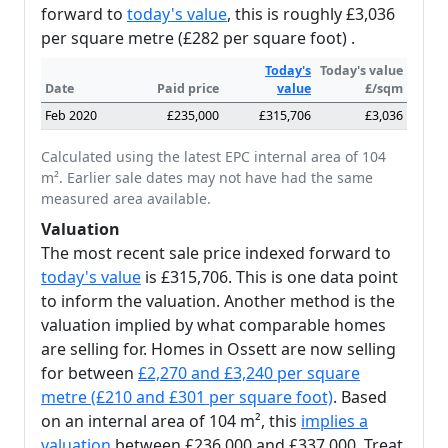
forward to
today's value
, this is roughly £3,036
per square metre (£282 per square foot) .
Today's
Today's value
Date
Paid price
value
£/sqm
Feb 2020
£235,000
£315,706
£3,036
Calculated using the latest EPC internal area of 104
m². Earlier sale dates may not have had the same
measured area available.
Valuation
The most recent sale price indexed forward to
today's value
is £315,706. This is one data point
to inform the valuation. Another method is the
valuation implied by what comparable homes
are selling for. Homes in Ossett are now selling
for between
£2,270 and £3,240 per square
metre (£210 and £301 per square foot)
. Based
on an internal area of 104 m², this
implies a
valuation
between £236,000 and £337,000. Treat