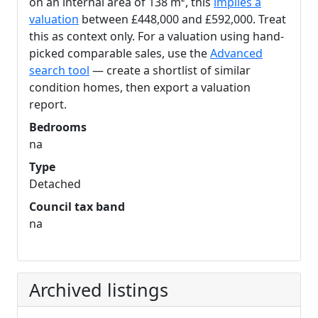
on an internal area of 138 m², this
implies a
valuation
between £448,000 and £592,000. Treat
this as context only. For a valuation using hand-
picked comparable sales, use the
Advanced
search tool
— create a shortlist of similar
condition homes, then export a valuation
report.
Bedrooms
na
Type
Detached
Council tax band
na
Archived listings