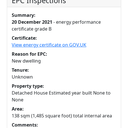
EPC Inspections
Summary:
20 December 2021
- energy performance
certificate grade B
Certificate:
View energy certificate on GOV.UK
Reason for EPC:
New dwelling
Tenure:
Unknown
Property type:
Detached House Estimated year built None to
None
Area:
138 sqm (1,485 square foot) total internal area
Comments: