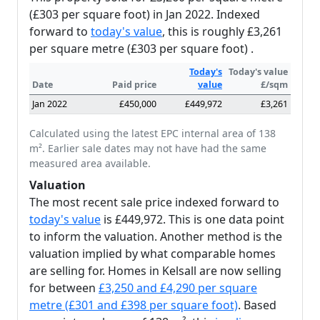
(£303 per square foot) in Jan 2022. Indexed
forward to
today's value
, this is roughly £3,261
per square metre (£303 per square foot) .
Today's
Today's value
Date
Paid price
value
£/sqm
Jan 2022
£450,000
£449,972
£3,261
Calculated using the latest EPC internal area of 138
m². Earlier sale dates may not have had the same
measured area available.
Valuation
The most recent sale price indexed forward to
today's value
is £449,972. This is one data point
to inform the valuation. Another method is the
valuation implied by what comparable homes
are selling for. Homes in Kelsall are now selling
for between
£3,250 and £4,290 per square
metre (£301 and £398 per square foot)
. Based