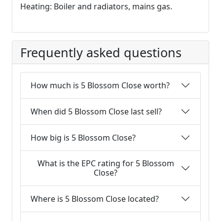
Heating: Boiler and radiators, mains gas.
Frequently asked questions
How much is 5 Blossom Close worth?
When did 5 Blossom Close last sell?
How big is 5 Blossom Close?
What is the EPC rating for 5 Blossom
Close?
Where is 5 Blossom Close located?