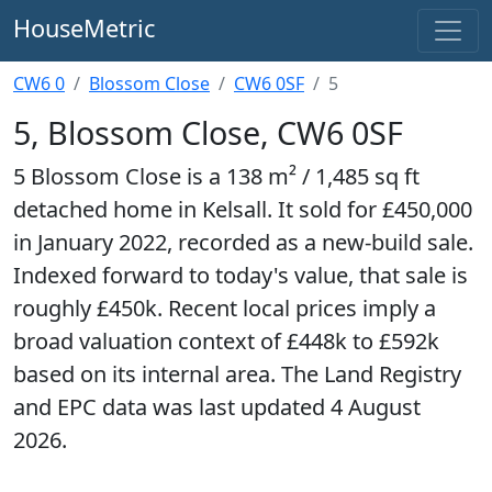
HouseMetric
CW6 0
Blossom Close
CW6 0SF
5
5, Blossom Close, CW6 0SF
5 Blossom Close is a 138 m² / 1,485 sq ft
detached home in Kelsall. It sold for £450,000
in January 2022, recorded as a new-build sale.
Indexed forward to today's value, that sale is
roughly £450k. Recent local prices imply a
broad valuation context of £448k to £592k
based on its internal area. The Land Registry
and EPC data was last updated 4 August
2026.