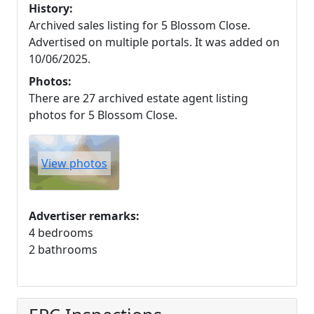
History:
Archived sales listing for 5 Blossom Close.
Advertised on multiple portals. It was added on
10/06/2025.
Photos:
There are 27 archived estate agent listing
photos for 5 Blossom Close.
View photos
Advertiser remarks:
4 bedrooms
2 bathrooms