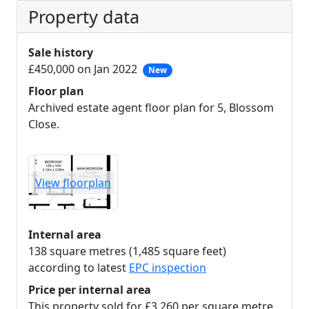
Property data
Sale history
£450,000 on Jan 2022
New
Floor plan
Archived estate agent floor plan for 5, Blossom
Close.
View floorplan
Internal area
138 square metres (1,485 square feet)
according to latest
EPC inspection
Price per internal area
This property sold for £3,260 per square metre