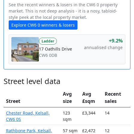
See the recent winners & losers in the CW6 0 property
market. This is not deep analysis - it is a nosy, tabloid-
style peek at the local property market.
Explore CW6 0 winners & losers
+9.2%
Ladder
annualised change
17 Oathills Drive
CW6 0DB
Street level data
Avg
Avg
Recent
Street
size
£sqm
sales
Chester Road, Kelsall,
123
£3,344
14
CW6 0S
sqm
Rathbone Park, Kelsall,
57 sqm
£2,472
12