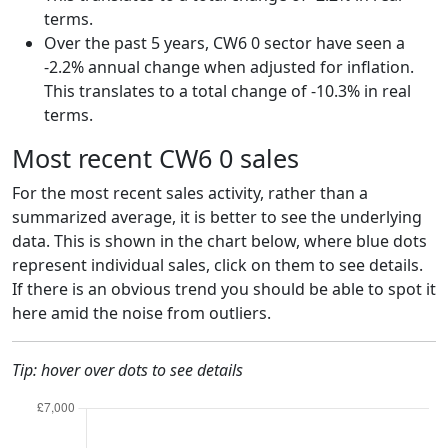
terms.
Over the past 5 years, CW6 0 sector have seen a
-2.2% annual change when adjusted for inflation.
This translates to a total change of -10.3% in real
terms.
Most recent CW6 0 sales
For the most recent sales activity, rather than a
summarized average, it is better to see the underlying
data. This is shown in the chart below, where blue dots
represent individual sales, click on them to see details.
If there is an obvious trend you should be able to spot it
here amid the noise from outliers.
Tip: hover over dots to see details