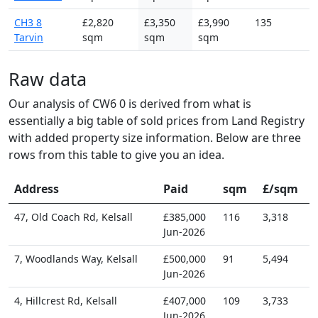
CH3 8
£2,820
£3,350
£3,990
135
Tarvin
sqm
sqm
sqm
Raw data
Our analysis of CW6 0 is derived from what is
essentially a big table of sold prices from Land Registry
with added property size information. Below are three
rows from this table to give you an idea.
Address
Paid
sqm
£/sqm
47, Old Coach Rd, Kelsall
£385,000
116
3,318
Jun-2026
7, Woodlands Way, Kelsall
£500,000
91
5,494
Jun-2026
4, Hillcrest Rd, Kelsall
£407,000
109
3,733
Jun-2026