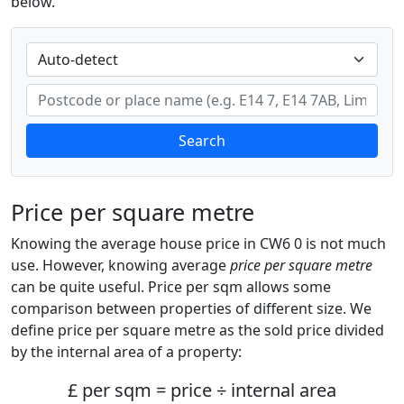
below.
Search
Price per square metre
Knowing the average house price in CW6 0 is not much
use. However, knowing average
price per square metre
can be quite useful. Price per sqm allows some
comparison between properties of different size. We
define price per square metre as the sold price divided
by the internal area of a property:
£ per sqm = price ÷ internal area