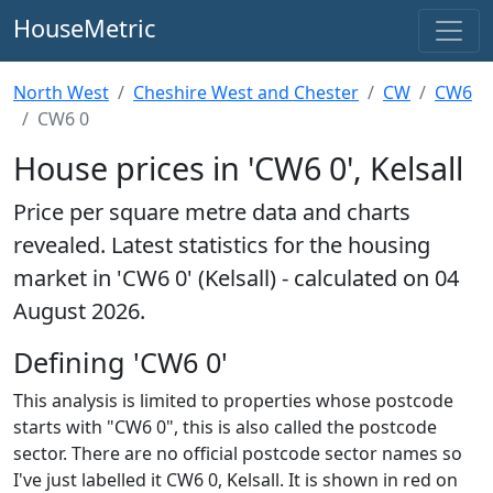
HouseMetric
North West
Cheshire West and Chester
CW
CW6
CW6 0
House prices in 'CW6 0', Kelsall
Price per square metre data and charts
revealed. Latest statistics for the housing
market in 'CW6 0' (Kelsall) - calculated on 04
August 2026.
Defining 'CW6 0'
This analysis is limited to properties whose postcode
starts with "CW6 0", this is also called the postcode
sector. There are no official postcode sector names so
I've just labelled it CW6 0, Kelsall. It is shown in red on