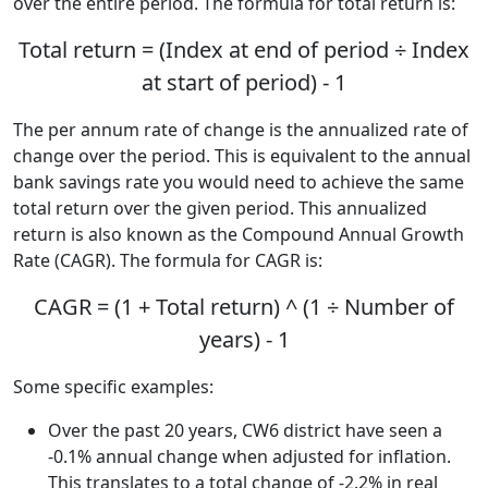
over the entire period. The formula for total return is:
Total return = (Index at end of period ÷ Index
at start of period) - 1
The per annum rate of change is the annualized rate of
change over the period. This is equivalent to the annual
bank savings rate you would need to achieve the same
total return over the given period. This annualized
return is also known as the Compound Annual Growth
Rate (CAGR). The formula for CAGR is:
CAGR = (1 + Total return) ^ (1 ÷ Number of
years) - 1
Some specific examples:
Over the past 20 years, CW6 district have seen a
-0.1% annual change when adjusted for inflation.
This translates to a total change of -2.2% in real