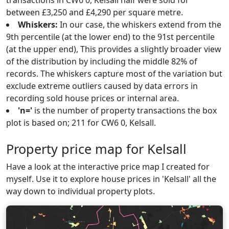
transactions in CW6 0, Kelsall half were sold for
between £3,250 and £4,290 per square metre.
Whiskers:
In our case, the whiskers extend from the
9th percentile (at the lower end) to the 91st percentile
(at the upper end), This provides a slightly broader view
of the distribution by including the middle 82% of
records. The whiskers capture most of the variation but
exclude extreme outliers caused by data errors in
recording sold house prices or internal area.
'n='
is the number of property transactions the box
plot is based on; 211 for CW6 0, Kelsall.
Property price map for Kelsall
Have a look at the interactive price map I created for
myself. Use it to explore house prices in 'Kelsall' all the
way down to individual property plots.