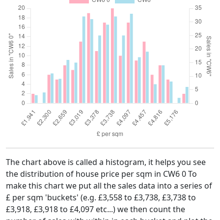
The chart above is called a histogram, it helps you see
the distribution of house price per sqm in CW6 0 To
make this chart we put all the sales data into a series of
£ per sqm 'buckets' (e.g. £3,558 to £3,738, £3,738 to
£3,918, £3,918 to £4,097 etc...) we then count the