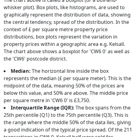
The chart above is called a boxplot (or a box-and-
whisker plot). Box plots, like histograms, are used to
graphically represent the distribution of data, showing
the central tendency, spread of the distribution. In the
context of £ per square metre property price
distributions, box plots represent the variation in
property prices within a geographic area e.g. Kelsall.
The chart above shows a boxplot for 'CW6 0' as well as
the 'CW6' postcode district.
Median:
The horizontal line inside the box
represents the median (£ per square meter). This is the
midpoint of the data, meaning 50% of the prices are
below this value, and 50% are above. The middle price
per square metre in 'CW6 0' is £3,750.
Interquartile Range (IQR):
The box spans from the
25th percentile (Q1) to the 75th percentile (Q3). This is
the range where the middle 50% of the data lies, giving
a good indication of the typical price spread. Of the 211