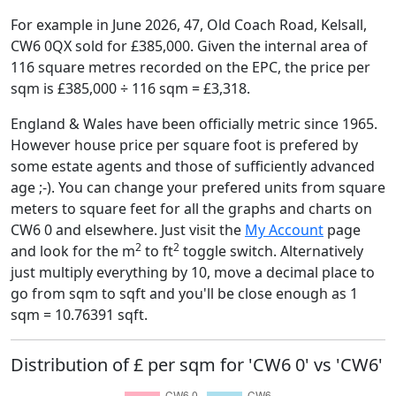
For example in June 2026, 47, Old Coach Road, Kelsall,
CW6 0QX sold for £385,000. Given the internal area of
116 square metres recorded on the EPC, the price per
sqm is £385,000 ÷ 116 sqm = £3,318.
England & Wales have been officially metric since 1965.
However house price per square foot is prefered by
some estate agents and those of sufficiently advanced
age ;-). You can change your prefered units from square
meters to square feet for all the graphs and charts on
CW6 0 and elsewhere. Just visit the
My Account
page
2
2
and look for the m
to ft
toggle switch. Alternatively
just multiply everything by 10, move a decimal place to
go from sqm to sqft and you'll be close enough as 1
sqm = 10.76391 sqft.
Distribution of £ per sqm for 'CW6 0' vs 'CW6'