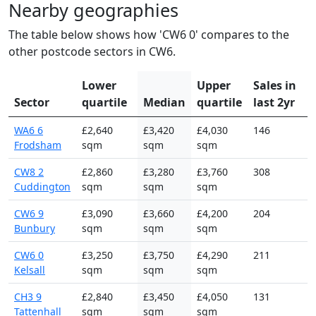
Nearby geographies
The table below shows how 'CW6 0' compares to the
other postcode sectors in CW6.
Lower
Upper
Sales in
Sector
quartile
Median
quartile
last 2yr
WA6 6
£2,640
£3,420
£4,030
146
Frodsham
sqm
sqm
sqm
CW8 2
£2,860
£3,280
£3,760
308
Cuddington
sqm
sqm
sqm
CW6 9
£3,090
£3,660
£4,200
204
Bunbury
sqm
sqm
sqm
CW6 0
£3,250
£3,750
£4,290
211
Kelsall
sqm
sqm
sqm
CH3 9
£2,840
£3,450
£4,050
131
Tattenhall
sqm
sqm
sqm