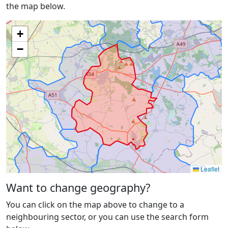
the map below.
+
−
Leaflet
Want to change geography?
You can click on the map above to change to a
neighbouring sector, or you can use the search form