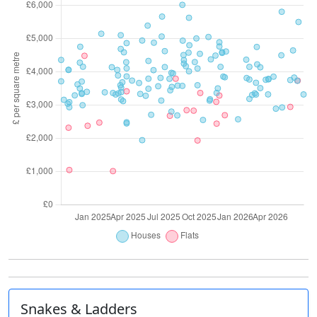
Snakes & Ladders