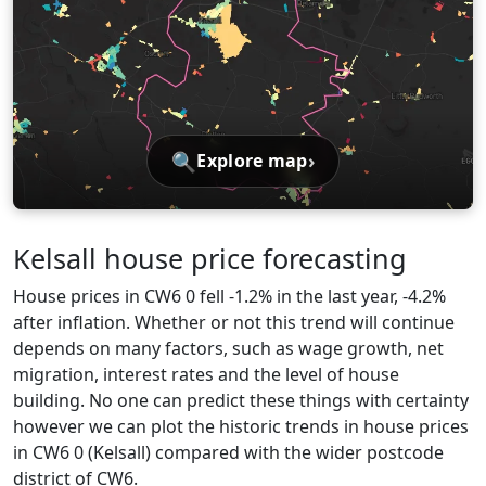
🔍
›
Explore map
Kelsall house price forecasting
House prices in CW6 0 fell -1.2% in the last year, -4.2%
after inflation. Whether or not this trend will continue
depends on many factors, such as wage growth, net
migration, interest rates and the level of house
building. No one can predict these things with certainty
however we can plot the historic trends in house prices
in CW6 0 (Kelsall) compared with the wider postcode
district of CW6.