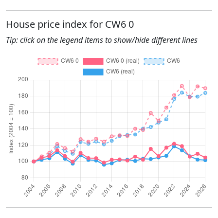
House price index for CW6 0
Tip: click on the legend items to show/hide different lines