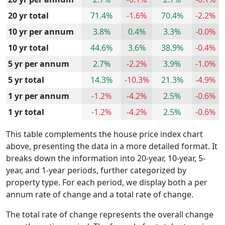
20 yr total
71.4%
-1.6%
70.4%
-2.2%
10 yr per annum
3.8%
0.4%
3.3%
-0.0%
10 yr total
44.6%
3.6%
38.9%
-0.4%
5 yr per annum
2.7%
-2.2%
3.9%
-1.0%
5 yr total
14.3%
-10.3%
21.3%
-4.9%
1 yr per annum
-1.2%
-4.2%
2.5%
-0.6%
1 yr total
-1.2%
-4.2%
2.5%
-0.6%
This table complements the house price index chart
above, presenting the data in a more detailed format. It
breaks down the information into 20-year, 10-year, 5-
year, and 1-year periods, further categorized by
property type. For each period, we display both a per
annum rate of change and a total rate of change.
The total rate of change represents the overall change