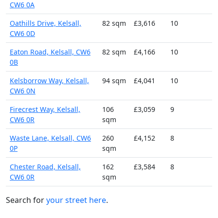
CW6 0A
Oathills Drive, Kelsall,
82 sqm
£3,616
10
CW6 0D
Eaton Road, Kelsall, CW6
82 sqm
£4,166
10
0B
Kelsborrow Way, Kelsall,
94 sqm
£4,041
10
CW6 0N
Firecrest Way, Kelsall,
106
£3,059
9
CW6 0R
sqm
Waste Lane, Kelsall, CW6
260
£4,152
8
0P
sqm
Chester Road, Kelsall,
162
£3,584
8
CW6 0R
sqm
Search for
your street here
.