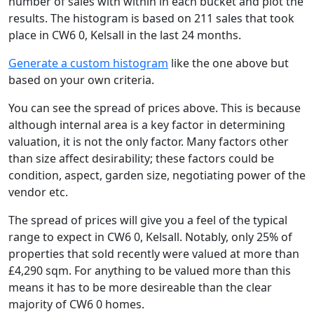
number of sales with within in each bucket and plot the
results. The histogram is based on 211 sales that took
place in CW6 0, Kelsall in the last 24 months.
Generate a custom histogram
like the one above but
based on your own criteria.
You can see the spread of prices above. This is because
although internal area is a key factor in determining
valuation, it is not the only factor. Many factors other
than size affect desirability; these factors could be
condition, aspect, garden size, negotiating power of the
vendor etc.
The spread of prices will give you a feel of the typical
range to expect in CW6 0, Kelsall. Notably, only 25% of
properties that sold recently were valued at more than
£4,290 sqm. For anything to be valued more than this
means it has to be more desireable than the clear
majority of CW6 0 homes.