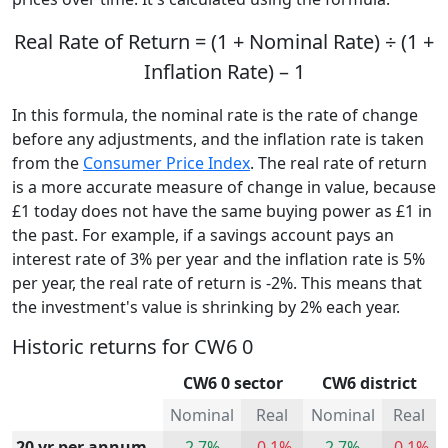
Real Rate of Return = (1 + Nominal Rate) ÷ (1 +
Inflation Rate) – 1
In this formula, the nominal rate is the rate of change
before any adjustments, and the inflation rate is taken
from the
Consumer Price Index
. The real rate of return
is a more accurate measure of change in value, because
£1 today does not have the same buying power as £1 in
the past. For example, if a savings account pays an
interest rate of 3% per year and the inflation rate is 5%
per year, the real rate of return is -2%. This means that
the investment's value is shrinking by 2% each year.
Historic returns for CW6 0
CW6 0 sector
CW6 district
Nominal
Real
Nominal
Real
20 yr per annum
2.7%
-0.1%
2.7%
-0.1%