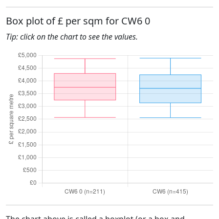
Box plot of £ per sqm for CW6 0
Tip: click on the chart to see the values.