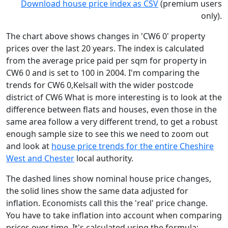
Download house price index as CSV
(premium users
only).
The chart above shows changes in 'CW6 0' property
prices over the last 20 years. The index is calculated
from the average price paid per sqm for property in
CW6 0 and is set to 100 in 2004. I'm comparing the
trends for CW6 0,Kelsall with the wider postcode
district of CW6 What is more interesting is to look at the
difference between flats and houses, even those in the
same area follow a very different trend, to get a robust
enough sample size to see this we need to zoom out
and look at
house price trends for the entire Cheshire
West and Chester
local authority.
The dashed lines show nominal house price changes,
the solid lines show the same data adjusted for
inflation. Economists call this the 'real' price change.
You have to take inflation into account when comparing
prices over time. It's calculated using the formula: