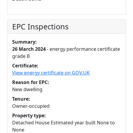
EPC Inspections
Summary:
26 March 2024
- energy performance certificate
grade B
Certificate:
View energy certificate on GOV.UK
Reason for EPC:
New dwelling
Tenure:
Owner-occupied
Property type:
Detached House Estimated year built None to
None