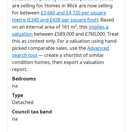
are selling for. Homes in Wick are now selling
for between
£3,660 and £4,720 per square
metre (£340 and £438 per square foot)
. Based
on an internal area of 161 m², this
implies a
valuation
between £589,000 and £760,000. Treat
this as context only. For a valuation using hand-
picked comparable sales, use the
Advanced
search tool
— create a shortlist of similar
condition homes, then export a valuation
report.
Bedrooms
na
Type
Detached
Council tax band
na