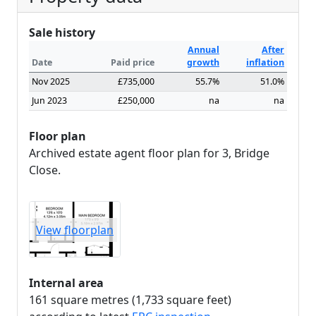
Sale history
Annual
After
Date
Paid price
growth
inflation
Nov 2025
£735,000
55.7%
51.0%
Jun 2023
£250,000
na
na
Floor plan
Archived estate agent floor plan for 3, Bridge
Close.
View floorplan
Internal area
161 square metres (1,733 square feet)