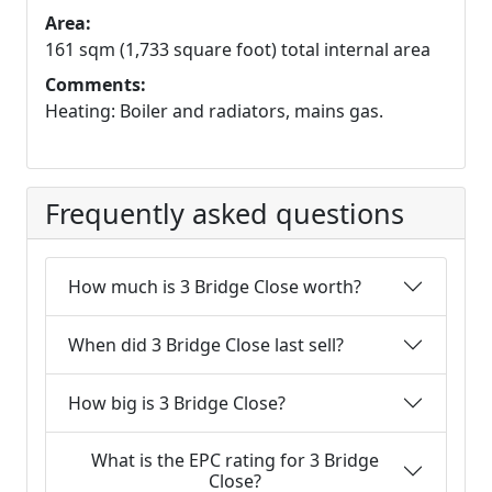
Area:
161 sqm (1,733 square foot) total internal area
Comments:
Heating: Boiler and radiators, mains gas.
Frequently asked questions
How much is 3 Bridge Close worth?
When did 3 Bridge Close last sell?
How big is 3 Bridge Close?
What is the EPC rating for 3 Bridge
Close?