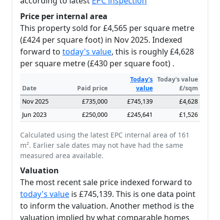
according to latest
EPC inspection
Price per internal area
This property sold for £4,565 per square metre
(£424 per square foot) in Nov 2025. Indexed
forward to
today's value
, this is roughly £4,628
per square metre (£430 per square foot) .
Today's
Today's value
Date
Paid price
value
£/sqm
Nov 2025
£735,000
£745,139
£4,628
Jun 2023
£250,000
£245,641
£1,526
Calculated using the latest EPC internal area of 161
m². Earlier sale dates may not have had the same
measured area available.
Valuation
The most recent sale price indexed forward to
today's value
is £745,139. This is one data point
to inform the valuation. Another method is the
valuation implied by what comparable homes