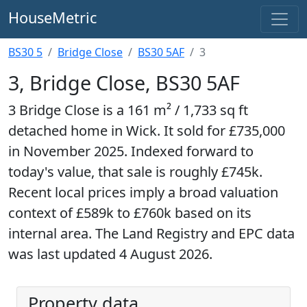
HouseMetric
BS30 5
Bridge Close
BS30 5AF
3
3, Bridge Close, BS30 5AF
3 Bridge Close is a 161 m² / 1,733 sq ft
detached home in Wick. It sold for £735,000
in November 2025. Indexed forward to
today's value, that sale is roughly £745k.
Recent local prices imply a broad valuation
context of £589k to £760k based on its
internal area. The Land Registry and EPC data
was last updated 4 August 2026.
Property data