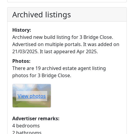
Archived listings
History:
Archived new build listing for 3 Bridge Close.
Advertised on multiple portals. It was added on
21/03/2025. It last appeared Apr 2025.
Photos:
There are 19 archived estate agent listing
photos for 3 Bridge Close.
View photos
Advertiser remarks:
4 bedrooms
2 bathrooms