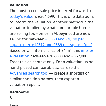
Valuation
The most recent sale price indexed forward to
today's value
is £304,699. This is one data point
to inform the valuation. Another method is the
valuation implied by what comparable homes
are selling for. Homes in Abbeymead are now
selling for between
£3,360 and £4,190 per
square metre (£312 and £389 per square foot)
.
Based on an internal area of 84 m², this
implies
a valuation
between £282,000 and £352,000.
Treat this as context only. For a valuation using
hand-picked comparable sales, use the
Advanced search tool
— create a shortlist of
similar condition homes, then export a
valuation report.
Bedrooms
3
Type