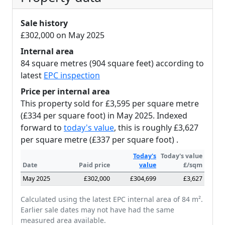
Sale history
£302,000 on May 2025
Internal area
84 square metres (904 square feet) according to
latest
EPC inspection
Price per internal area
This property sold for £3,595 per square metre
(£334 per square foot) in May 2025. Indexed
forward to
today's value
, this is roughly £3,627
per square metre (£337 per square foot) .
Today's
Today's value
Date
Paid price
value
£/sqm
May 2025
£302,000
£304,699
£3,627
Calculated using the latest EPC internal area of 84 m².
Earlier sale dates may not have had the same
measured area available.