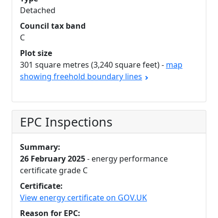
Detached
Council tax band
C
Plot size
301 square metres (3,240 square feet) -
map
showing freehold boundary lines
EPC Inspections
Summary:
26 February 2025
- energy performance
certificate grade C
Certificate:
View energy certificate on GOV.UK
Reason for EPC: