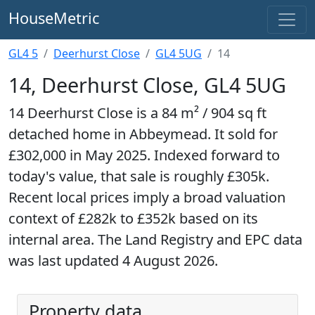
HouseMetric
GL4 5
Deerhurst Close
GL4 5UG
14
14, Deerhurst Close, GL4 5UG
14 Deerhurst Close is a 84 m² / 904 sq ft
detached home in Abbeymead. It sold for
£302,000 in May 2025. Indexed forward to
today's value, that sale is roughly £305k.
Recent local prices imply a broad valuation
context of £282k to £352k based on its
internal area. The Land Registry and EPC data
was last updated 4 August 2026.
Property data