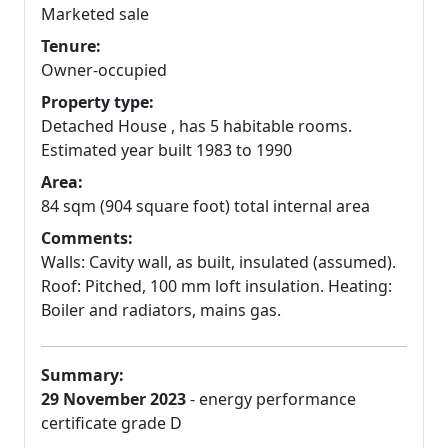
Marketed sale
Tenure:
Owner-occupied
Property type:
Detached House , has 5 habitable rooms.
Estimated year built 1983 to 1990
Area:
84 sqm (904 square foot) total internal area
Comments:
Walls: Cavity wall, as built, insulated (assumed).
Roof: Pitched, 100 mm loft insulation. Heating:
Boiler and radiators, mains gas.
Summary:
29 November 2023
- energy performance
certificate grade D