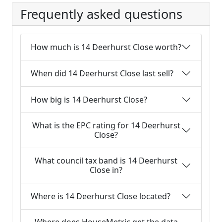
Frequently asked questions
How much is 14 Deerhurst Close worth?
When did 14 Deerhurst Close last sell?
How big is 14 Deerhurst Close?
What is the EPC rating for 14 Deerhurst
Close?
What council tax band is 14 Deerhurst
Close in?
Where is 14 Deerhurst Close located?