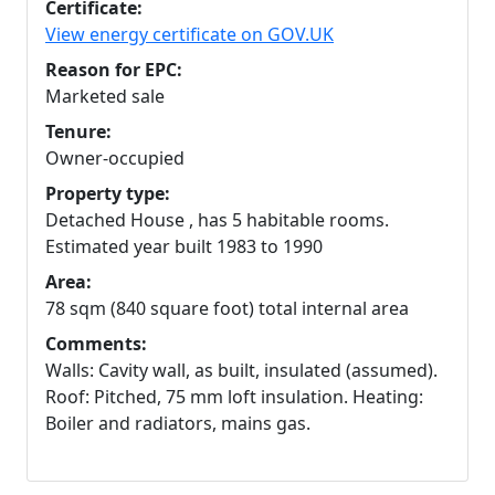
Certificate:
View energy certificate on GOV.UK
Reason for EPC:
Marketed sale
Tenure:
Owner-occupied
Property type:
Detached House , has 5 habitable rooms.
Estimated year built 1983 to 1990
Area:
78 sqm (840 square foot) total internal area
Comments:
Walls: Cavity wall, as built, insulated (assumed).
Roof: Pitched, 75 mm loft insulation. Heating:
Boiler and radiators, mains gas.