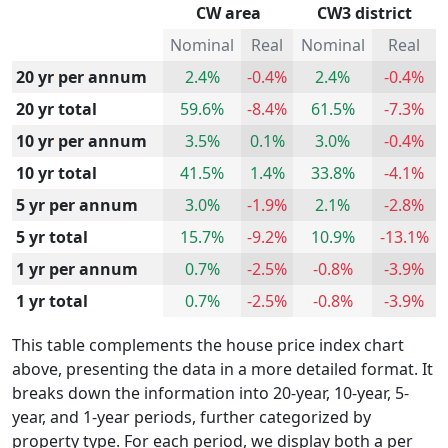
CW area
CW3 district
Nominal
Real
Nominal
Real
20 yr per annum
2.4%
-0.4%
2.4%
-0.4%
20 yr total
59.6%
-8.4%
61.5%
-7.3%
10 yr per annum
3.5%
0.1%
3.0%
-0.4%
10 yr total
41.5%
1.4%
33.8%
-4.1%
5 yr per annum
3.0%
-1.9%
2.1%
-2.8%
5 yr total
15.7%
-9.2%
10.9%
-13.1%
1 yr per annum
0.7%
-2.5%
-0.8%
-3.9%
1 yr total
0.7%
-2.5%
-0.8%
-3.9%
This table complements the house price index chart
above, presenting the data in a more detailed format. It
breaks down the information into 20-year, 10-year, 5-
year, and 1-year periods, further categorized by
property type. For each period, we display both a per