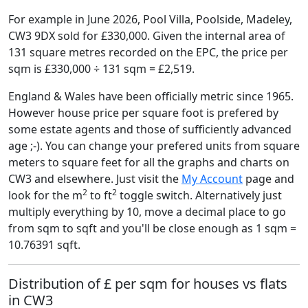
For example in June 2026, Pool Villa, Poolside, Madeley,
CW3 9DX sold for £330,000. Given the internal area of
131 square metres recorded on the EPC, the price per
sqm is £330,000 ÷ 131 sqm = £2,519.
England & Wales have been officially metric since 1965.
However house price per square foot is prefered by
some estate agents and those of sufficiently advanced
age ;-). You can change your prefered units from square
meters to square feet for all the graphs and charts on
CW3 and elsewhere. Just visit the
My Account
page and
2
2
look for the m
to ft
toggle switch. Alternatively just
multiply everything by 10, move a decimal place to go
from sqm to sqft and you'll be close enough as 1 sqm =
10.76391 sqft.
Distribution of £ per sqm for houses vs flats
in CW3