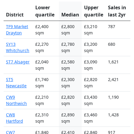
Lower
Upper
Sales in
District
quartile
Median
quartile
last 2yr
TF9 Market
£2,400
£2,800
£3,210
787
Drayton
sqm
sqm
sqm
SY13
£2,270
£2,780
£3,200
680
Whitchurch
sqm
sqm
sqm
ST7 Alsager
£2,040
£2,580
£3,090
1,621
sqm
sqm
sqm
ST5
£1,740
£2,300
£2,820
2,421
Newcastle
sqm
sqm
sqm
CW9
£2,210
£2,820
£3,430
1,190
Northwich
sqm
sqm
sqm
CW8
£2,310
£2,890
£3,460
1,428
Hartford
sqm
sqm
sqm
CW7
£1,840
£2,410
£2,840
917