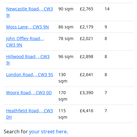
Newcastle Road, , CW3
90 sqm
£2,765
14
9J
Moss Lane, , CW3 9N
86 sqm
£2,179
9
John Offley Road, ,
78 sqm
£2,021
8
CW3 9N
Hillwood Road, , CW3
96 sqm
£2,898
8
9J
London Road, , CW3 9S
130
£2,641
8
sqm
Woore Road, , CW3 0D
170
£3,390
7
sqm
Heathfield Road, , CW3
115
£4,416
7
0H
sqm
Search for
your street here
.