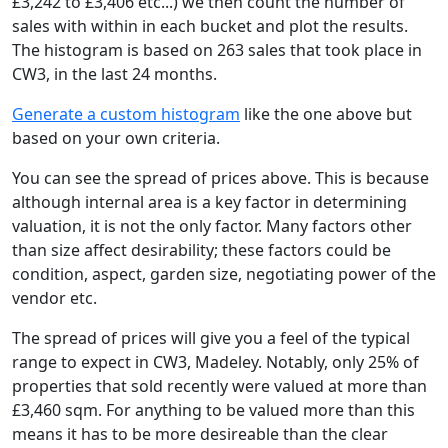
£3,242 to £3,406 etc...) we then count the number of
sales with within in each bucket and plot the results.
The histogram is based on 263 sales that took place in
CW3, in the last 24 months.
Generate a custom histogram
like the one above but
based on your own criteria.
You can see the spread of prices above. This is because
although internal area is a key factor in determining
valuation, it is not the only factor. Many factors other
than size affect desirability; these factors could be
condition, aspect, garden size, negotiating power of the
vendor etc.
The spread of prices will give you a feel of the typical
range to expect in CW3, Madeley. Notably, only 25% of
properties that sold recently were valued at more than
£3,460 sqm. For anything to be valued more than this
means it has to be more desireable than the clear