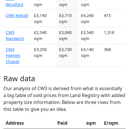
Winsford
sqm
sqm
sqm
CW6 Kelsall
£3,140
£3,710
£4,240
415
sqm
sqm
sqm
CW5
£2,540
£3,060
£3,540
1,318
Nantwich
sqm
sqm
sqm
CW4
£3,250
£3,730
£4,140
368
Holmes
sqm
sqm
sqm
Chapel
Raw data
Our analysis of CW3 is derived from what is essentially
a big table of sold prices from Land Registry with added
property size information. Below are three rows from
this table to give you an idea.
Address
Paid
sqm
£/sqm