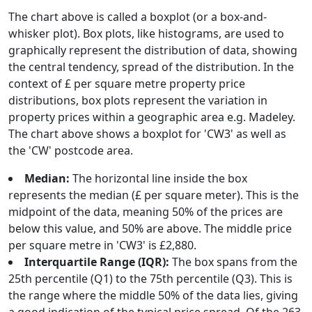
The chart above is called a boxplot (or a box-and-
whisker plot). Box plots, like histograms, are used to
graphically represent the distribution of data, showing
the central tendency, spread of the distribution. In the
context of £ per square metre property price
distributions, box plots represent the variation in
property prices within a geographic area e.g. Madeley.
The chart above shows a boxplot for 'CW3' as well as
the 'CW' postcode area.
Median:
The horizontal line inside the box
represents the median (£ per square meter). This is the
midpoint of the data, meaning 50% of the prices are
below this value, and 50% are above. The middle price
per square metre in 'CW3' is £2,880.
Interquartile Range (IQR):
The box spans from the
25th percentile (Q1) to the 75th percentile (Q3). This is
the range where the middle 50% of the data lies, giving