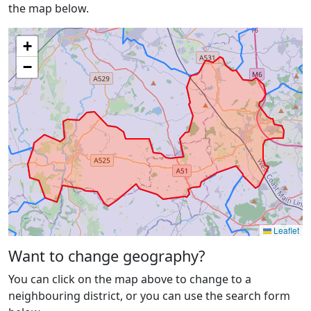
the map below.
+
−
Leaflet
Want to change geography?
You can click on the map above to change to a
neighbouring district, or you can use the search form