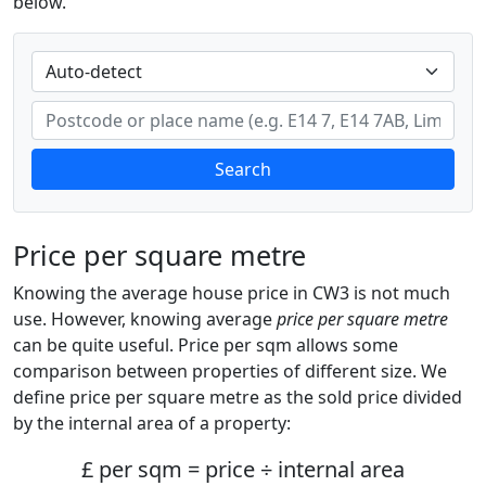
below.
Search
Price per square metre
Knowing the average house price in CW3 is not much
use. However, knowing average
price per square metre
can be quite useful. Price per sqm allows some
comparison between properties of different size. We
define price per square metre as the sold price divided
by the internal area of a property:
£ per sqm = price ÷ internal area