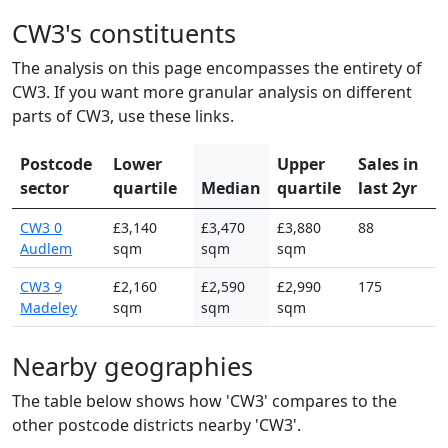
CW3's constituents
The analysis on this page encompasses the entirety of
CW3. If you want more granular analysis on different
parts of CW3, use these links.
Postcode
Lower
Upper
Sales in
sector
quartile
Median
quartile
last 2yr
CW3 0
£3,140
£3,470
£3,880
88
Audlem
sqm
sqm
sqm
CW3 9
£2,160
£2,590
£2,990
175
Madeley
sqm
sqm
sqm
Nearby geographies
The table below shows how 'CW3' compares to the
other postcode districts nearby 'CW3'.