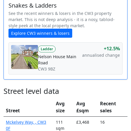
Snakes & Ladders
See the recent winners & losers in the CW3 property
market. This is not deep analysis - it is a nosy, tabloid-
style peek at the local property market.
Explore CW3 winners & losers
+12.5%
Ladder
annualised change
Nelson House Main
Road
CW3 9BZ
Street level data
Avg
Avg
Recent
Street
size
£sqm
sales
Mckelvey Way, , CW3
111
£3,468
16
0F
sqm