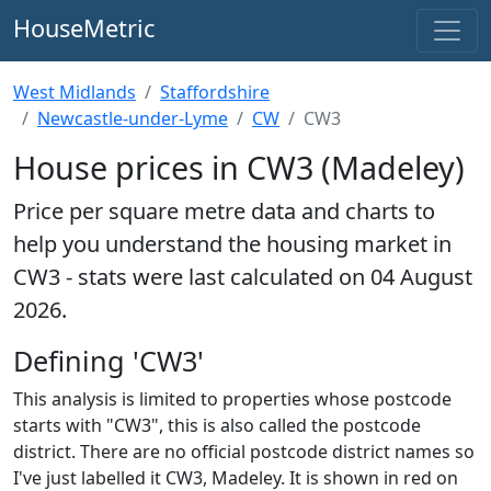
HouseMetric
West Midlands
Staffordshire
Newcastle-under-Lyme
CW
CW3
House prices in CW3 (Madeley)
Price per square metre data and charts to
help you understand the housing market in
CW3 - stats were last calculated on 04 August
2026.
Defining 'CW3'
This analysis is limited to properties whose postcode
starts with "CW3", this is also called the postcode
district. There are no official postcode district names so
I've just labelled it CW3, Madeley. It is shown in red on