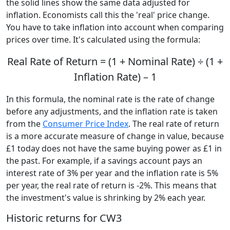
the solid lines show the same data adjusted for
inflation. Economists call this the 'real' price change.
You have to take inflation into account when comparing
prices over time. It's calculated using the formula:
Real Rate of Return = (1 + Nominal Rate) ÷ (1 +
Inflation Rate) – 1
In this formula, the nominal rate is the rate of change
before any adjustments, and the inflation rate is taken
from the
Consumer Price Index
. The real rate of return
is a more accurate measure of change in value, because
£1 today does not have the same buying power as £1 in
the past. For example, if a savings account pays an
interest rate of 3% per year and the inflation rate is 5%
per year, the real rate of return is -2%. This means that
the investment's value is shrinking by 2% each year.
Historic returns for CW3