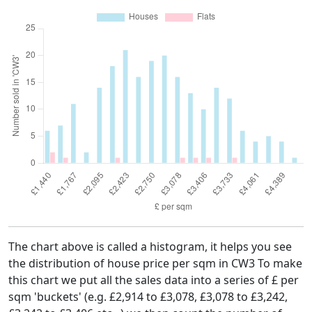
The chart above is called a histogram, it helps you see
the distribution of house price per sqm in CW3 To make
this chart we put all the sales data into a series of £ per
sqm 'buckets' (e.g. £2,914 to £3,078, £3,078 to £3,242,