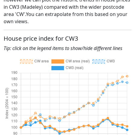
in CW3 (Madeley) compared with the wider postcode
area 'CW'.You can extrapolate from this based on your
own views.
House price index for CW3
Tip: click on the legend items to show/hide different lines