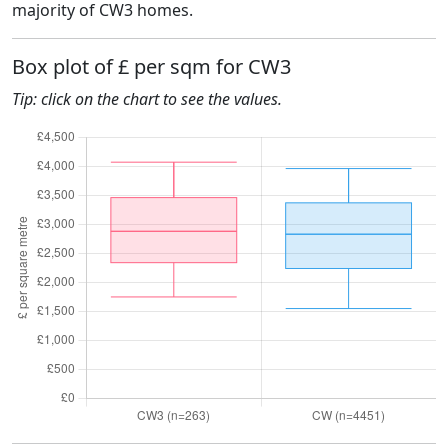
majority of CW3 homes.
Box plot of £ per sqm for CW3
Tip: click on the chart to see the values.