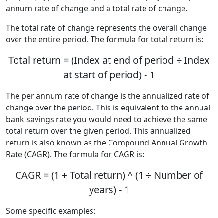
annum rate of change and a total rate of change.
The total rate of change represents the overall change
over the entire period. The formula for total return is:
Total return = (Index at end of period ÷ Index
at start of period) - 1
The per annum rate of change is the annualized rate of
change over the period. This is equivalent to the annual
bank savings rate you would need to achieve the same
total return over the given period. This annualized
return is also known as the Compound Annual Growth
Rate (CAGR). The formula for CAGR is:
CAGR = (1 + Total return) ^ (1 ÷ Number of
years) - 1
Some specific examples: