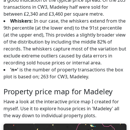
a good indication of the typical price spread. Of the 263
transactions in CW3, Madeley half were sold for
between £2,340 and £3,460 per square metre.
Whiskers:
In our case, the whiskers extend from the
9th percentile (at the lower end) to the 91st percentile
(at the upper end), This provides a slightly broader view
of the distribution by including the middle 82% of
records. The whiskers capture most of the variation but
exclude extreme outliers caused by data errors in
recording sold house prices or internal area.
'n='
is the number of property transactions the box
plot is based on; 263 for CW3, Madeley.
Property price map for Madeley
Have a look at the interactive price map I created for
myself. Use it to explore house prices in 'Madeley' all
the way down to individual property plots.