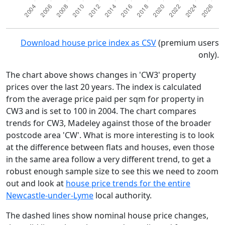
Download house price index as CSV
(premium users
only).
The chart above shows changes in 'CW3' property
prices over the last 20 years. The index is calculated
from the average price paid per sqm for property in
CW3 and is set to 100 in 2004. The chart compares
trends for CW3, Madeley against those of the broader
postcode area 'CW'. What is more interesting is to look
at the difference between flats and houses, even those
in the same area follow a very different trend, to get a
robust enough sample size to see this we need to zoom
out and look at
house price trends for the entire
Newcastle-under-Lyme
local authority.
The dashed lines show nominal house price changes,