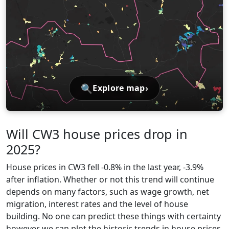
🔍
›
Explore map
Will CW3 house prices drop in
2025?
House prices in CW3 fell -0.8% in the last year, -3.9%
after inflation. Whether or not this trend will continue
depends on many factors, such as wage growth, net
migration, interest rates and the level of house
building. No one can predict these things with certainty
however we can plot the historic trends in house prices