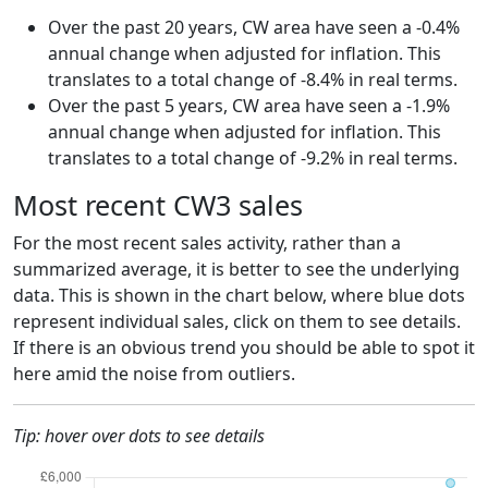
Over the past 20 years, CW area have seen a -0.4%
annual change when adjusted for inflation. This
translates to a total change of -8.4% in real terms.
Over the past 5 years, CW area have seen a -1.9%
annual change when adjusted for inflation. This
translates to a total change of -9.2% in real terms.
Most recent CW3 sales
For the most recent sales activity, rather than a
summarized average, it is better to see the underlying
data. This is shown in the chart below, where blue dots
represent individual sales, click on them to see details.
If there is an obvious trend you should be able to spot it
here amid the noise from outliers.
Tip: hover over dots to see details