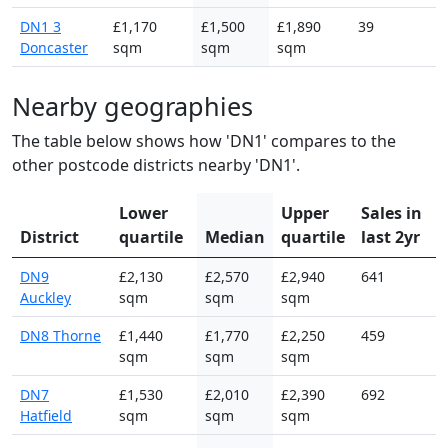
DN1 3
£1,170
£1,500
£1,890
39
Doncaster
sqm
sqm
sqm
Nearby geographies
The table below shows how 'DN1' compares to the
other postcode districts nearby 'DN1'.
Lower
Upper
Sales in
District
quartile
Median
quartile
last 2yr
DN9
£2,130
£2,570
£2,940
641
Auckley
sqm
sqm
sqm
DN8 Thorne
£1,440
£1,770
£2,250
459
sqm
sqm
sqm
DN7
£1,530
£2,010
£2,390
692
Hatfield
sqm
sqm
sqm