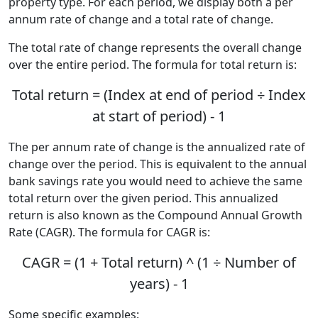
property type. For each period, we display both a per
annum rate of change and a total rate of change.
The total rate of change represents the overall change
over the entire period. The formula for total return is:
Total return = (Index at end of period ÷ Index
at start of period) - 1
The per annum rate of change is the annualized rate of
change over the period. This is equivalent to the annual
bank savings rate you would need to achieve the same
total return over the given period. This annualized
return is also known as the Compound Annual Growth
Rate (CAGR). The formula for CAGR is:
CAGR = (1 + Total return) ^ (1 ÷ Number of
years) - 1
Some specific examples: