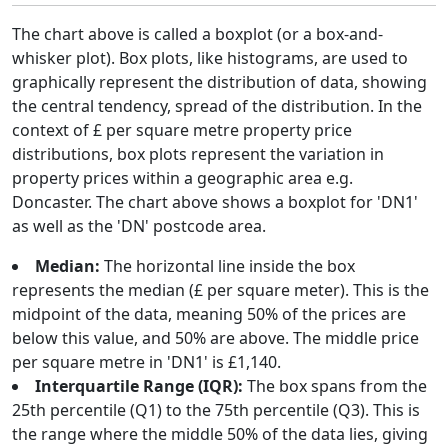
The chart above is called a boxplot (or a box-and-
whisker plot). Box plots, like histograms, are used to
graphically represent the distribution of data, showing
the central tendency, spread of the distribution. In the
context of £ per square metre property price
distributions, box plots represent the variation in
property prices within a geographic area e.g.
Doncaster. The chart above shows a boxplot for 'DN1'
as well as the 'DN' postcode area.
Median:
The horizontal line inside the box
represents the median (£ per square meter). This is the
midpoint of the data, meaning 50% of the prices are
below this value, and 50% are above. The middle price
per square metre in 'DN1' is £1,140.
Interquartile Range (IQR):
The box spans from the
25th percentile (Q1) to the 75th percentile (Q3). This is
the range where the middle 50% of the data lies, giving