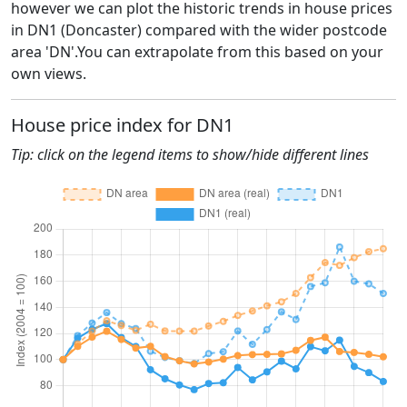
however we can plot the historic trends in house prices
in DN1 (Doncaster) compared with the wider postcode
area 'DN'.You can extrapolate from this based on your
own views.
House price index for DN1
Tip: click on the legend items to show/hide different lines