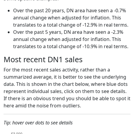
Over the past 20 years, DN area have seen a -0.7%
annual change when adjusted for inflation. This
translates to a total change of -12.9% in real terms.
Over the past 5 years, DN area have seen a -2.3%
annual change when adjusted for inflation. This
translates to a total change of -10.9% in real terms.
Most recent DN1 sales
For the most recent sales activity, rather than a
summarized average, it is better to see the underlying
data. This is shown in the chart below, where blue dots
represent individual sales, click on them to see details.
If there is an obvious trend you should be able to spot it
here amid the noise from outliers.
Tip: hover over dots to see details