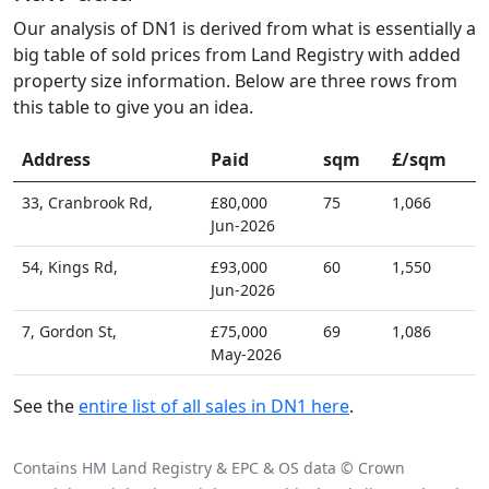
Our analysis of DN1 is derived from what is essentially a
big table of sold prices from Land Registry with added
property size information. Below are three rows from
this table to give you an idea.
Address
Paid
sqm
£/sqm
33, Cranbrook Rd,
£80,000
75
1,066
Jun-2026
54, Kings Rd,
£93,000
60
1,550
Jun-2026
7, Gordon St,
£75,000
69
1,086
May-2026
See the
entire list of all sales in DN1 here
.
Contains HM Land Registry & EPC & OS data © Crown