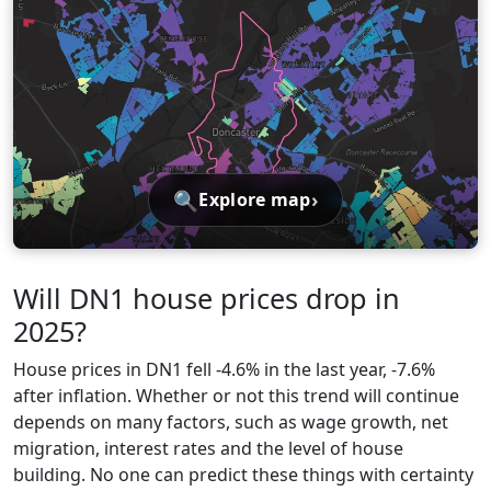
🔍
›
Explore map
Will DN1 house prices drop in
2025?
House prices in DN1 fell -4.6% in the last year, -7.6%
after inflation. Whether or not this trend will continue
depends on many factors, such as wage growth, net
migration, interest rates and the level of house
building. No one can predict these things with certainty