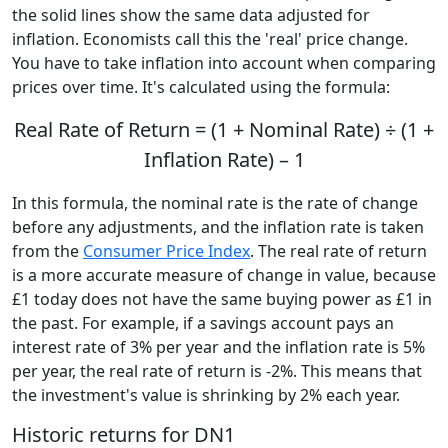
the solid lines show the same data adjusted for
inflation. Economists call this the 'real' price change.
You have to take inflation into account when comparing
prices over time. It's calculated using the formula:
Real Rate of Return = (1 + Nominal Rate) ÷ (1 +
Inflation Rate) – 1
In this formula, the nominal rate is the rate of change
before any adjustments, and the inflation rate is taken
from the
Consumer Price Index
. The real rate of return
is a more accurate measure of change in value, because
£1 today does not have the same buying power as £1 in
the past. For example, if a savings account pays an
interest rate of 3% per year and the inflation rate is 5%
per year, the real rate of return is -2%. This means that
the investment's value is shrinking by 2% each year.
Historic returns for DN1