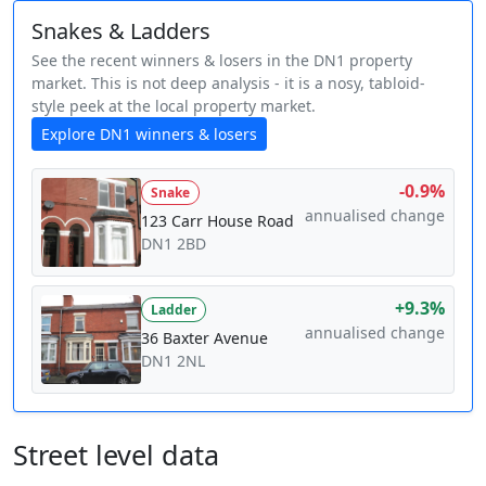
Snakes & Ladders
See the recent winners & losers in the DN1 property
market. This is not deep analysis - it is a nosy, tabloid-
style peek at the local property market.
Explore DN1 winners & losers
-0.9%
Snake
annualised change
123 Carr House Road
DN1 2BD
+9.3%
Ladder
annualised change
36 Baxter Avenue
DN1 2NL
Street level data