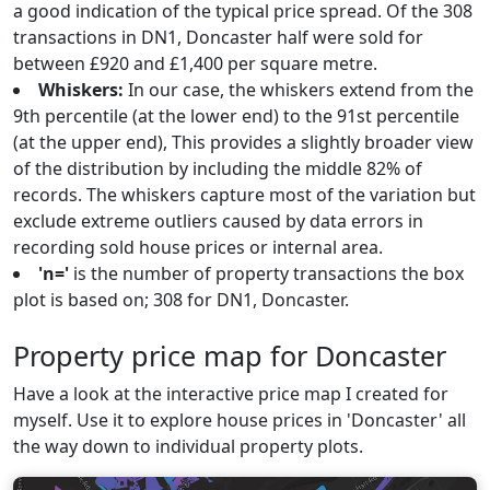
a good indication of the typical price spread. Of the 308
transactions in DN1, Doncaster half were sold for
between £920 and £1,400 per square metre.
Whiskers:
In our case, the whiskers extend from the
9th percentile (at the lower end) to the 91st percentile
(at the upper end), This provides a slightly broader view
of the distribution by including the middle 82% of
records. The whiskers capture most of the variation but
exclude extreme outliers caused by data errors in
recording sold house prices or internal area.
'n='
is the number of property transactions the box
plot is based on; 308 for DN1, Doncaster.
Property price map for Doncaster
Have a look at the interactive price map I created for
myself. Use it to explore house prices in 'Doncaster' all
the way down to individual property plots.