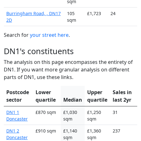
sqm
Burringham Road, , DN17
105
£1,723
24
2D
sqm
Search for
your street here
.
DN1's constituents
The analysis on this page encompasses the entirety of
DN1. If you want more granular analysis on different
parts of DN1, use these links.
Postcode
Lower
Upper
Sales in
sector
quartile
Median
quartile
last 2yr
DN1 1
£870 sqm
£1,030
£1,250
31
Doncaster
sqm
sqm
DN1 2
£910 sqm
£1,140
£1,360
237
Doncaster
sqm
sqm