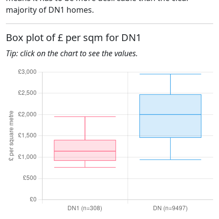
majority of DN1 homes.
Box plot of £ per sqm for DN1
Tip: click on the chart to see the values.