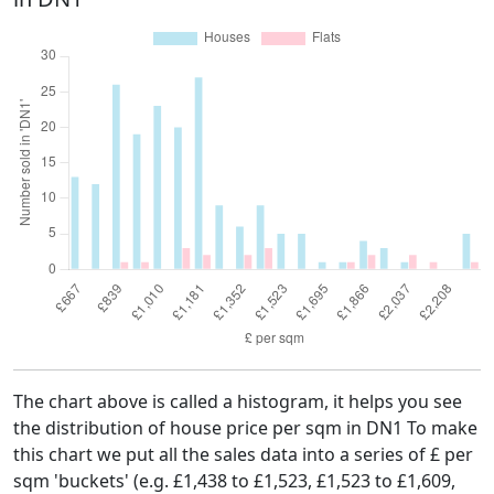
The chart above is called a histogram, it helps you see
the distribution of house price per sqm in DN1 To make
this chart we put all the sales data into a series of £ per
sqm 'buckets' (e.g. £1,438 to £1,523, £1,523 to £1,609,