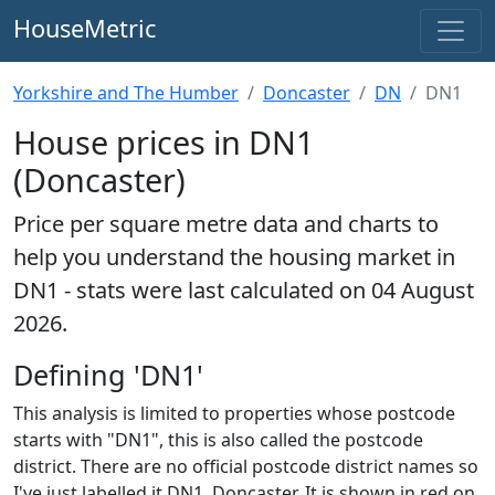
HouseMetric
Yorkshire and The Humber
Doncaster
DN
DN1
House prices in DN1
(Doncaster)
Price per square metre data and charts to
help you understand the housing market in
DN1 - stats were last calculated on 04 August
2026.
Defining 'DN1'
This analysis is limited to properties whose postcode
starts with "DN1", this is also called the postcode
district. There are no official postcode district names so
I've just labelled it DN1, Doncaster. It is shown in red on