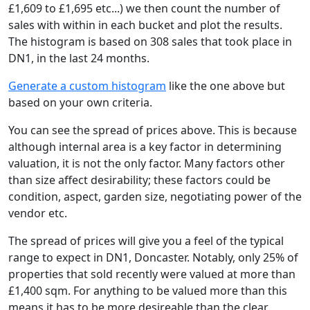
£1,609 to £1,695 etc...) we then count the number of
sales with within in each bucket and plot the results.
The histogram is based on 308 sales that took place in
DN1, in the last 24 months.
Generate a custom histogram
like the one above but
based on your own criteria.
You can see the spread of prices above. This is because
although internal area is a key factor in determining
valuation, it is not the only factor. Many factors other
than size affect desirability; these factors could be
condition, aspect, garden size, negotiating power of the
vendor etc.
The spread of prices will give you a feel of the typical
range to expect in DN1, Doncaster. Notably, only 25% of
properties that sold recently were valued at more than
£1,400 sqm. For anything to be valued more than this
means it has to be more desireable than the clear