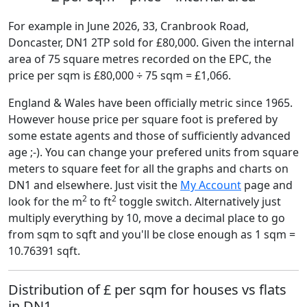
For example in June 2026, 33, Cranbrook Road,
Doncaster, DN1 2TP sold for £80,000. Given the internal
area of 75 square metres recorded on the EPC, the
price per sqm is £80,000 ÷ 75 sqm = £1,066.
England & Wales have been officially metric since 1965.
However house price per square foot is prefered by
some estate agents and those of sufficiently advanced
age ;-). You can change your prefered units from square
meters to square feet for all the graphs and charts on
DN1 and elsewhere. Just visit the
My Account
page and
2
2
look for the m
to ft
toggle switch. Alternatively just
multiply everything by 10, move a decimal place to go
from sqm to sqft and you'll be close enough as 1 sqm =
10.76391 sqft.
Distribution of £ per sqm for houses vs flats
in DN1