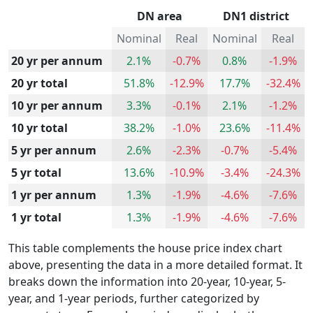
DN area
DN1 district
Nominal
Real
Nominal
Real
20 yr per annum
2.1%
-0.7%
0.8%
-1.9%
20 yr total
51.8%
-12.9%
17.7%
-32.4%
10 yr per annum
3.3%
-0.1%
2.1%
-1.2%
10 yr total
38.2%
-1.0%
23.6%
-11.4%
5 yr per annum
2.6%
-2.3%
-0.7%
-5.4%
5 yr total
13.6%
-10.9%
-3.4%
-24.3%
1 yr per annum
1.3%
-1.9%
-4.6%
-7.6%
1 yr total
1.3%
-1.9%
-4.6%
-7.6%
This table complements the house price index chart
above, presenting the data in a more detailed format. It
breaks down the information into 20-year, 10-year, 5-
year, and 1-year periods, further categorized by