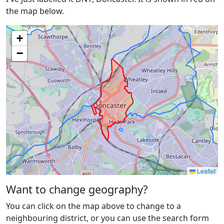
the map below.
+
−
Leaflet
Want to change geography?
You can click on the map above to change to a
neighbouring district, or you can use the search form