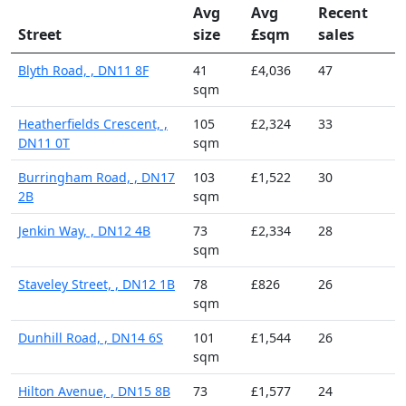
Avg
Avg
Recent
Street
size
£sqm
sales
Blyth Road, , DN11 8F
41
£4,036
47
sqm
Heatherfields Crescent, ,
105
£2,324
33
DN11 0T
sqm
Burringham Road, , DN17
103
£1,522
30
2B
sqm
Jenkin Way, , DN12 4B
73
£2,334
28
sqm
Staveley Street, , DN12 1B
78
£826
26
sqm
Dunhill Road, , DN14 6S
101
£1,544
26
sqm
Hilton Avenue, , DN15 8B
73
£1,577
24