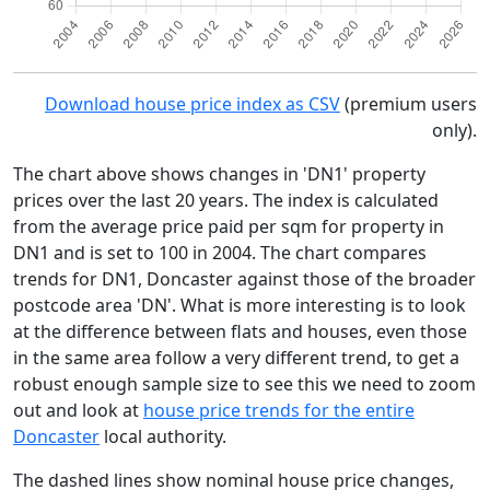
Download house price index as CSV
(premium users
only).
The chart above shows changes in 'DN1' property
prices over the last 20 years. The index is calculated
from the average price paid per sqm for property in
DN1 and is set to 100 in 2004. The chart compares
trends for DN1, Doncaster against those of the broader
postcode area 'DN'. What is more interesting is to look
at the difference between flats and houses, even those
in the same area follow a very different trend, to get a
robust enough sample size to see this we need to zoom
out and look at
house price trends for the entire
Doncaster
local authority.
The dashed lines show nominal house price changes,