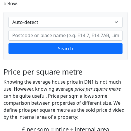
below.
Search
Price per square metre
Knowing the average house price in DN1 is not much
use. However, knowing average
price per square metre
can be quite useful. Price per sqm allows some
comparison between properties of different size. We
define price per square metre as the sold price divided
by the internal area of a property:
£ per sqm = price ÷ internal area