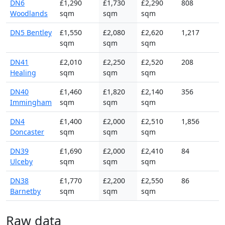
DN6
£1,290
£1,730
£2,290
808
Woodlands
sqm
sqm
sqm
DN5 Bentley
£1,550
£2,080
£2,620
1,217
sqm
sqm
sqm
DN41
£2,010
£2,250
£2,520
208
Healing
sqm
sqm
sqm
DN40
£1,460
£1,820
£2,140
356
Immingham
sqm
sqm
sqm
DN4
£1,400
£2,000
£2,510
1,856
Doncaster
sqm
sqm
sqm
DN39
£1,690
£2,000
£2,410
84
Ulceby
sqm
sqm
sqm
DN38
£1,770
£2,200
£2,550
86
Barnetby
sqm
sqm
sqm
Raw data