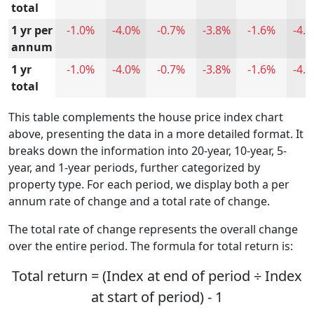
total
1 yr per
-1.0%
-4.0%
-0.7%
-3.8%
-1.6%
-4.
annum
1 yr
-1.0%
-4.0%
-0.7%
-3.8%
-1.6%
-4.
total
This table complements the house price index chart
above, presenting the data in a more detailed format. It
breaks down the information into 20-year, 10-year, 5-
year, and 1-year periods, further categorized by
property type. For each period, we display both a per
annum rate of change and a total rate of change.
The total rate of change represents the overall change
over the entire period. The formula for total return is:
Total return = (Index at end of period ÷ Index
at start of period) - 1