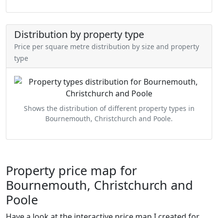
Distribution by property type
Price per square metre distribution by size and property
type
Shows the distribution of different property types in
Bournemouth, Christchurch and Poole.
Property price map for
Bournemouth, Christchurch and
Poole
Have a look at the interactive price map I created for