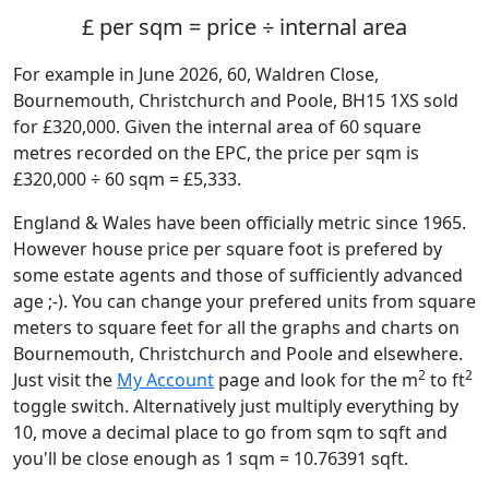
£ per sqm = price ÷ internal area
For example in June 2026, 60, Waldren Close,
Bournemouth, Christchurch and Poole, BH15 1XS sold
for £320,000. Given the internal area of 60 square
metres recorded on the EPC, the price per sqm is
£320,000 ÷ 60 sqm = £5,333.
England & Wales have been officially metric since 1965.
However house price per square foot is prefered by
some estate agents and those of sufficiently advanced
age ;-). You can change your prefered units from square
meters to square feet for all the graphs and charts on
Bournemouth, Christchurch and Poole and elsewhere.
2
2
Just visit the
My Account
page and look for the m
to ft
toggle switch. Alternatively just multiply everything by
10, move a decimal place to go from sqm to sqft and
you'll be close enough as 1 sqm = 10.76391 sqft.