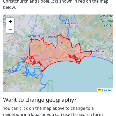
Christchurch and Poole. It is shown in red on the map
below.
+
−
Leaflet
Want to change geography?
You can click on the map above to change to a
neighbouring laua, or you can use the search form