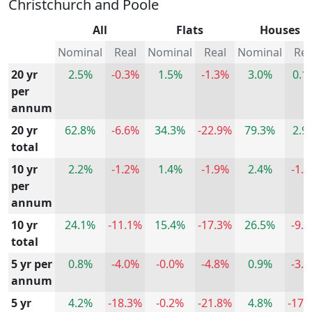
Christchurch and Poole
All
Flats
Houses
Nominal
Real
Nominal
Real
Nominal
Rea
20 yr
2.5%
-0.3%
1.5%
-1.3%
3.0%
0.1
per
annum
20 yr
62.8%
-6.6%
34.3%
-22.9%
79.3%
2.9
total
10 yr
2.2%
-1.2%
1.4%
-1.9%
2.4%
-1.
per
annum
10 yr
24.1%
-11.1%
15.4%
-17.3%
26.5%
-9.
total
5 yr per
0.8%
-4.0%
-0.0%
-4.8%
0.9%
-3.
annum
5 yr
4.2%
-18.3%
-0.2%
-21.8%
4.8%
-17.