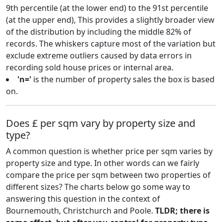
9th percentile (at the lower end) to the 91st percentile
(at the upper end), This provides a slightly broader view
of the distribution by including the middle 82% of
records. The whiskers capture most of the variation but
exclude extreme outliers caused by data errors in
recording sold house prices or internal area.
'n='
is the number of property sales the box is based
on.
Does £ per sqm vary by property size and
type?
A common question is whether price per sqm varies by
property size and type. In other words can we fairly
compare the price per sqm between two properties of
different sizes? The charts below go some way to
answering this question in the context of
Bournemouth, Christchurch and Poole.
TLDR; there is