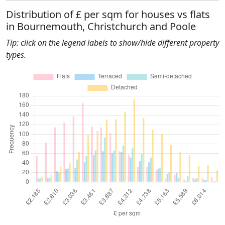
Distribution of £ per sqm for houses vs flats
in Bournemouth, Christchurch and Poole
Tip: click on the legend labels to show/hide different property
types.