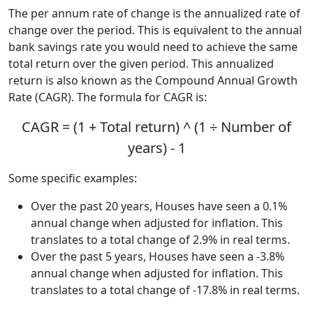
The per annum rate of change is the annualized rate of
change over the period. This is equivalent to the annual
bank savings rate you would need to achieve the same
total return over the given period. This annualized
return is also known as the Compound Annual Growth
Rate (CAGR). The formula for CAGR is:
CAGR = (1 + Total return) ^ (1 ÷ Number of
years) - 1
Some specific examples:
Over the past 20 years, Houses have seen a 0.1%
annual change when adjusted for inflation. This
translates to a total change of 2.9% in real terms.
Over the past 5 years, Houses have seen a -3.8%
annual change when adjusted for inflation. This
translates to a total change of -17.8% in real terms.