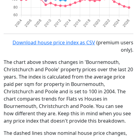
Download house price index as CSV
(premium users
only).
The chart above shows changes in 'Bournemouth,
Christchurch and Poole' property prices over the last 20
years. The index is calculated from the average price
paid per sqm for property in Bournemouth,
Christchurch and Poole and is set to 100 in 2004. The
chart compares trends for Flats vs Houses in
Bournemouth, Christchurch and Poole. You can see
how different they are. Keep this in mind when you see
any price index that doesn't provide this breakdown.
The dashed lines show nominal house price changes,