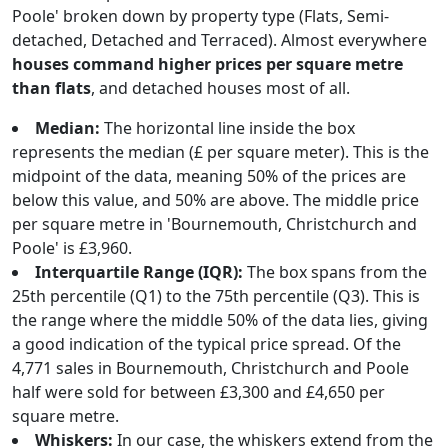
Poole' broken down by property type (Flats, Semi-
detached, Detached and Terraced). Almost everywhere
houses command higher prices per square metre
than flats
, and detached houses most of all.
Median:
The horizontal line inside the box
represents the median (£ per square meter). This is the
midpoint of the data, meaning 50% of the prices are
below this value, and 50% are above. The middle price
per square metre in 'Bournemouth, Christchurch and
Poole' is £3,960.
Interquartile Range (IQR):
The box spans from the
25th percentile (Q1) to the 75th percentile (Q3). This is
the range where the middle 50% of the data lies, giving
a good indication of the typical price spread. Of the
4,771 sales in Bournemouth, Christchurch and Poole
half were sold for between £3,300 and £4,650 per
square metre.
Whiskers:
In our case, the whiskers extend from the