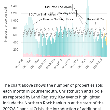
The chart above shows the number of properties sold
each month in Bournemouth, Christchurch and Poole
as reported by Land Registry. Key events highlighted
include the Northern Rock bank run at the start of the
2007/8 Financial Crisis, the introduction of additional