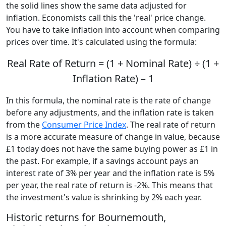
the solid lines show the same data adjusted for
inflation. Economists call this the 'real' price change.
You have to take inflation into account when comparing
prices over time. It's calculated using the formula:
Real Rate of Return = (1 + Nominal Rate) ÷ (1 +
Inflation Rate) – 1
In this formula, the nominal rate is the rate of change
before any adjustments, and the inflation rate is taken
from the
Consumer Price Index
. The real rate of return
is a more accurate measure of change in value, because
£1 today does not have the same buying power as £1 in
the past. For example, if a savings account pays an
interest rate of 3% per year and the inflation rate is 5%
per year, the real rate of return is -2%. This means that
the investment's value is shrinking by 2% each year.
Historic returns for Bournemouth,