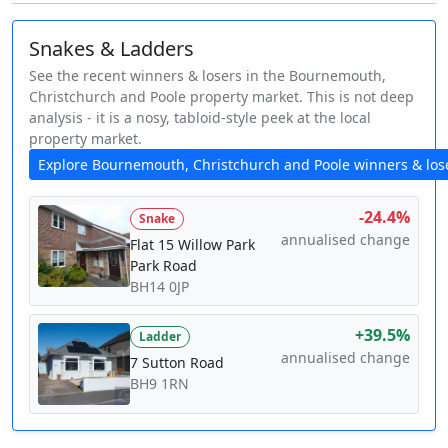
Snakes & Ladders
See the recent winners & losers in the Bournemouth,
Christchurch and Poole property market. This is not deep
analysis - it is a nosy, tabloid-style peek at the local
property market.
Explore Bournemouth, Christchurch and Poole winners & los
-24.4%
Snake
annualised change
Flat 15 Willow Park
Park Road
BH14 0JP
+39.5%
Ladder
annualised change
7 Sutton Road
BH9 1RN