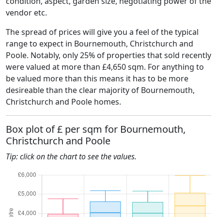
condition, aspect, garden size, negotiating power of the
vendor etc.
The spread of prices will give you a feel of the typical
range to expect in Bournemouth, Christchurch and
Poole. Notably, only 25% of properties that sold recently
were valued at more than £4,650 sqm. For anything to
be valued more than this means it has to be more
desireable than the clear majority of Bournemouth,
Christchurch and Poole homes.
Box plot of £ per sqm for Bournemouth,
Christchurch and Poole
Tip: click on the chart to see the values.