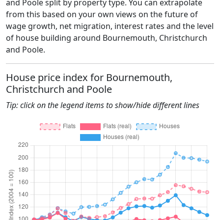
and Poole split by property type. You can extrapolate
from this based on your own views on the future of
wage growth, net migration, interest rates and the level
of house building around Bournemouth, Christchurch
and Poole.
House price index for Bournemouth,
Christchurch and Poole
Tip: click on the legend items to show/hide different lines