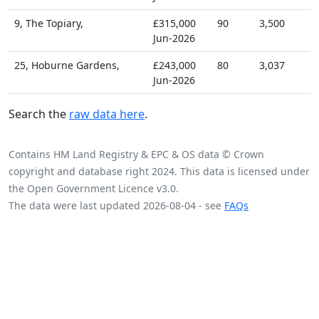
9, The Topiary,
£315,000
90
3,500
Jun-2026
25, Hoburne Gardens,
£243,000
80
3,037
Jun-2026
Search the
raw data here
.
Contains HM Land Registry & EPC & OS data © Crown
copyright and database right 2024. This data is licensed under
the Open Government Licence v3.0.
The data were last updated 2026-08-04 - see
FAQs