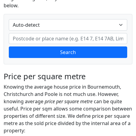
below.
Search
Price per square metre
Knowing the average house price in Bournemouth,
Christchurch and Poole is not much use. However,
knowing average
price per square metre
can be quite
useful. Price per sqm allows some comparison between
properties of different size. We define price per square
metre as the sold price divided by the internal area of a
property: