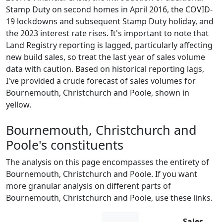
Stamp Duty on second homes in April 2016, the COVID-
19 lockdowns and subsequent Stamp Duty holiday, and
the 2023 interest rate rises. It's important to note that
Land Registry reporting is lagged, particularly affecting
new build sales, so treat the last year of sales volume
data with caution. Based on historical reporting lags,
I've provided a crude forecast of sales volumes for
Bournemouth, Christchurch and Poole, shown in
yellow.
Bournemouth, Christchurch and
Poole's constituents
The analysis on this page encompasses the entirety of
Bournemouth, Christchurch and Poole. If you want
more granular analysis on different parts of
Bournemouth, Christchurch and Poole, use these links.
Sales