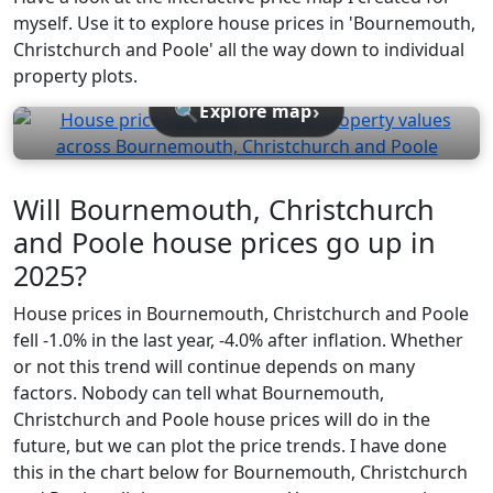
myself. Use it to explore house prices in 'Bournemouth,
Christchurch and Poole' all the way down to individual
property plots.
🔍
›
Explore map
Will Bournemouth, Christchurch
and Poole house prices go up in
2025?
House prices in Bournemouth, Christchurch and Poole
fell -1.0% in the last year, -4.0% after inflation. Whether
or not this trend will continue depends on many
factors. Nobody can tell what Bournemouth,
Christchurch and Poole house prices will do in the
future, but we can plot the price trends. I have done
this in the chart below for Bournemouth, Christchurch