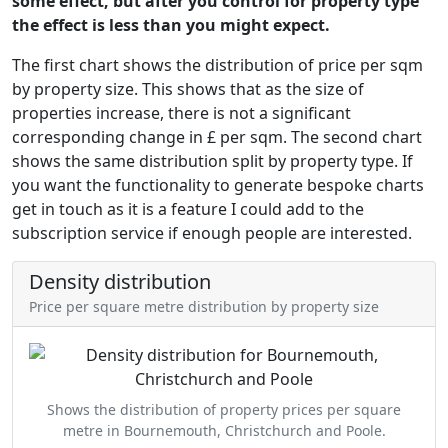
some effect, but after you control for property type
the effect is less than you might expect.
The first chart shows the distribution of price per sqm
by property size. This shows that as the size of
properties increase, there is not a significant
corresponding change in £ per sqm. The second chart
shows the same distribution split by property type. If
you want the functionality to generate bespoke charts
get in touch as it is a feature I could add to the
subscription service if enough people are interested.
Density distribution
Price per square metre distribution by property size
Shows the distribution of property prices per square
metre in Bournemouth, Christchurch and Poole.