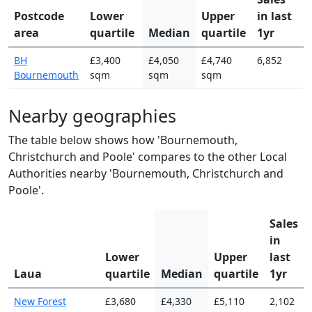
Postcode
Lower
Upper
in last
area
quartile
Median
quartile
1yr
BH
£3,400
£4,050
£4,740
6,852
Bournemouth
sqm
sqm
sqm
Nearby geographies
The table below shows how 'Bournemouth,
Christchurch and Poole' compares to the other Local
Authorities nearby 'Bournemouth, Christchurch and
Poole'.
Sales
in
Lower
Upper
last
Laua
quartile
Median
quartile
1yr
New Forest
£3,680
£4,330
£5,110
2,102