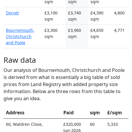
sqm
sqm
sqm
Dorset
£3,100
£3,740
£4,390
4,800
sqm
sqm
sqm
Bournemouth,
£3,300
£3,960
£4,650
4,771
Christchurch
sqm
sqm
sqm
and Poole
Raw data
Our analysis of Bournemouth, Christchurch and Poole
is derived from what is essentially a big table of sold
prices from Land Registry with added property size
information. Below are three rows from this table to
give you an idea.
Address
Paid
sqm
£/sqm
60, Waldren Close,
£320,000
60
5,333
Jun-2026