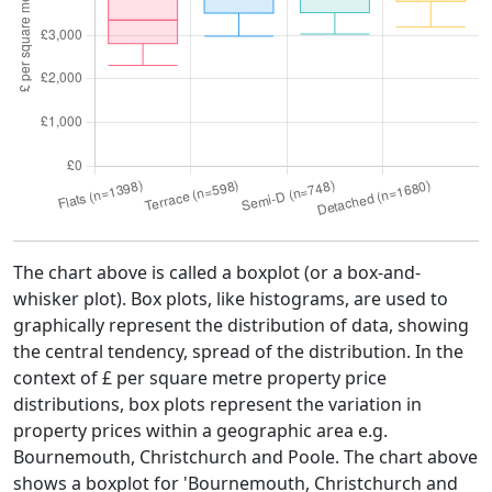
The chart above is called a boxplot (or a box-and-
whisker plot). Box plots, like histograms, are used to
graphically represent the distribution of data, showing
the central tendency, spread of the distribution. In the
context of £ per square metre property price
distributions, box plots represent the variation in
property prices within a geographic area e.g.
Bournemouth, Christchurch and Poole. The chart above
shows a boxplot for 'Bournemouth, Christchurch and