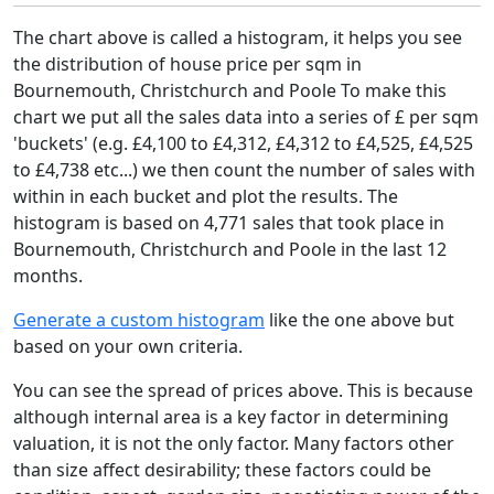
The chart above is called a histogram, it helps you see
the distribution of house price per sqm in
Bournemouth, Christchurch and Poole To make this
chart we put all the sales data into a series of £ per sqm
'buckets' (e.g. £4,100 to £4,312, £4,312 to £4,525, £4,525
to £4,738 etc...) we then count the number of sales with
within in each bucket and plot the results. The
histogram is based on 4,771 sales that took place in
Bournemouth, Christchurch and Poole in the last 12
months.
Generate a custom histogram
like the one above but
based on your own criteria.
You can see the spread of prices above. This is because
although internal area is a key factor in determining
valuation, it is not the only factor. Many factors other
than size affect desirability; these factors could be