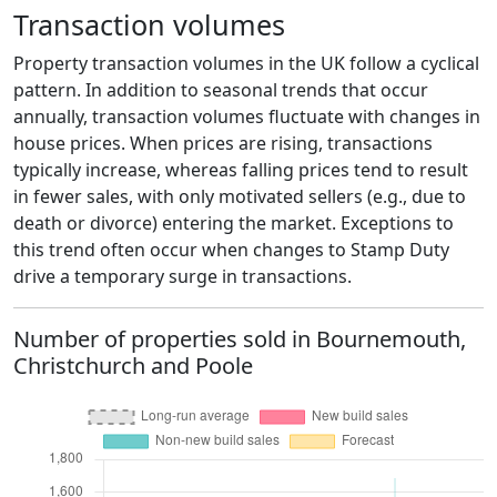
Transaction volumes
Property transaction volumes in the UK follow a cyclical
pattern. In addition to seasonal trends that occur
annually, transaction volumes fluctuate with changes in
house prices. When prices are rising, transactions
typically increase, whereas falling prices tend to result
in fewer sales, with only motivated sellers (e.g., due to
death or divorce) entering the market. Exceptions to
this trend often occur when changes to Stamp Duty
drive a temporary surge in transactions.
Number of properties sold in Bournemouth,
Christchurch and Poole