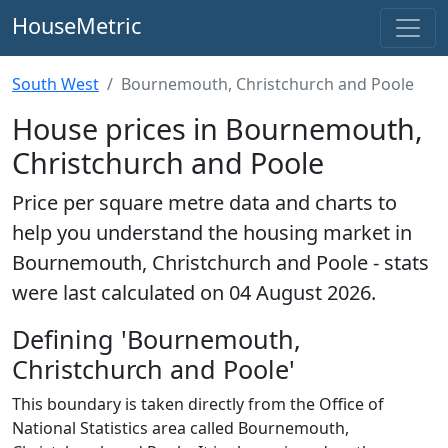
HouseMetric
South West
Bournemouth, Christchurch and Poole
House prices in Bournemouth,
Christchurch and Poole
Price per square metre data and charts to
help you understand the housing market in
Bournemouth, Christchurch and Poole - stats
were last calculated on 04 August 2026.
Defining 'Bournemouth,
Christchurch and Poole'
This boundary is taken directly from the Office of
National Statistics area called Bournemouth,