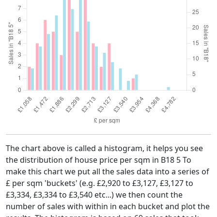
The chart above is called a histogram, it helps you see
the distribution of house price per sqm in B18 5 To
make this chart we put all the sales data into a series of
£ per sqm 'buckets' (e.g. £2,920 to £3,127, £3,127 to
£3,334, £3,334 to £3,540 etc...) we then count the
number of sales with within in each bucket and plot the