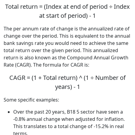
Total return = (Index at end of period ÷ Index
at start of period) - 1
The per annum rate of change is the annualized rate of
change over the period. This is equivalent to the annual
bank savings rate you would need to achieve the same
total return over the given period. This annualized
return is also known as the Compound Annual Growth
Rate (CAGR). The formula for CAGR is:
CAGR = (1 + Total return) ^ (1 ÷ Number of
years) - 1
Some specific examples:
Over the past 20 years, B18 5 sector have seen a
-0.8% annual change when adjusted for inflation.
This translates to a total change of -15.2% in real
terms.