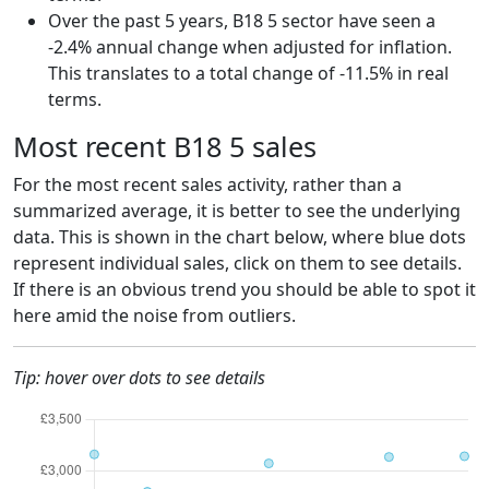
Over the past 5 years, B18 5 sector have seen a
-2.4% annual change when adjusted for inflation.
This translates to a total change of -11.5% in real
terms.
Most recent B18 5 sales
For the most recent sales activity, rather than a
summarized average, it is better to see the underlying
data. This is shown in the chart below, where blue dots
represent individual sales, click on them to see details.
If there is an obvious trend you should be able to spot it
here amid the noise from outliers.
Tip: hover over dots to see details