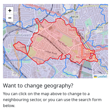
+
−
Leaflet
Want to change geography?
You can click on the map above to change to a
neighbouring sector, or you can use the search form
below.