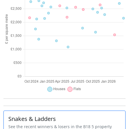
Snakes & Ladders
See the recent winners & losers in the B18 5 property