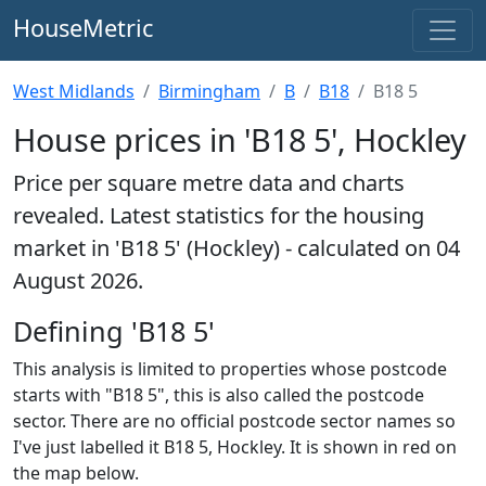
HouseMetric
West Midlands
Birmingham
B
B18
B18 5
House prices in 'B18 5', Hockley
Price per square metre data and charts
revealed. Latest statistics for the housing
market in 'B18 5' (Hockley) - calculated on 04
August 2026.
Defining 'B18 5'
This analysis is limited to properties whose postcode
starts with "B18 5", this is also called the postcode
sector. There are no official postcode sector names so
I've just labelled it B18 5, Hockley. It is shown in red on
the map below.