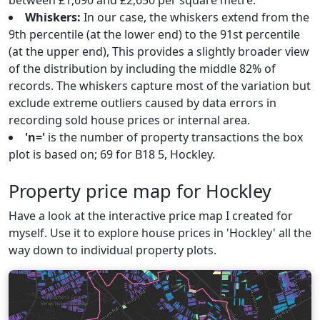
between £1,690 and £2,650 per square metre.
Whiskers:
In our case, the whiskers extend from the
9th percentile (at the lower end) to the 91st percentile
(at the upper end), This provides a slightly broader view
of the distribution by including the middle 82% of
records. The whiskers capture most of the variation but
exclude extreme outliers caused by data errors in
recording sold house prices or internal area.
'n='
is the number of property transactions the box
plot is based on; 69 for B18 5, Hockley.
Property price map for Hockley
Have a look at the interactive price map I created for
myself. Use it to explore house prices in 'Hockley' all the
way down to individual property plots.