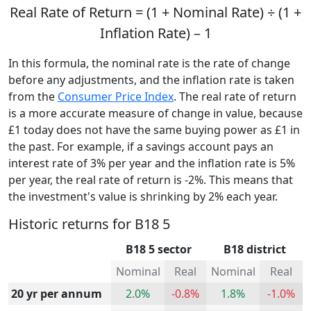
Real Rate of Return = (1 + Nominal Rate) ÷ (1 +
Inflation Rate) – 1
In this formula, the nominal rate is the rate of change
before any adjustments, and the inflation rate is taken
from the
Consumer Price Index
. The real rate of return
is a more accurate measure of change in value, because
£1 today does not have the same buying power as £1 in
the past. For example, if a savings account pays an
interest rate of 3% per year and the inflation rate is 5%
per year, the real rate of return is -2%. This means that
the investment's value is shrinking by 2% each year.
Historic returns for B18 5
B18 5 sector
B18 district
Nominal
Real
Nominal
Real
20 yr per annum
2.0%
-0.8%
1.8%
-1.0%