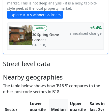
market. This is not deep analysis - it is a nosy, tabloid-
style peek at the local property market.
Explore B18 5 winners & losers
+6.4%
Ladder
annualised change
30 Spring Grove
Gardens
B18 5DQ
Street level data
Nearby geographies
The table below shows how 'B18 5' compares to the
other postcode sectors in B18.
Lower
Upper
Sales in
Sector
quartile
Median
quartile
last 2yr