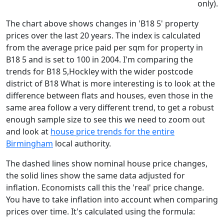
only).
The chart above shows changes in 'B18 5' property
prices over the last 20 years. The index is calculated
from the average price paid per sqm for property in
B18 5 and is set to 100 in 2004. I'm comparing the
trends for B18 5,Hockley with the wider postcode
district of B18 What is more interesting is to look at the
difference between flats and houses, even those in the
same area follow a very different trend, to get a robust
enough sample size to see this we need to zoom out
and look at
house price trends for the entire
Birmingham
local authority.
The dashed lines show nominal house price changes,
the solid lines show the same data adjusted for
inflation. Economists call this the 'real' price change.
You have to take inflation into account when comparing
prices over time. It's calculated using the formula: