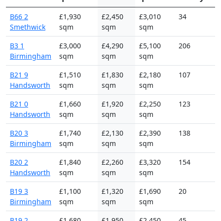
B66 2
£1,930
£2,450
£3,010
34
Smethwick
sqm
sqm
sqm
B3 1
£3,000
£4,290
£5,100
206
Birmingham
sqm
sqm
sqm
B21 9
£1,510
£1,830
£2,180
107
Handsworth
sqm
sqm
sqm
B21 0
£1,660
£1,920
£2,250
123
Handsworth
sqm
sqm
sqm
B20 3
£1,740
£2,130
£2,390
138
Birmingham
sqm
sqm
sqm
B20 2
£1,840
£2,260
£3,320
154
Handsworth
sqm
sqm
sqm
B19 3
£1,100
£1,320
£1,690
20
Birmingham
sqm
sqm
sqm
B19 2
£1,680
£1,950
£2,450
45