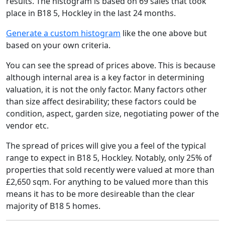
results. The histogram is based on 69 sales that took
place in B18 5, Hockley in the last 24 months.
Generate a custom histogram
like the one above but
based on your own criteria.
You can see the spread of prices above. This is because
although internal area is a key factor in determining
valuation, it is not the only factor. Many factors other
than size affect desirability; these factors could be
condition, aspect, garden size, negotiating power of the
vendor etc.
The spread of prices will give you a feel of the typical
range to expect in B18 5, Hockley. Notably, only 25% of
properties that sold recently were valued at more than
£2,650 sqm. For anything to be valued more than this
means it has to be more desireable than the clear
majority of B18 5 homes.