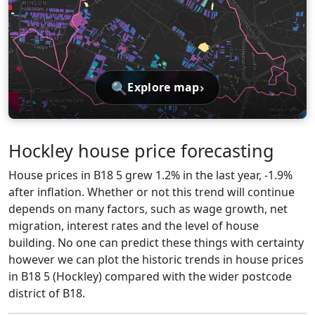
🔍
›
Explore map
Hockley house price forecasting
House prices in B18 5 grew 1.2% in the last year, -1.9%
after inflation. Whether or not this trend will continue
depends on many factors, such as wage growth, net
migration, interest rates and the level of house
building. No one can predict these things with certainty
however we can plot the historic trends in house prices
in B18 5 (Hockley) compared with the wider postcode
district of B18.