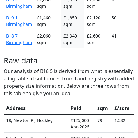
Birmingham
sqm
sqm
sqm
B19 1
£1,460
£1,850
£2,120
50
Birmingham
sqm
sqm
sqm
B18 7
£2,060
£2,340
£2,600
41
Birmingham
sqm
sqm
sqm
Raw data
Our analysis of B18 5 is derived from what is essentially
a big table of sold prices from Land Registry with added
property size information. Below are three rows from
this table to give you an idea.
Address
Paid
sqm
£/sqm
18, Newton Pl, Hockley
£125,000
79
1,582
Apr-2026