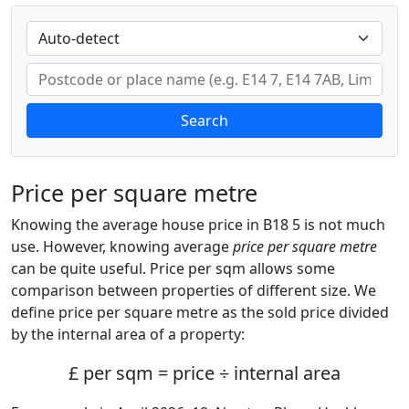
Search
Price per square metre
Knowing the average house price in B18 5 is not much
use. However, knowing average
price per square metre
can be quite useful. Price per sqm allows some
comparison between properties of different size. We
define price per square metre as the sold price divided
by the internal area of a property:
£ per sqm = price ÷ internal area