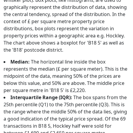
whisker plot). Box plots, like histograms, are used to
graphically represent the distribution of data, showing
the central tendency, spread of the distribution. In the
context of £ per square metre property price
distributions, box plots represent the variation in
property prices within a geographic area e.g. Hockley.
The chart above shows a boxplot for 'B18 5' as well as
the 'B18' postcode district.
Median:
The horizontal line inside the box
represents the median (£ per square meter). This is the
midpoint of the data, meaning 50% of the prices are
below this value, and 50% are above. The middle price
per square metre in 'B18 5' is £2,220.
Interquartile Range (IQR):
The box spans from the
25th percentile (Q1) to the 75th percentile (Q3). This is
the range where the middle 50% of the data lies, giving
a good indication of the typical price spread. Of the 69
transactions in B18 5, Hockley half were sold for