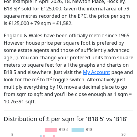
For example in April 2026, 18, Newton Place, Hockley,
B18 5JY sold for £125,000. Given the internal area of 79
square metres recorded on the EPC, the price per sqm
is £125,000 ÷ 79 sqm = £1,582.
England & Wales have been officially metric since 1965.
However house price per square foot is prefered by
some estate agents and those of sufficiently advanced
age ;-). You can change your prefered units from square
meters to square feet for all the graphs and charts on
B18 5 and elsewhere. Just visit the
My Account
page and
2
2
look for the m
to ft
toggle switch. Alternatively just
multiply everything by 10, move a decimal place to go
from sqm to sqft and you'll be close enough as 1 sqm =
10.76391 sqft.
Distribution of £ per sqm for 'B18 5' vs 'B18'