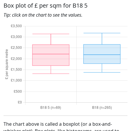
Box plot of £ per sqm for B18 5
Tip: click on the chart to see the values.
The chart above is called a boxplot (or a box-and-