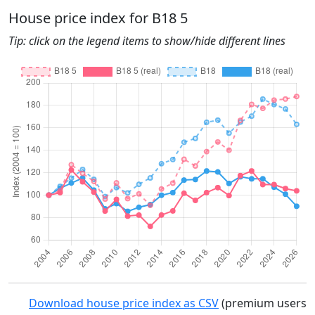
House price index for B18 5
Tip: click on the legend items to show/hide different lines
Download house price index as CSV
(premium users