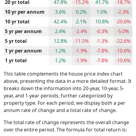
20 yr total
47.8%
-15.2%
41.7%
-18.7%
10 yr per annum
3.6%
0.2%
1.0%
-2.3%
10 yr total
42.4%
2.1%
10.8%
-20.6%
5 yr per annum
2.4%
-2.4%
-0.3%
-5.0%
5 yr total
12.8%
-11.5%
-1.3%
-22.6%
1 yr per annum
1.2%
-1.9%
-7.8%
-10.6%
1 yr total
1.2%
-1.9%
-7.8%
-10.6%
This table complements the house price index chart
above, presenting the data in a more detailed format. It
breaks down the information into 20-year, 10-year, 5-
year, and 1-year periods, further categorized by
property type. For each period, we display both a per
annum rate of change and a total rate of change.
The total rate of change represents the overall change
over the entire period. The formula for total return is: