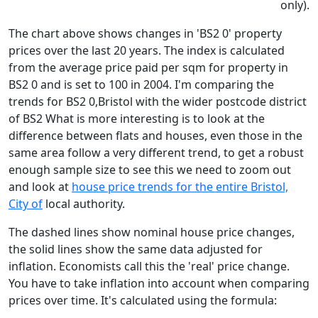
only).
The chart above shows changes in 'BS2 0' property
prices over the last 20 years. The index is calculated
from the average price paid per sqm for property in
BS2 0 and is set to 100 in 2004. I'm comparing the
trends for BS2 0,Bristol with the wider postcode district
of BS2 What is more interesting is to look at the
difference between flats and houses, even those in the
same area follow a very different trend, to get a robust
enough sample size to see this we need to zoom out
and look at
house price trends for the entire Bristol,
City of
local authority.
The dashed lines show nominal house price changes,
the solid lines show the same data adjusted for
inflation. Economists call this the 'real' price change.
You have to take inflation into account when comparing
prices over time. It's calculated using the formula: