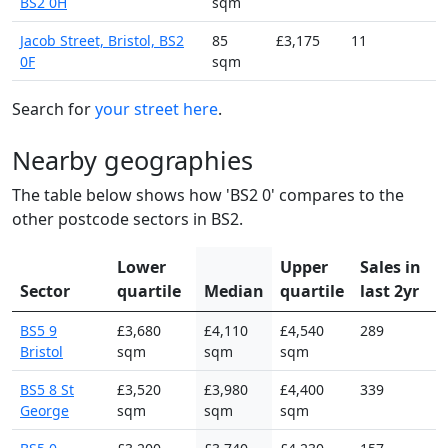
BS2 0H
sqm
Jacob Street, Bristol, BS2
85
£3,175
11
0F
sqm
Search for
your street here
.
Nearby geographies
The table below shows how 'BS2 0' compares to the
other postcode sectors in BS2.
Lower
Upper
Sales in
Sector
quartile
Median
quartile
last 2yr
BS5 9
£3,680
£4,110
£4,540
289
Bristol
sqm
sqm
sqm
BS5 8 St
£3,520
£3,980
£4,400
339
George
sqm
sqm
sqm