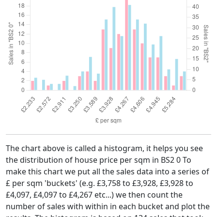
The chart above is called a histogram, it helps you see
the distribution of house price per sqm in BS2 0 To
make this chart we put all the sales data into a series of
£ per sqm 'buckets' (e.g. £3,758 to £3,928, £3,928 to
£4,097, £4,097 to £4,267 etc...) we then count the
number of sales with within in each bucket and plot the