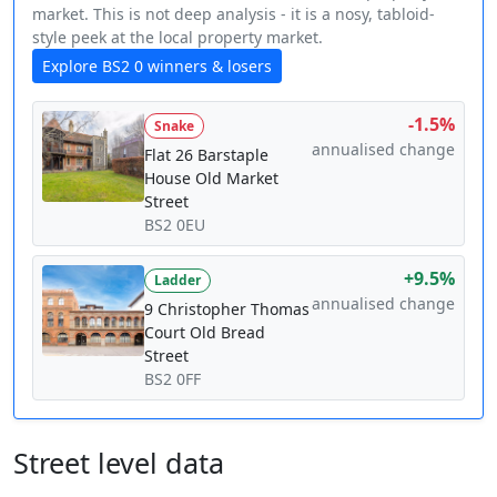
market. This is not deep analysis - it is a nosy, tabloid-
style peek at the local property market.
Explore BS2 0 winners & losers
-1.5%
Snake
annualised change
Flat 26 Barstaple
House Old Market
Street
BS2 0EU
+9.5%
Ladder
annualised change
9 Christopher Thomas
Court Old Bread
Street
BS2 0FF
Street level data