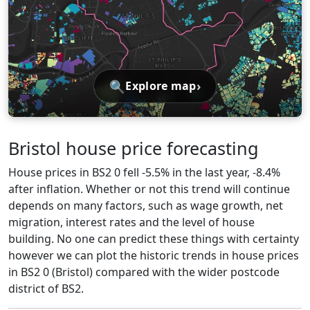
🔍
›
Explore map
Bristol house price forecasting
House prices in BS2 0 fell -5.5% in the last year, -8.4%
after inflation. Whether or not this trend will continue
depends on many factors, such as wage growth, net
migration, interest rates and the level of house
building. No one can predict these things with certainty
however we can plot the historic trends in house prices
in BS2 0 (Bristol) compared with the wider postcode
district of BS2.