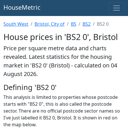
HouseMetric
South West
Bristol, City of
BS
BS2
BS2 0
House prices in 'BS2 0', Bristol
Price per square metre data and charts
revealed. Latest statistics for the housing
market in 'BS2 0' (Bristol) - calculated on 04
August 2026.
Defining 'BS2 0'
This analysis is limited to properties whose postcode
starts with "BS2 0", this is also called the postcode
sector. There are no official postcode sector names so
I've just labelled it BS2 0, Bristol. It is shown in red on
the map below.