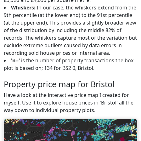
£3,920 and £4,650 per square metre.
Whiskers:
In our case, the whiskers extend from the
9th percentile (at the lower end) to the 91st percentile
(at the upper end), This provides a slightly broader view
of the distribution by including the middle 82% of
records. The whiskers capture most of the variation but
exclude extreme outliers caused by data errors in
recording sold house prices or internal area.
'n='
is the number of property transactions the box
plot is based on; 134 for BS2 0, Bristol.
Property price map for Bristol
Have a look at the interactive price map I created for
myself. Use it to explore house prices in 'Bristol' all the
way down to individual property plots.