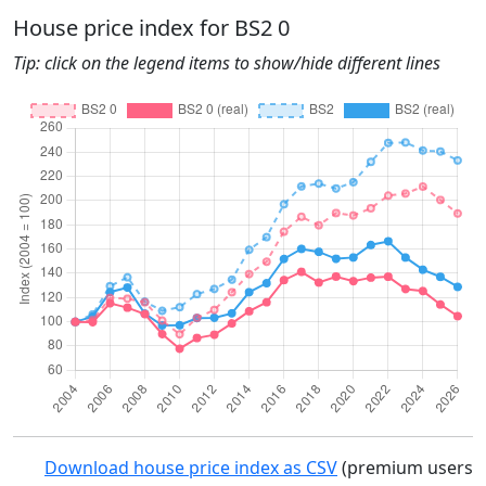
House price index for BS2 0
Tip: click on the legend items to show/hide different lines
Download house price index as CSV
(premium users