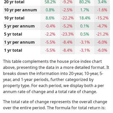
20 yr total
58.2%
-9.2%
80.2%
3.4%
10 yr per annum
0.8%
-2.5%
1.7%
-1.6%
10 yr total
8.6%
-22.2%
18.4%
-15.2%
5 yr per annum
-0.4%
-5.2%
0.1%
-4.7%
5 yr total
-2.2%
-23.3%
0.5%
-21.2%
1 yr per annum
-5.5%
-8.4%
-3.1%
-6.0%
1 yr total
-5.5%
-8.4%
-3.1%
-6.0%
This table complements the house price index chart
above, presenting the data in a more detailed format. It
breaks down the information into 20-year, 10-year, 5-
year, and 1-year periods, further categorized by
property type. For each period, we display both a per
annum rate of change and a total rate of change.
The total rate of change represents the overall change
over the entire period. The formula for total return is: