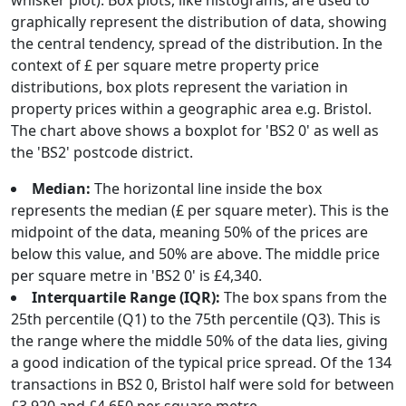
whisker plot). Box plots, like histograms, are used to
graphically represent the distribution of data, showing
the central tendency, spread of the distribution. In the
context of £ per square metre property price
distributions, box plots represent the variation in
property prices within a geographic area e.g. Bristol.
The chart above shows a boxplot for 'BS2 0' as well as
the 'BS2' postcode district.
Median:
The horizontal line inside the box
represents the median (£ per square meter). This is the
midpoint of the data, meaning 50% of the prices are
below this value, and 50% are above. The middle price
per square metre in 'BS2 0' is £4,340.
Interquartile Range (IQR):
The box spans from the
25th percentile (Q1) to the 75th percentile (Q3). This is
the range where the middle 50% of the data lies, giving
a good indication of the typical price spread. Of the 134
transactions in BS2 0, Bristol half were sold for between