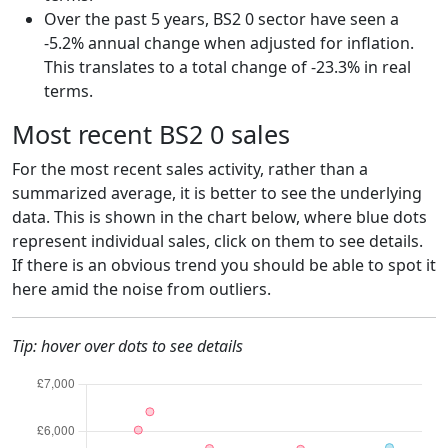
Over the past 5 years, BS2 0 sector have seen a
-5.2% annual change when adjusted for inflation.
This translates to a total change of -23.3% in real
terms.
Most recent BS2 0 sales
For the most recent sales activity, rather than a
summarized average, it is better to see the underlying
data. This is shown in the chart below, where blue dots
represent individual sales, click on them to see details.
If there is an obvious trend you should be able to spot it
here amid the noise from outliers.
Tip: hover over dots to see details