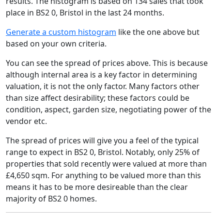
results. The histogram is based on 134 sales that took
place in BS2 0, Bristol in the last 24 months.
Generate a custom histogram
like the one above but
based on your own criteria.
You can see the spread of prices above. This is because
although internal area is a key factor in determining
valuation, it is not the only factor. Many factors other
than size affect desirability; these factors could be
condition, aspect, garden size, negotiating power of the
vendor etc.
The spread of prices will give you a feel of the typical
range to expect in BS2 0, Bristol. Notably, only 25% of
properties that sold recently were valued at more than
£4,650 sqm. For anything to be valued more than this
means it has to be more desireable than the clear
majority of BS2 0 homes.