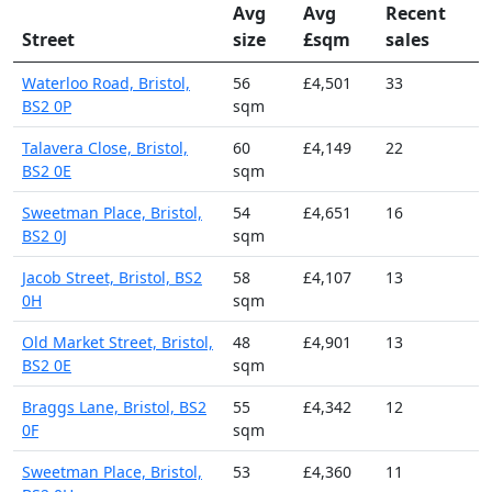
Avg
Avg
Recent
Street
size
£sqm
sales
Waterloo Road, Bristol,
56
£4,501
33
BS2 0P
sqm
Talavera Close, Bristol,
60
£4,149
22
BS2 0E
sqm
Sweetman Place, Bristol,
54
£4,651
16
BS2 0J
sqm
Jacob Street, Bristol, BS2
58
£4,107
13
0H
sqm
Old Market Street, Bristol,
48
£4,901
13
BS2 0E
sqm
Braggs Lane, Bristol, BS2
55
£4,342
12
0F
sqm
Sweetman Place, Bristol,
53
£4,360
11