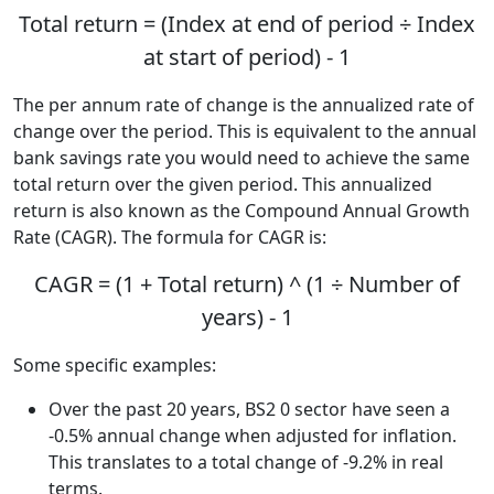
Total return = (Index at end of period ÷ Index
at start of period) - 1
The per annum rate of change is the annualized rate of
change over the period. This is equivalent to the annual
bank savings rate you would need to achieve the same
total return over the given period. This annualized
return is also known as the Compound Annual Growth
Rate (CAGR). The formula for CAGR is:
CAGR = (1 + Total return) ^ (1 ÷ Number of
years) - 1
Some specific examples:
Over the past 20 years, BS2 0 sector have seen a
-0.5% annual change when adjusted for inflation.
This translates to a total change of -9.2% in real
terms.