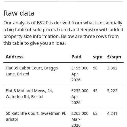
Raw data
Our analysis of BS2 0 is derived from what is essentially
a big table of sold prices from Land Registry with added
property size information. Below are three rows from
this table to give you an idea.
Address
Paid
sqm
£/sqm
Flat 35 Cabot Court, Braggs
£195,000
58
3,362
Lane, Bristol
Apr-
2026
Flat 3 Midland Mews, 24,
£235,000
45
5,222
Waterloo Rd, Bristol
Apr-
2026
60 Ratcliffe Court, Sweetman Pl,
£263,000
62
4,241
Bristol
Mar-
2026