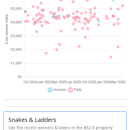
Snakes & Ladders
See the recent winners & losers in the BS2 0 property