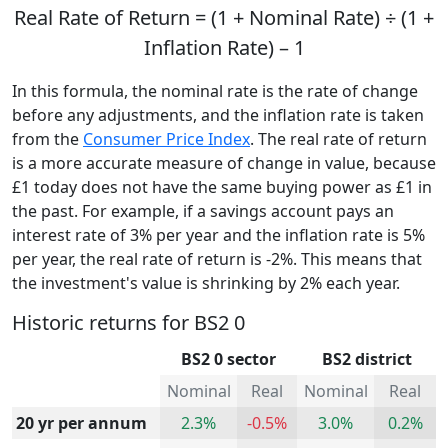
Real Rate of Return = (1 + Nominal Rate) ÷ (1 +
Inflation Rate) – 1
In this formula, the nominal rate is the rate of change
before any adjustments, and the inflation rate is taken
from the
Consumer Price Index
. The real rate of return
is a more accurate measure of change in value, because
£1 today does not have the same buying power as £1 in
the past. For example, if a savings account pays an
interest rate of 3% per year and the inflation rate is 5%
per year, the real rate of return is -2%. This means that
the investment's value is shrinking by 2% each year.
Historic returns for BS2 0
BS2 0 sector
BS2 district
Nominal
Real
Nominal
Real
20 yr per annum
2.3%
-0.5%
3.0%
0.2%