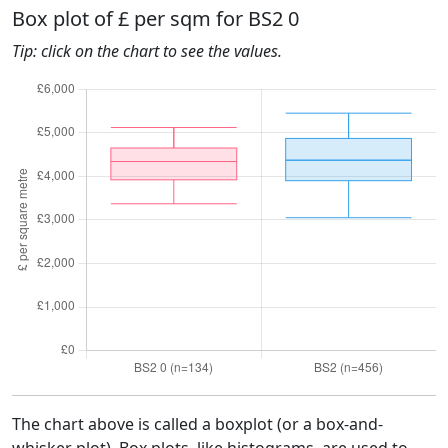
Box plot of £ per sqm for BS2 0
Tip: click on the chart to see the values.
The chart above is called a boxplot (or a box-and-