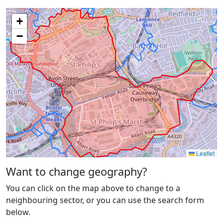
+
−
Leaflet
Want to change geography?
You can click on the map above to change to a
neighbouring sector, or you can use the search form
below.