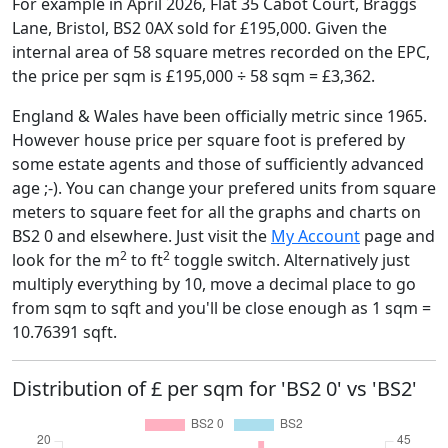
For example in April 2026, Flat 35 Cabot Court, Braggs
Lane, Bristol, BS2 0AX sold for £195,000. Given the
internal area of 58 square metres recorded on the EPC,
the price per sqm is £195,000 ÷ 58 sqm = £3,362.
England & Wales have been officially metric since 1965.
However house price per square foot is prefered by
some estate agents and those of sufficiently advanced
age ;-). You can change your prefered units from square
meters to square feet for all the graphs and charts on
BS2 0 and elsewhere. Just visit the
My Account
page and
2
2
look for the m
to ft
toggle switch. Alternatively just
multiply everything by 10, move a decimal place to go
from sqm to sqft and you'll be close enough as 1 sqm =
10.76391 sqft.
Distribution of £ per sqm for 'BS2 0' vs 'BS2'