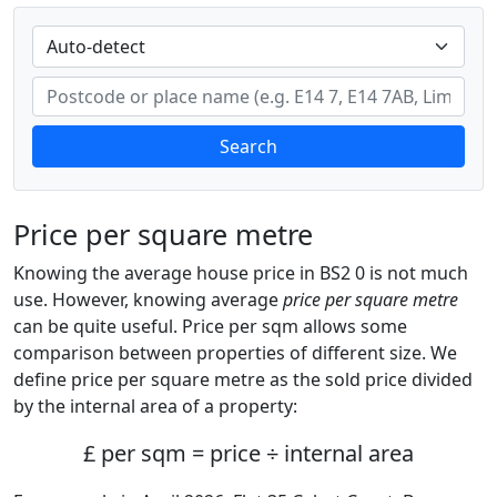
Search
Price per square metre
Knowing the average house price in BS2 0 is not much
use. However, knowing average
price per square metre
can be quite useful. Price per sqm allows some
comparison between properties of different size. We
define price per square metre as the sold price divided
by the internal area of a property:
£ per sqm = price ÷ internal area