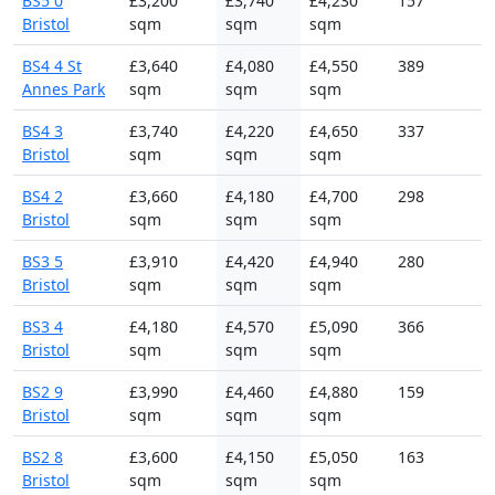
BS5 0
£3,200
£3,740
£4,230
157
Bristol
sqm
sqm
sqm
BS4 4 St
£3,640
£4,080
£4,550
389
Annes Park
sqm
sqm
sqm
BS4 3
£3,740
£4,220
£4,650
337
Bristol
sqm
sqm
sqm
BS4 2
£3,660
£4,180
£4,700
298
Bristol
sqm
sqm
sqm
BS3 5
£3,910
£4,420
£4,940
280
Bristol
sqm
sqm
sqm
BS3 4
£4,180
£4,570
£5,090
366
Bristol
sqm
sqm
sqm
BS2 9
£3,990
£4,460
£4,880
159
Bristol
sqm
sqm
sqm
BS2 8
£3,600
£4,150
£5,050
163
Bristol
sqm
sqm
sqm