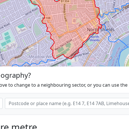
eography?
ove to change to a neighbouring sector, or you can use the
are metre