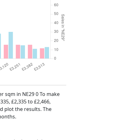
 per sqm in NE29 0 To make
,335, £2,335 to £2,466,
d plot the results. The
months.