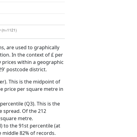
ms, are used to graphically
ion. In the context of £ per
y prices within a geographic
9' postcode district.
r). This is the midpoint of
e price per square metre in
ercentile (Q3). This is the
ce spread. Of the 212
r square metre.
 to the 91st percentile (at
he middle 82% of records.