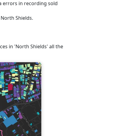
 errors in recording sold
 North Shields.
es in 'North Shields' all the