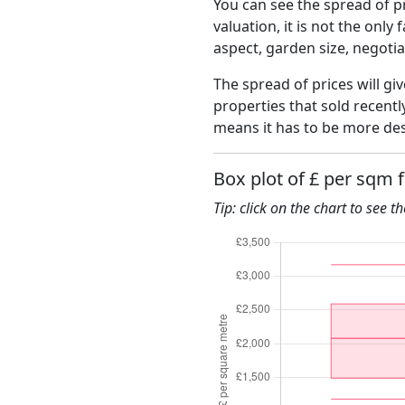
You can see the spread of pr
valuation, it is not the only
aspect, garden size, negoti
The spread of prices will giv
properties that sold recent
means it has to be more des
Box plot of £ per sqm 
Tip: click on the chart to see t