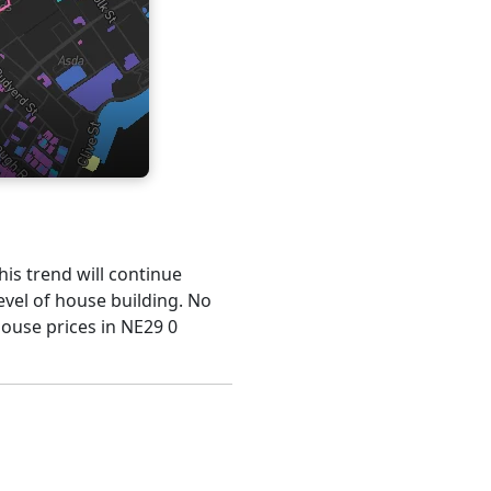
his trend will continue
evel of house building. No
house prices in NE29 0