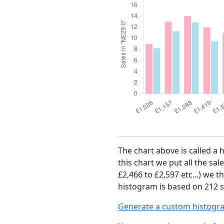
The chart above is called a 
this chart we put all the sal
£2,466 to £2,597 etc...) we 
histogram is based on 212 sa
Generate a custom histogr