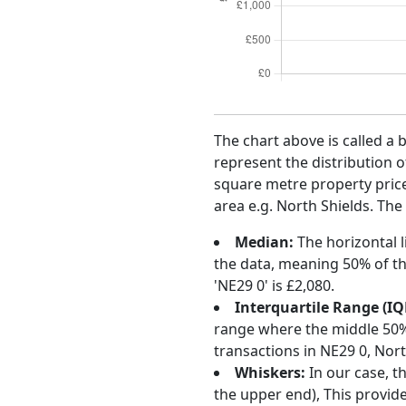
The chart above is called a 
represent the distribution o
square metre property price 
area e.g. North Shields. The
Median:
The horizontal l
the data, meaning 50% of th
'NE29 0' is £2,080.
Interquartile Range (IQ
range where the middle 50% o
transactions in NE29 0, Nor
Whiskers:
In our case, t
the upper end), This provide