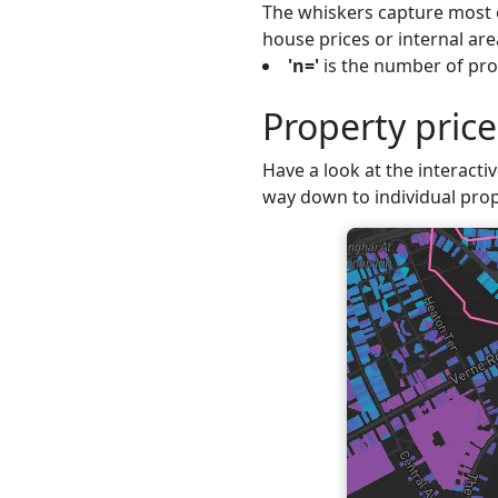
The whiskers capture most o
house prices or internal are
'n='
is the number of prop
Property pric
Have a look at the interactiv
way down to individual prop