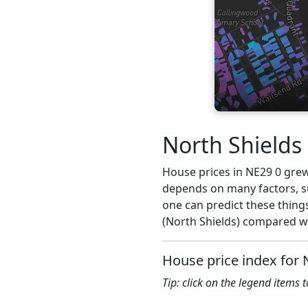
North Shields
House prices in NE29 0 grew 2
depends on many factors, su
one can predict these things
(North Shields) compared wi
House price index for 
Tip: click on the legend items 