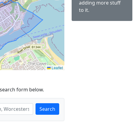
adding more stuff
to it.
Leaflet
 search form below.
Search