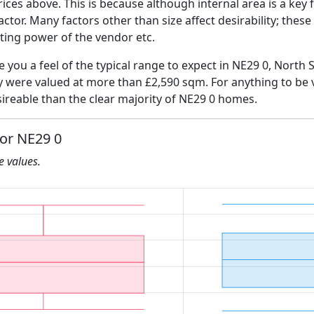
ices above. This is because although internal area is a key 
 factor. Many factors other than size affect desirability; thes
ating power of the vendor etc.
e you a feel of the typical range to expect in NE29 0, North 
ly were valued at more than £2,590 sqm. For anything to be
ireable than the clear majority of NE29 0 homes.
for NE29 0
he values.