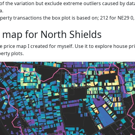
f the variation but exclude extreme outliers caused by data
a.
erty transactions the box plot is based on; 212 for NE29 0,
e map for North Shields
e price map I created for myself. Use it to explore house pric
erty plots.