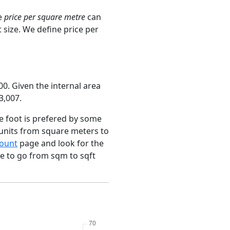
e
price per square metre
can
 size. We define price per
0. Given the internal area
3,007.
e foot is prefered by some
 units from square meters to
ount
page and look for the
ce to go from sqm to sqft