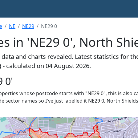
e
NE
NE29
NE29 0
s in 'NE29 0', North Shi
data and charts revealed. Latest statistics for t
) - calculated on 04 August 2026.
 0'
roperties whose postcode starts with "NE29 0", this is also c
e sector names so I've just labelled it NE29 0, North Shields