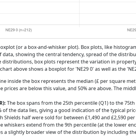
boxplot (or a box-and-whisker plot). Box plots, like histogra
f data, showing the central tendency, spread of the distribut
distributions, box plots represent the variation in propert
 chart above shows a boxplot for 'NE29 0' as well as the 'NE2
ine inside the box represents the median (£ per square mete
e prices are below this value, and 50% are above. The middl
R):
The box spans from the 25th percentile (Q1) to the 75th p
f the data lies, giving a good indication of the typical pri
th Shields half were sold for between £1,490 and £2,590 pe
he whiskers extend from the 9th percentile (at the lower end)
s a slightly broader view of the distribution by including t