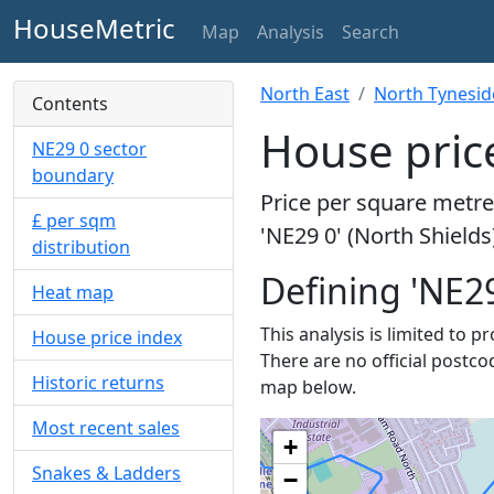
HouseMetric
Map
Analysis
Search
North East
North Tynesid
Contents
House price
NE29 0 sector
boundary
Price per square metre 
£ per sqm
'NE29 0' (North Shields
distribution
Defining 'NE29
Heat map
This analysis is limited to p
House price index
There are no official postcod
Historic returns
map below.
Most recent sales
+
Snakes & Ladders
−