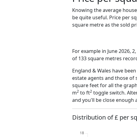
Knowing the average house 
be quite useful. Price per 
square metre as the sold pri
For example in June 2026, 2
of 133 square metres record
England & Wales have been o
estate agents and those of 
square feet for all the grap
2
2
m
to ft
toggle switch. Alte
and you'll be close enough 
Distribution of £ per s