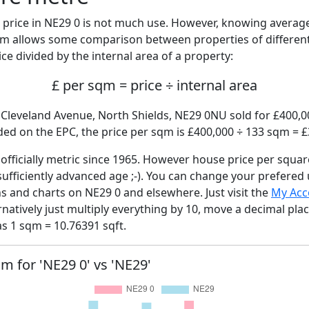
price in NE29 0 is not much use. However, knowing averag
sqm allows some comparison between properties of different
ce divided by the internal area of a property:
£ per sqm = price ÷ internal area
, Cleveland Avenue, North Shields, NE29 0NU sold for £400,00
ed on the EPC, the price per sqm is £400,000 ÷ 133 sqm = £
fficially metric since 1965. However house price per squar
sufficiently advanced age ;-). You can change your prefered
hs and charts on NE29 0 and elsewhere. Just visit the
My Acc
rnatively just multiply everything by 10, move a decimal pla
as 1 sqm = 10.76391 sqft.
qm for 'NE29 0' vs 'NE29'