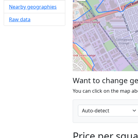
Nearby geographies
Raw data
Want to change g
You can click on the map ab
Price per squ