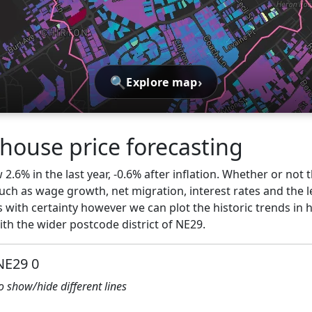
🔍
›
Explore map
 house price forecasting
.6% in the last year, -0.6% after inflation. Whether or not t
ch as wage growth, net migration, interest rates and the l
 with certainty however we can plot the historic trends in 
th the wider postcode district of NE29.
NE29 0
to show/hide different lines