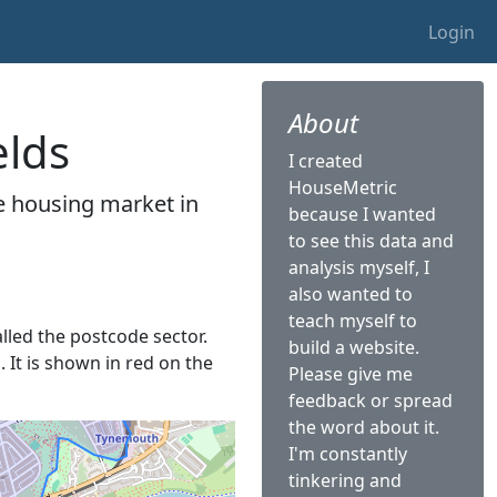
Login
About
elds
I created
HouseMetric
he housing market in
because I wanted
to see this data and
analysis myself, I
also wanted to
teach myself to
alled the postcode sector.
build a website.
. It is shown in red on the
Please give me
feedback or spread
the word about it.
I'm constantly
tinkering and