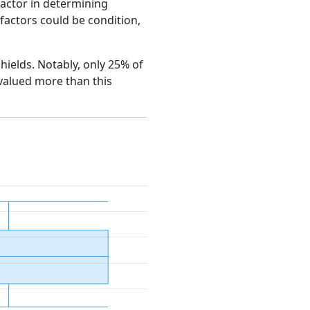
factor in determining
e factors could be condition,
Shields. Notably, only 25% of
 valued more than this