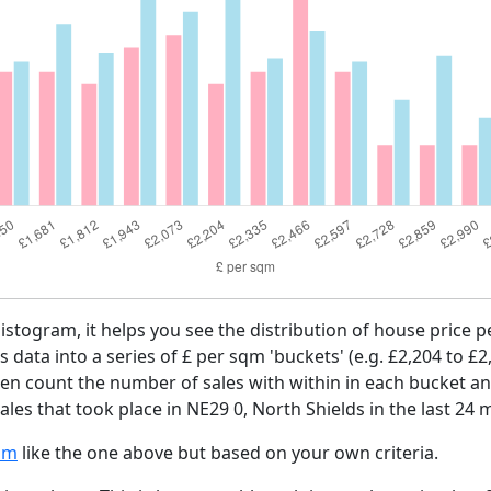
histogram, it helps you see the distribution of house price
es data into a series of £ per sqm 'buckets' (e.g. £2,204 to £2
then count the number of sales with within in each bucket an
les that took place in NE29 0, North Shields in the last 24 
am
like the one above but based on your own criteria.