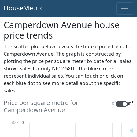
HouseMetric
Camperdown Avenue house
price trends
The scatter plot below reveals the house price trend for
Camperdown Avenue. The graph is constructed by
plotting the price per square meter by date for all sales
shows sales for only NE12 5XD . The blue circles
represent individual sales. You can touch or click on
each blue dot to see more detail about the specific
sales.
Price per square metre for
ft²
m²
Camperdown Avenue