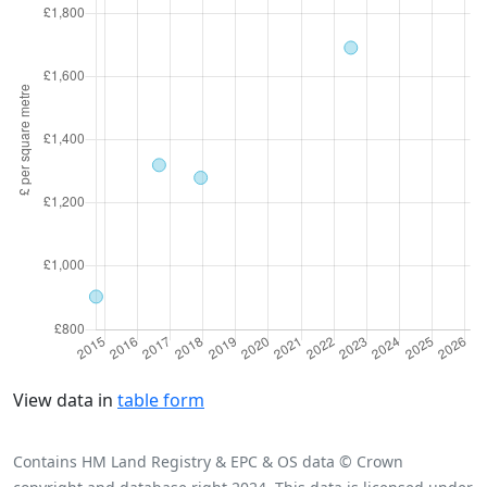
View data in
table form
Contains HM Land Registry & EPC & OS data © Crown