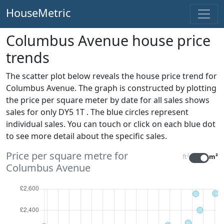
HouseMetric
Columbus Avenue house price
trends
The scatter plot below reveals the house price trend for
Columbus Avenue. The graph is constructed by plotting
the price per square meter by date for all sales
shows
sales for only DY5 1T . The blue circles represent
individual sales. You can touch or click on each blue dot
to see more detail about the specific sales.
Price per square metre for
ft²
m²
Columbus Avenue