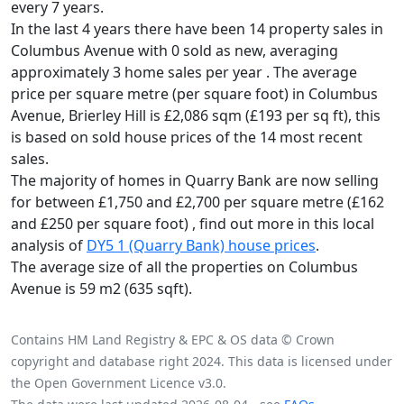
every 7 years.
In the last 4 years there have been 14 property sales in
Columbus Avenue with 0 sold as new, averaging
approximately 3 home sales per year .
The average
price per square metre (per square foot) in Columbus
Avenue, Brierley Hill is £2,086 sqm (£193 per sq ft),
this
is based on sold house prices of the 14 most recent
sales.
The majority of homes in Quarry Bank are now selling
for between £1,750 and £2,700 per square metre (£162
and £250 per square foot) , find out more in this local
analysis of
DY5 1 (Quarry Bank) house prices
.
The average size of all the properties on Columbus
Avenue is 59 m2 (635 sqft).
Contains HM Land Registry & EPC & OS data © Crown
copyright and database right 2024. This data is licensed under
the Open Government Licence v3.0.