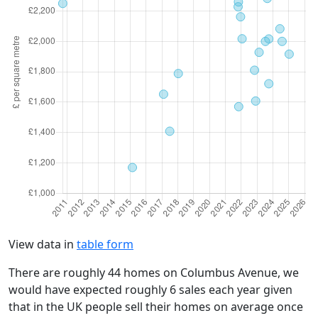
View data in
table form
There are roughly 44 homes on Columbus Avenue, we
would have expected roughly 6 sales each year given
that in the UK people sell their homes on average once