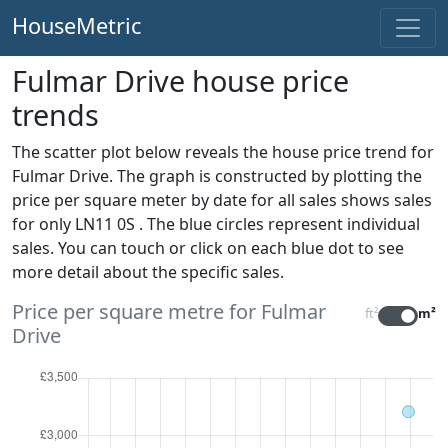
HouseMetric
Fulmar Drive house price
trends
The scatter plot below reveals the house price trend for
Fulmar Drive. The graph is constructed by plotting the
price per square meter by date for all sales
shows sales
for only LN11 0S . The blue circles represent individual
sales. You can touch or click on each blue dot to see
more detail about the specific sales.
Price per square metre for Fulmar
ft²
m²
Drive