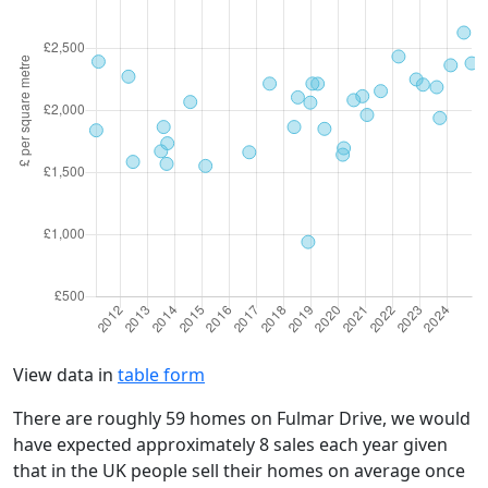
View data in
table form
There are roughly 59 homes on Fulmar Drive, we would
have expected approximately 8 sales each year given
that in the UK people sell their homes on average once