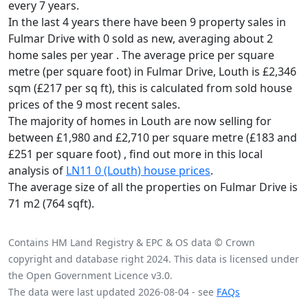
every 7 years.
In the last 4 years there have been 9 property sales in
Fulmar Drive with 0 sold as new, averaging about 2
home sales per year .
The average price per square
metre (per square foot) in Fulmar Drive, Louth is £2,346
sqm (£217 per sq ft),
this is calculated from sold house
prices of the 9 most recent sales.
The majority of homes in Louth are now selling for
between £1,980 and £2,710 per square metre (£183 and
£251 per square foot) , find out more in this local
analysis of
LN11 0 (Louth) house prices
.
The average size of all the properties on Fulmar Drive is
71 m2 (764 sqft).
Contains HM Land Registry & EPC & OS data © Crown
copyright and database right 2024. This data is licensed under
the Open Government Licence v3.0.
The data were last updated 2026-08-04 - see
FAQs