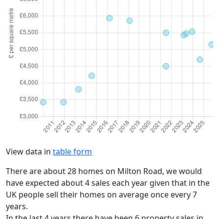
View data in
table form
There are about 28 homes on Milton Road, we would
have expected about 4 sales each year given that in the
UK people sell their homes on average once every 7
years.
In the last 4 years there have been 6 property sales in