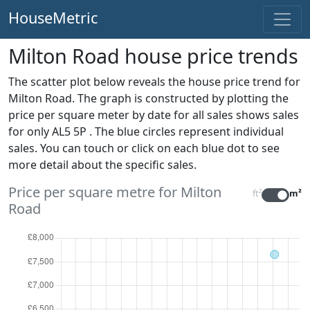
HouseMetric
Milton Road house price trends
The scatter plot below reveals the house price trend for
Milton Road. The graph is constructed by plotting the
price per square meter by date for all sales
shows sales
for only AL5 5P . The blue circles represent individual
sales. You can touch or click on each blue dot to see
more detail about the specific sales.
Price per square metre for Milton
ft²
m²
Road