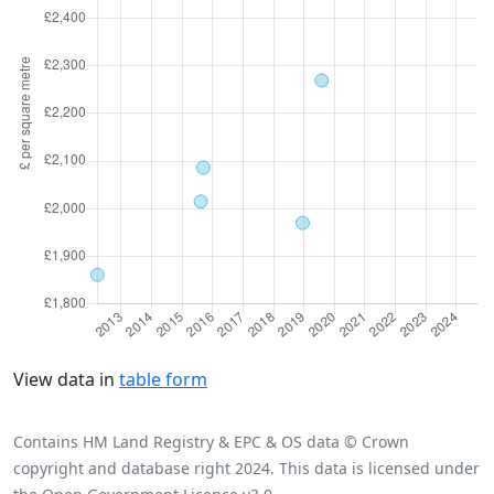
View data in
table form
Contains HM Land Registry & EPC & OS data © Crown
copyright and database right 2024. This data is licensed under