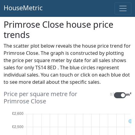
HouseMetric
Primrose Close house price
trends
The scatter plot below reveals the house price trend for
Primrose Close. The graph is constructed by plotting
the price per square meter by date for all sales
shows
sales for only TS14 8ED . The blue circles represent
individual sales. You can touch or click on each blue dot
to see more detail about the specific sales.
Price per square metre for
ft²
m²
Primrose Close