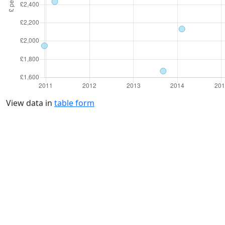
View data in
table form