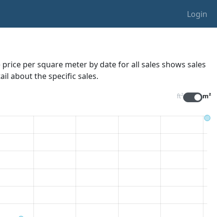
Login
 price per square meter by date for all sales
shows sales
il about the specific sales.
ft²
m²