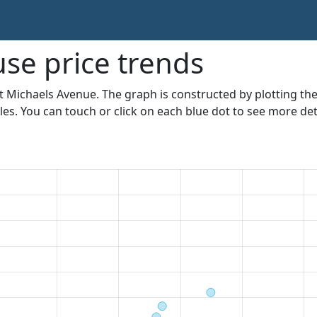
se price trends
St Michaels Avenue. The graph is constructed by plotting the
les. You can touch or click on each blue dot to see more deta