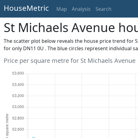
HouseMetric
Map
Analysis
Search
St Michaels Avenue hou
The scatter plot below reveals the house price trend for 
for only DN11 0U . The blue circles represent individual sa
Price per square metre for St Michaels Avenue