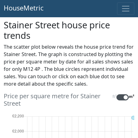
HouseMetric
Stainer Street house price
trends
The scatter plot below reveals the house price trend for
Stainer Street. The graph is constructed by plotting the
price per square meter by date for all sales
shows sales
for only M12 4P . The blue circles represent individual
sales. You can touch or click on each blue dot to see
more detail about the specific sales.
Price per square metre for Stainer
ft²
m²
Street