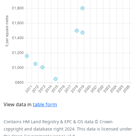
View data in
table form
Contains HM Land Registry & EPC & OS data © Crown
copyright and database right 2024. This data is licensed under