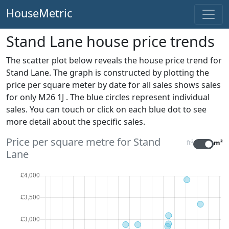
HouseMetric
Stand Lane house price trends
The scatter plot below reveals the house price trend for
Stand Lane. The graph is constructed by plotting the
price per square meter by date for all sales
shows sales
for only M26 1J . The blue circles represent individual
sales. You can touch or click on each blue dot to see
more detail about the specific sales.
Price per square metre for Stand
ft²
m²
Lane