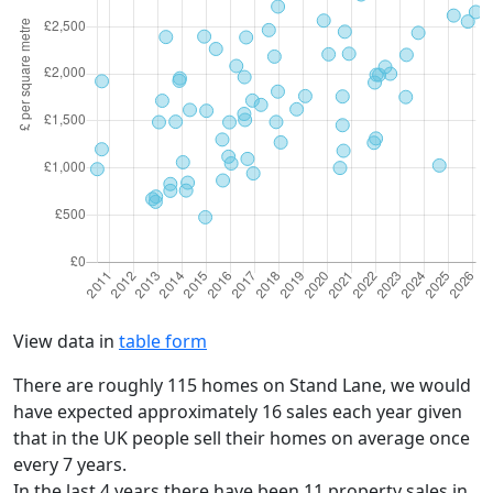
View data in
table form
There are roughly 115 homes on Stand Lane, we would
have expected approximately 16 sales each year given
that in the UK people sell their homes on average once
every 7 years.
In the last 4 years there have been 11 property sales in