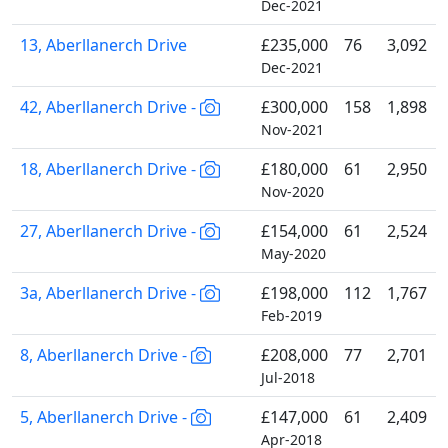
Dec-2021
13, Aberllanerch Drive
£235,000
76
3,092
Dec-2021
42, Aberllanerch Drive -
£300,000
158
1,898
Nov-2021
18, Aberllanerch Drive -
£180,000
61
2,950
Nov-2020
27, Aberllanerch Drive -
£154,000
61
2,524
May-2020
3a, Aberllanerch Drive -
£198,000
112
1,767
Feb-2019
8, Aberllanerch Drive -
£208,000
77
2,701
Jul-2018
5, Aberllanerch Drive -
£147,000
61
2,409
Apr-2018