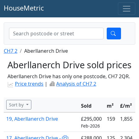
HouseMetric
CH7 2
Aberllanerch Drive
Aberllanerch Drive sold prices
Aberllanerch Drive has only one postcode, CH7 2QR.
Price trends
|
Analysis of CH7 2
Sort by
Sold
m²
£/m²
19, Aberllanerch Drive
£295,000
159
1,855
Feb-2026
17, Aberllanerch Drive -
£288,000
125
2,304