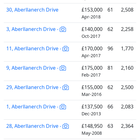
30, Aberllanerch Drive
£153,000
61
2,508
Apr-2018
3, Aberllanerch Drive -
£140,000
62
2,258
Oct-2017
11, Aberllanerch Drive -
£170,000
96
1,770
Apr-2017
9, Aberllanerch Drive -
£175,000
81
2,160
Feb-2017
29, Aberllanerch Drive -
£155,000
62
2,500
Mar-2016
1, Aberllanerch Drive -
£137,500
66
2,083
Dec-2013
28, Aberllanerch Drive -
£148,950
63
2,364
May-2008