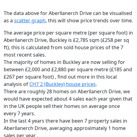
The data above for Aberllanerch Drive can be visualised
as a
scatter graph
, this will show price trends over time.
The average price per square metre (per square foot) in
Aberllanerch Drive, Buckley is £2,785 sqm (£258 per sq
ft),
this is calculated from sold house prices of the 7
most recent sales.
The majority of homes in Buckley are now selling for
between £2,000 and £2,880 per square metre (£185 and
£267 per square foot) , find out more in this local
analysis of
CH7 2 (Buckley) house prices
.
There are roughly 28 homes on Aberllanerch Drive, we
would have expected about 4 sales each year given that
in the UK people sell their homes on average once
every 7 years.
In the last 4 years there have been 7 property sales in
Aberllanerch Drive, averaging approximately 1 home
sales per year .