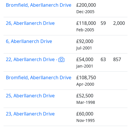
Bromfield, Aberllanerch Drive
£200,000
Dec-2005
26, Aberllanerch Drive
£118,000
59
2,000
Feb-2005
6, Aberllanerch Drive
£92,000
Jul-2001
22, Aberllanerch Drive -
£54,000
63
857
Jan-2001
Bromfield, Aberllanerch Drive
£108,750
Apr-2000
25, Aberllanerch Drive
£52,500
Mar-1998
23, Aberllanerch Drive
£60,000
Nov-1995