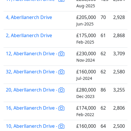
Aug-2025
4, Aberllanerch Drive
£205,000
70
2,928
Jun-2025
2, Aberllanerch Drive
£175,000
61
2,868
Feb-2025
12, Aberllanerch Drive -
£230,000
62
3,709
Nov-2024
32, Aberllanerch Drive -
£160,000
62
2,580
Jul-2024
20, Aberllanerch Drive -
£280,000
86
3,255
Dec-2023
16, Aberllanerch Drive -
£174,000
62
2,806
Feb-2022
10, Aberllanerch Drive -
£160,000
64
2,500