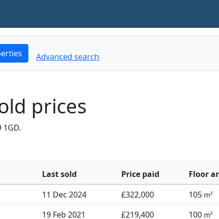
erties
Advanced search
old prices
9 1GD.
Last sold
Price paid
Floor a
11 Dec 2024
£322,000
105
m²
19 Feb 2021
£219,400
100
m²