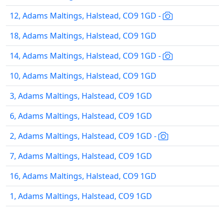
12, Adams Maltings, Halstead, CO9 1GD -
18, Adams Maltings, Halstead, CO9 1GD
14, Adams Maltings, Halstead, CO9 1GD -
10, Adams Maltings, Halstead, CO9 1GD
3, Adams Maltings, Halstead, CO9 1GD
6, Adams Maltings, Halstead, CO9 1GD
2, Adams Maltings, Halstead, CO9 1GD -
7, Adams Maltings, Halstead, CO9 1GD
16, Adams Maltings, Halstead, CO9 1GD
1, Adams Maltings, Halstead, CO9 1GD