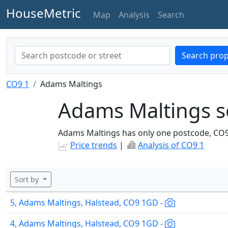
HouseMetric
Map
Analysis
Search
Search prop
CO9 1
Adams Maltings
Adams Maltings s
Adams Maltings has only one postcode, CO
Price trends
|
Analysis of CO9 1
Sort by
5, Adams Maltings, Halstead, CO9 1GD -
4, Adams Maltings, Halstead, CO9 1GD -