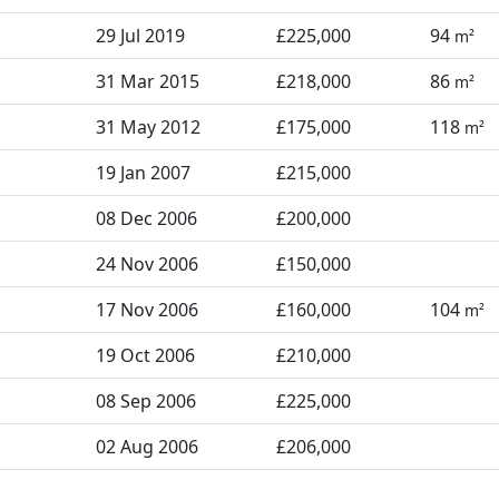
29 Jul 2019
£225,000
94
m²
31 Mar 2015
£218,000
86
m²
31 May 2012
£175,000
118
m²
19 Jan 2007
£215,000
08 Dec 2006
£200,000
24 Nov 2006
£150,000
17 Nov 2006
£160,000
104
m²
19 Oct 2006
£210,000
08 Sep 2006
£225,000
02 Aug 2006
£206,000