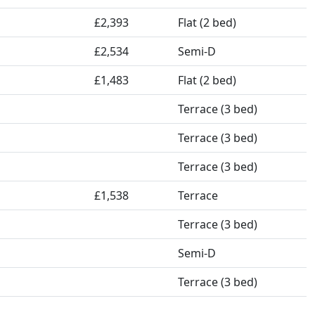
£2,393
Flat (2 bed)
£2,534
Semi-D
£1,483
Flat (2 bed)
Terrace (3 bed)
Terrace (3 bed)
Terrace (3 bed)
£1,538
Terrace
Terrace (3 bed)
Semi-D
Terrace (3 bed)