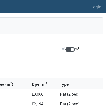
Login
ft²
m²
rea (m²)
£ per m²
Type
£3,066
Flat (2 bed)
£2,194
Flat (2 bed)