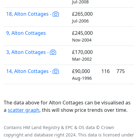
Jul-2008
18, Alton Cottages -
£265,000
Jul-2006
9, Alton Cottages
£245,000
Nov-2004
3, Alton Cottages -
£170,000
Mar-2002
14, Alton Cottages -
£90,000
116
775
Aug-1996
The data above for Alton Cottages can be visualised as
a
scatter graph
, this will show price trends over time.
Contains HM Land Registry & EPC & OS data © Crown
copyright and database right 2024. This data is licensed under