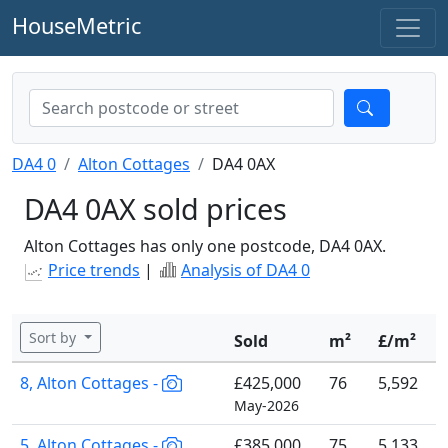
HouseMetric
DA4 0
Alton Cottages
DA4 0AX
DA4 0AX sold prices
Alton Cottages has only one postcode, DA4 0AX.
Price trends
|
Analysis of DA4 0
Sort by
Sold
m²
£/m²
8, Alton Cottages -
£425,000
76
5,592
May-2026
5, Alton Cottages -
£385,000
75
5,133