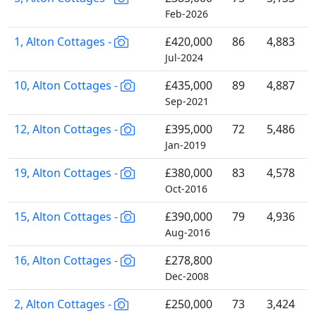
Feb-2026
1, Alton Cottages -
£420,000
86
4,883
Jul-2024
10, Alton Cottages -
£435,000
89
4,887
Sep-2021
12, Alton Cottages -
£395,000
72
5,486
Jan-2019
19, Alton Cottages -
£380,000
83
4,578
Oct-2016
15, Alton Cottages -
£390,000
79
4,936
Aug-2016
16, Alton Cottages -
£278,800
Dec-2008
2, Alton Cottages -
£250,000
73
3,424