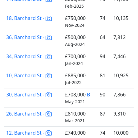
Feb-2025
18, Barchard St -
£750,000
74
10,135
Nov-2024
36, Barchard St -
£500,000
64
7,812
Aug-2024
34, Barchard St -
£700,000
94
7,446
Jan-2024
10, Barchard St -
£885,000
81
10,925
Jul-2022
30, Barchard St -
£708,000
B
90
7,866
May-2021
26, Barchard St -
£810,000
87
9,310
Mar-2021
12, Barchard St -
£740,000
74
10,000