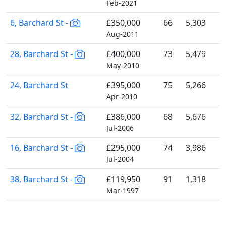
Feb-2021
6, Barchard St -
£350,000
66
5,303
Aug-2011
28, Barchard St -
£400,000
73
5,479
May-2010
24, Barchard St
£395,000
75
5,266
Apr-2010
32, Barchard St -
£386,000
68
5,676
Jul-2006
16, Barchard St -
£295,000
74
3,986
Jul-2004
38, Barchard St -
£119,950
91
1,318
Mar-1997