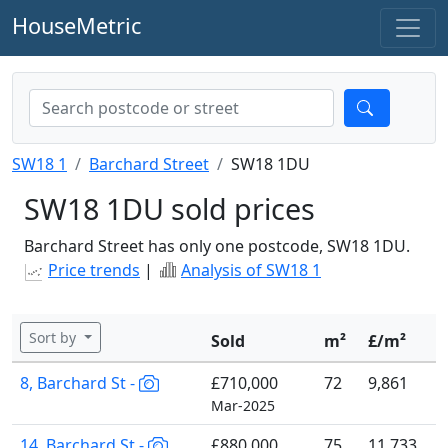
HouseMetric
SW18 1
Barchard Street
SW18 1DU
SW18 1DU sold prices
Barchard Street has only one postcode, SW18 1DU.
Price trends
|
Analysis of SW18 1
Sort by
Sold
m²
£/m²
8, Barchard St -
£710,000
72
9,861
Mar-2025
14, Barchard St -
£880,000
75
11,733