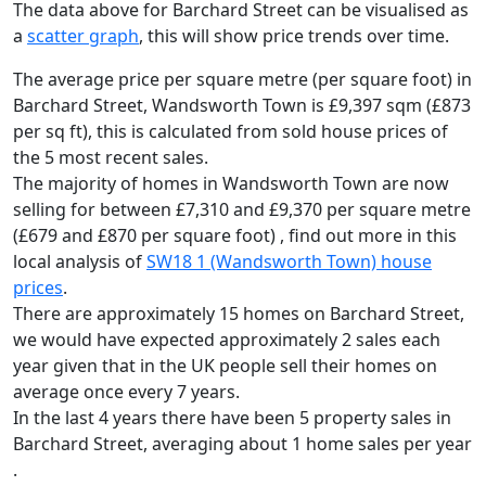
The data above for Barchard Street can be visualised as
a
scatter graph
, this will show price trends over time.
The average price per square metre (per square foot) in
Barchard Street, Wandsworth Town is £9,397 sqm (£873
per sq ft),
this is calculated from sold house prices of
the 5 most recent sales.
The majority of homes in Wandsworth Town are now
selling for between £7,310 and £9,370 per square metre
(£679 and £870 per square foot) , find out more in this
local analysis of
SW18 1 (Wandsworth Town) house
prices
.
There are approximately 15 homes on Barchard Street,
we would have expected approximately 2 sales each
year given that in the UK people sell their homes on
average once every 7 years.
In the last 4 years there have been 5 property sales in
Barchard Street, averaging about 1 home sales per year
.