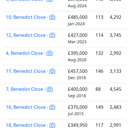
Aug-2024
10, Benedict Close -
£485,000
113
4,292
Jan-2024
12, Benedict Close -
£427,000
114
3,745
Mar-2023
4, Benedict Close -
£395,000
132
2,992
Aug-2020
17, Benedict Close -
£457,500
146
3,133
Dec-2018
7, Benedict Close -
£400,000
88
4,545
Sep-2018
16, Benedict Close -
£370,000
149
2,483
Jul-2015
18, Benedict Close -
£349,950
117
2,991