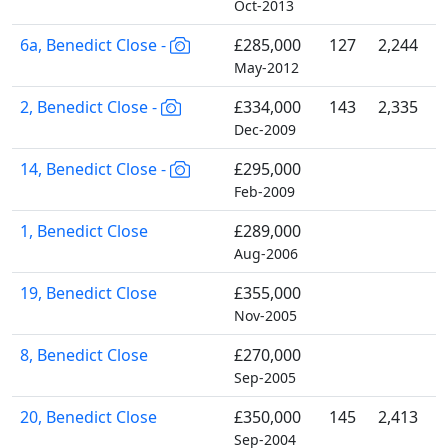
Oct-2013
6a, Benedict Close -
£285,000
127
2,244
May-2012
2, Benedict Close -
£334,000
143
2,335
Dec-2009
14, Benedict Close -
£295,000
Feb-2009
1, Benedict Close
£289,000
Aug-2006
19, Benedict Close
£355,000
Nov-2005
8, Benedict Close
£270,000
Sep-2005
20, Benedict Close
£350,000
145
2,413
Sep-2004