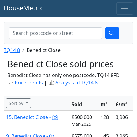
HouseMetric
TQ14 8
Benedict Close
Benedict Close sold prices
Benedict Close has only one postcode, TQ14 8FD.
Price trends
|
Analysis of TQ14 8
Sort by
Sold
m²
£/m²
15, Benedict Close -
£500,000
128
3,906
Mar-2025
9, Benedict Close -
£575,000
145
3,965