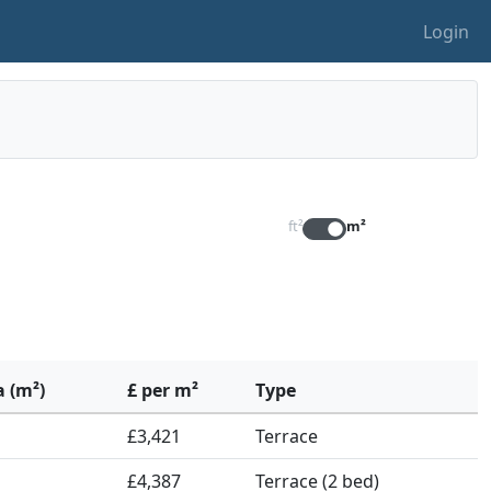
Login
ft²
m²
a (m²)
£ per m²
Type
£3,421
Terrace
£4,387
Terrace (2 bed)