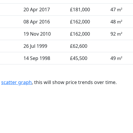
20 Apr 2017
£181,000
47
m²
08 Apr 2016
£162,000
48
m²
19 Nov 2010
£162,000
92
m²
26 Jul 1999
£62,600
14 Sep 1998
£45,500
49
m²
a
scatter graph
, this will show price trends over time.