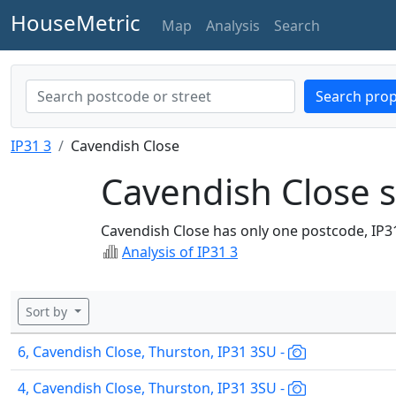
HouseMetric
Map
Analysis
Search
Search prop
IP31 3
Cavendish Close
Cavendish Close s
Cavendish Close has only one postcode, IP3
Analysis of IP31 3
Sort by
6, Cavendish Close, Thurston, IP31 3SU -
4, Cavendish Close, Thurston, IP31 3SU -