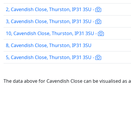
2, Cavendish Close, Thurston, IP31 3SU -
3, Cavendish Close, Thurston, IP31 3SU -
10, Cavendish Close, Thurston, IP31 3SU -
8, Cavendish Close, Thurston, IP31 3SU
5, Cavendish Close, Thurston, IP31 3SU -
The data above for Cavendish Close can be visualised as 