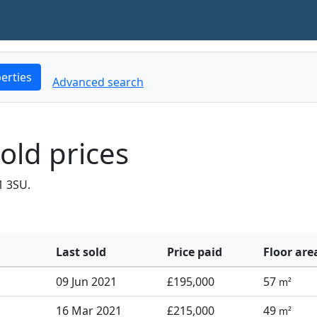
erties
Advanced search
old prices
1 3SU.
Last sold
Price paid
Floor are
09 Jun 2021
£195,000
57
m²
16 Mar 2021
£215,000
49
m²