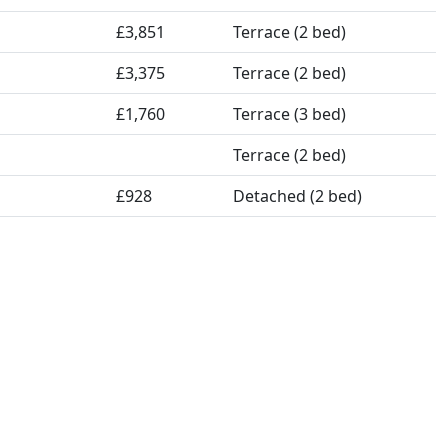
£3,851
Terrace (2 bed)
£3,375
Terrace (2 bed)
£1,760
Terrace (3 bed)
Terrace (2 bed)
£928
Detached (2 bed)