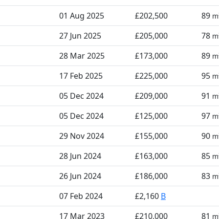
01 Aug 2025
£202,500
89
m
27 Jun 2025
£205,000
78
m
28 Mar 2025
£173,000
89
m
17 Feb 2025
£225,000
95
m
05 Dec 2024
£209,000
91
m
05 Dec 2024
£125,000
97
m
29 Nov 2024
£155,000
90
m
28 Jun 2024
£163,000
85
m
26 Jun 2024
£186,000
83
m
07 Feb 2024
£2,160
B
17 Mar 2023
£210,000
81
m