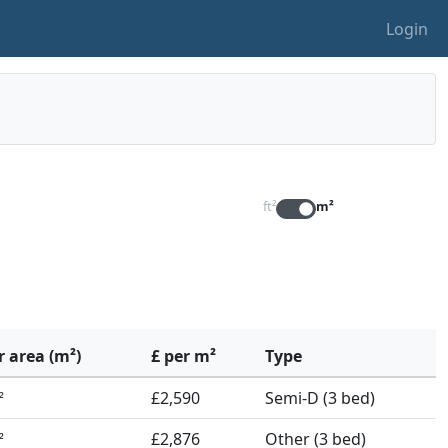
Login
ft²
m²
r area (m²)
£ per m²
Type
£2,590
Semi-D (3 bed)
²
£2,876
Other (3 bed)
²