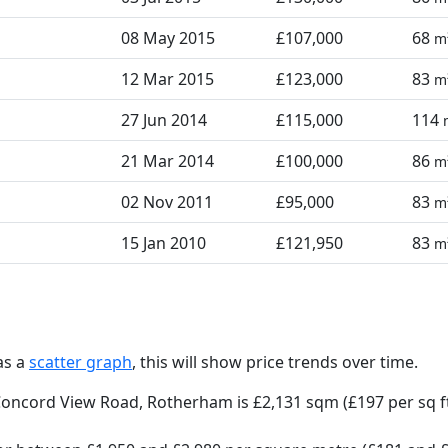
08 May 2015
£107,000
68
m
12 Mar 2015
£123,000
83
m
27 Jun 2014
£115,000
114
21 Mar 2014
£100,000
86
m
02 Nov 2011
£95,000
83
m
15 Jan 2010
£121,950
83
m
as a
scatter graph
, this will show price trends over time.
Concord View Road, Rotherham is £2,131 sqm (£197 per sq f