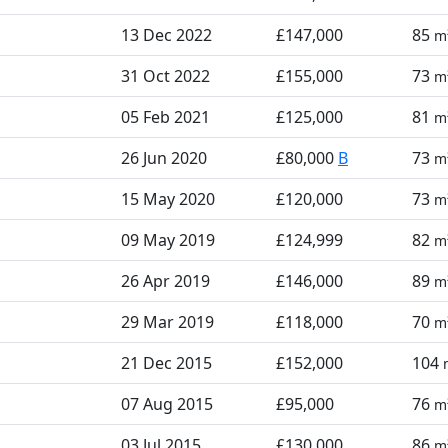
13 Dec 2022
£147,000
85
m
31 Oct 2022
£155,000
73
m
05 Feb 2021
£125,000
81
m
26 Jun 2020
£80,000
B
73
m
15 May 2020
£120,000
73
m
09 May 2019
£124,999
82
m
26 Apr 2019
£146,000
89
m
29 Mar 2019
£118,000
70
m
21 Dec 2015
£152,000
104
07 Aug 2015
£95,000
76
m
03 Jul 2015
£130,000
86
m