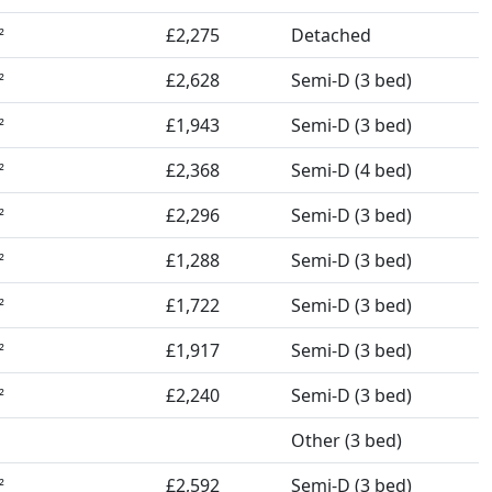
£2,275
Detached
²
£2,628
Semi-D (3 bed)
²
£1,943
Semi-D (3 bed)
²
£2,368
Semi-D (4 bed)
²
£2,296
Semi-D (3 bed)
²
£1,288
Semi-D (3 bed)
²
£1,722
Semi-D (3 bed)
²
£1,917
Semi-D (3 bed)
²
£2,240
Semi-D (3 bed)
²
Other (3 bed)
£2,592
Semi-D (3 bed)
²