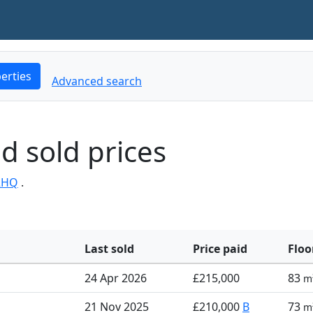
erties
Advanced search
d sold prices
2HQ
.
Last sold
Price paid
Floo
24 Apr 2026
£215,000
83
m
21 Nov 2025
£210,000
B
73
m