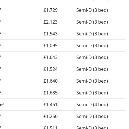
£1,729
Semi-D (3 bed)
²
£2,123
Semi-D (3 bed)
²
£1,543
Semi-D (3 bed)
²
£1,095
Semi-D (3 bed)
²
£1,643
Semi-D (3 bed)
²
£1,524
Semi-D (3 bed)
²
£1,640
Semi-D (3 bed)
²
£1,685
Semi-D (3 bed)
²
£1,461
Semi-D (4 bed)
m²
£1,250
Semi-D (3 bed)
²
£1,511
Semi-D (3 bed)
²