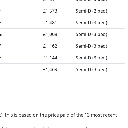
£1,573
Semi-D (2 bed)
²
£1,481
Semi-D (3 bed)
²
£1,008
Semi-D (3 bed)
m²
£1,162
Semi-D (3 bed)
²
£1,144
Semi-D (3 bed)
²
£1,469
Semi-D (3 bed)
²
t),
this is based on the price paid of the 13 most recent