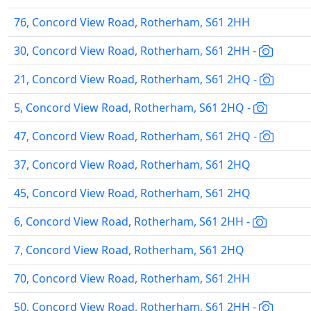
76, Concord View Road, Rotherham, S61 2HH
30, Concord View Road, Rotherham, S61 2HH -
21, Concord View Road, Rotherham, S61 2HQ -
5, Concord View Road, Rotherham, S61 2HQ -
47, Concord View Road, Rotherham, S61 2HQ -
37, Concord View Road, Rotherham, S61 2HQ
45, Concord View Road, Rotherham, S61 2HQ
6, Concord View Road, Rotherham, S61 2HH -
7, Concord View Road, Rotherham, S61 2HQ
70, Concord View Road, Rotherham, S61 2HH
50, Concord View Road, Rotherham, S61 2HH -