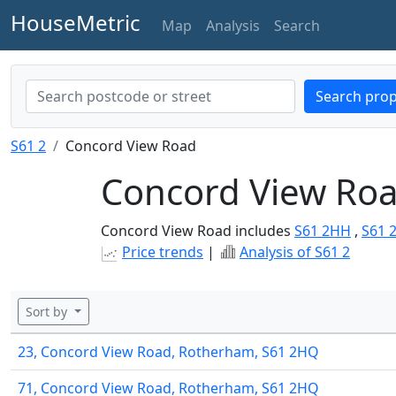
HouseMetric
Map
Analysis
Search
Search prop
S61 2
Concord View Road
Concord View Roa
Concord View Road includes
S61 2HH
,
S61 
Price trends
|
Analysis of S61 2
Sort by
23, Concord View Road, Rotherham, S61 2HQ
71, Concord View Road, Rotherham, S61 2HQ