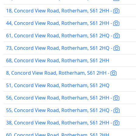
18, Concord View Road, Rotherham, S61 2HH -
44, Concord View Road, Rotherham, S61 2HH -
61, Concord View Road, Rotherham, S61 2HQ -
73, Concord View Road, Rotherham, S61 2HQ -
68, Concord View Road, Rotherham, S61 2HH
8, Concord View Road, Rotherham, S61 2HH -
51, Concord View Road, Rotherham, S61 2HQ
56, Concord View Road, Rotherham, S61 2HH -
55, Concord View Road, Rotherham, S61 2HQ -
38, Concord View Road, Rotherham, S61 2HH -
60, Concord View Road, Rotherham, S61 2HH