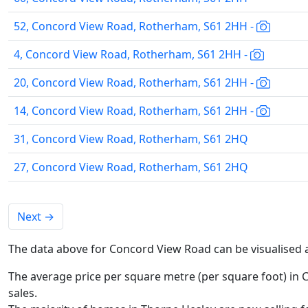
52, Concord View Road, Rotherham, S61 2HH -
4, Concord View Road, Rotherham, S61 2HH -
20, Concord View Road, Rotherham, S61 2HH -
14, Concord View Road, Rotherham, S61 2HH -
31, Concord View Road, Rotherham, S61 2HQ
27, Concord View Road, Rotherham, S61 2HQ
Next
→
The data above for Concord View Road can be visualised 
The average price per square metre (per square foot) in 
sales.