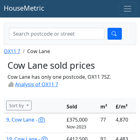
HouseMetric
OX11 7
Cow Lane
Cow Lane sold prices
Cow Lane has only one postcode, OX11 7SZ.
Analysis of OX11 7
Sort by
Sold
m²
£/m²
9, Cow Lane -
£375,000
77
4,870
Nov-2023
19, Cow Lane -
£412,500
92
4,483