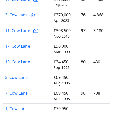
Sep-2023
3, Cow Lane -
£370,000
76
4,868
Apr-2023
11, Cow Lane -
£308,500
97
3,180
Nov-2015
17, Cow Lane
£90,000
Mar-1999
15, Cow Lane
£34,450
80
430
Sep-1995
5, Cow Lane
£69,450
Aug-1995
7, Cow Lane
£69,450
98
708
Aug-1995
1, Cow Lane
£70,950