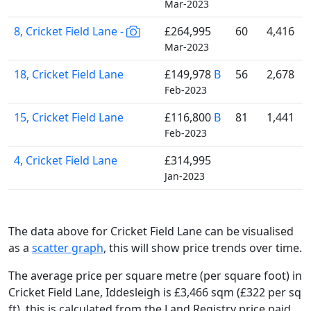
Mar-2023
8, Cricket Field Lane -
£264,995
60
4,416
Mar-2023
18, Cricket Field Lane
£149,978
B
56
2,678
Feb-2023
15, Cricket Field Lane
£116,800
B
81
1,441
Feb-2023
4, Cricket Field Lane
£314,995
Jan-2023
The data above for Cricket Field Lane can be visualised
as a
scatter graph
, this will show price trends over time.
The average price per square metre (per square foot) in
Cricket Field Lane, Iddesleigh is £3,466 sqm (£322 per sq
ft),
this is calculated from the Land Registry price paid