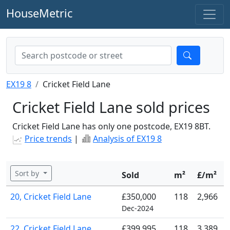
HouseMetric
EX19 8
Cricket Field Lane
Cricket Field Lane sold prices
Cricket Field Lane has only one postcode, EX19 8BT.
Price trends
|
Analysis of EX19 8
Sort by
Sold
m²
£/m²
20, Cricket Field Lane
£350,000
118
2,966
Dec-2024
22, Cricket Field Lane
£399,995
118
3,389