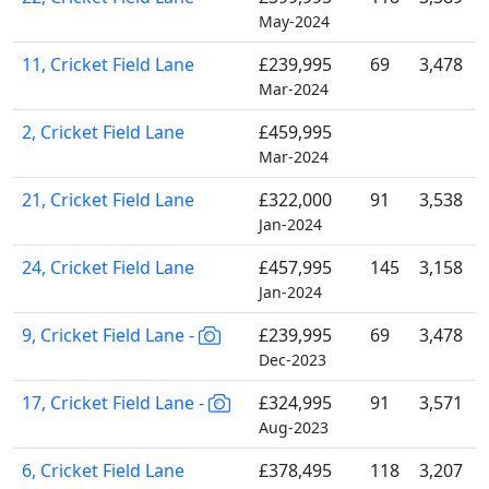
May-2024
11, Cricket Field Lane
£239,995
69
3,478
Mar-2024
2, Cricket Field Lane
£459,995
Mar-2024
21, Cricket Field Lane
£322,000
91
3,538
Jan-2024
24, Cricket Field Lane
£457,995
145
3,158
Jan-2024
9, Cricket Field Lane -
£239,995
69
3,478
Dec-2023
17, Cricket Field Lane -
£324,995
91
3,571
Aug-2023
6, Cricket Field Lane
£378,495
118
3,207