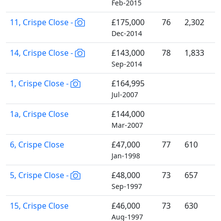
Feb-2015
11, Crispe Close -
£175,000
76
2,302
Dec-2014
14, Crispe Close -
£143,000
78
1,833
Sep-2014
1, Crispe Close -
£164,995
Jul-2007
1a, Crispe Close
£144,000
Mar-2007
6, Crispe Close
£47,000
77
610
Jan-1998
5, Crispe Close -
£48,000
73
657
Sep-1997
15, Crispe Close
£46,000
73
630
Aug-1997