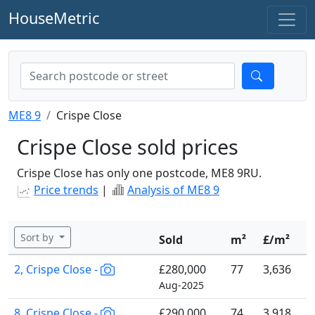
HouseMetric
ME8 9
Crispe Close
Crispe Close sold prices
Crispe Close has only one postcode, ME8 9RU.
Price trends
|
Analysis of ME8 9
Sort by
Sold
m²
£/m²
2, Crispe Close -
£280,000
77
3,636
Aug-2025
8, Crispe Close -
£290,000
74
3,918