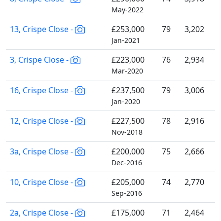
May-2022
13, Crispe Close -
£253,000
79
3,202
Jan-2021
3, Crispe Close -
£223,000
76
2,934
Mar-2020
16, Crispe Close -
£237,500
79
3,006
Jan-2020
12, Crispe Close -
£227,500
78
2,916
Nov-2018
3a, Crispe Close -
£200,000
75
2,666
Dec-2016
10, Crispe Close -
£205,000
74
2,770
Sep-2016
2a, Crispe Close -
£175,000
71
2,464