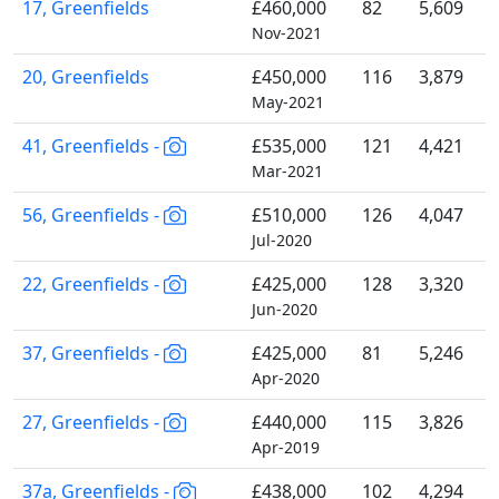
17, Greenfields
£460,000
82
5,609
Nov-2021
20, Greenfields
£450,000
116
3,879
May-2021
41, Greenfields -
£535,000
121
4,421
Mar-2021
56, Greenfields -
£510,000
126
4,047
Jul-2020
22, Greenfields -
£425,000
128
3,320
Jun-2020
37, Greenfields -
£425,000
81
5,246
Apr-2020
27, Greenfields -
£440,000
115
3,826
Apr-2019
37a, Greenfields -
£438,000
102
4,294