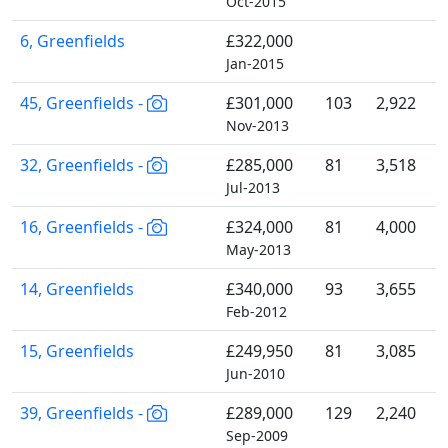
Oct-2015
6, Greenfields
£322,000
Jan-2015
45, Greenfields -
£301,000
103
2,922
Nov-2013
32, Greenfields -
£285,000
81
3,518
Jul-2013
16, Greenfields -
£324,000
81
4,000
May-2013
14, Greenfields
£340,000
93
3,655
Feb-2012
15, Greenfields
£249,950
81
3,085
Jun-2010
39, Greenfields -
£289,000
129
2,240
Sep-2009