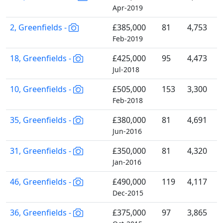
Apr-2019
2, Greenfields -
£385,000
81
4,753
Feb-2019
18, Greenfields -
£425,000
95
4,473
Jul-2018
10, Greenfields -
£505,000
153
3,300
Feb-2018
35, Greenfields -
£380,000
81
4,691
Jun-2016
31, Greenfields -
£350,000
81
4,320
Jan-2016
46, Greenfields -
£490,000
119
4,117
Dec-2015
36, Greenfields -
£375,000
97
3,865