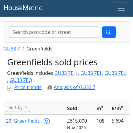
HouseMetric
GU33 7
Greenfields
Greenfields sold prices
Greenfields includes
GU33 7EH
,
GU33 7EJ
,
GU33 7EL
,
GU33 7EQ
.
Price trends
|
Analysis of GU33 7
Sort by
Sold
m²
£/m²
29, Greenfields -
£615,000
108
5,694
Nov-2025