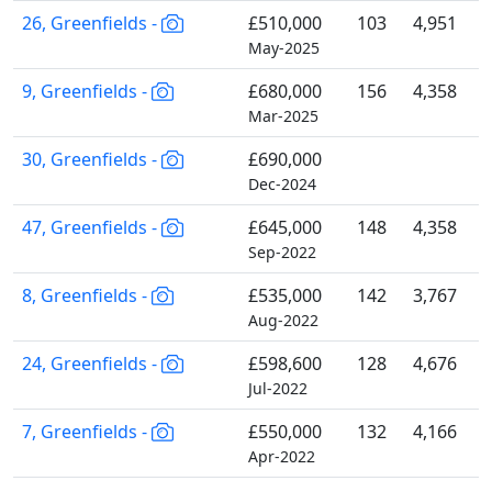
26, Greenfields -
£510,000
103
4,951
May-2025
9, Greenfields -
£680,000
156
4,358
Mar-2025
30, Greenfields -
£690,000
Dec-2024
47, Greenfields -
£645,000
148
4,358
Sep-2022
8, Greenfields -
£535,000
142
3,767
Aug-2022
24, Greenfields -
£598,600
128
4,676
Jul-2022
7, Greenfields -
£550,000
132
4,166
Apr-2022