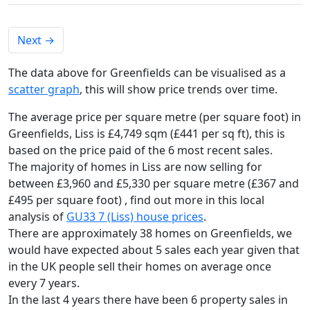
Next
→
The data above for Greenfields can be visualised as a
scatter graph
, this will show price trends over time.
The average price per square metre (per square foot) in
Greenfields, Liss is £4,749 sqm (£441 per sq ft),
this is
based on the price paid of the 6 most recent sales.
The majority of homes in Liss are now selling for
between £3,960 and £5,330 per square metre (£367 and
£495 per square foot) , find out more in this local
analysis of
GU33 7 (Liss) house prices
.
There are approximately 38 homes on Greenfields, we
would have expected about 5 sales each year given that
in the UK people sell their homes on average once
every 7 years.
In the last 4 years there have been 6 property sales in