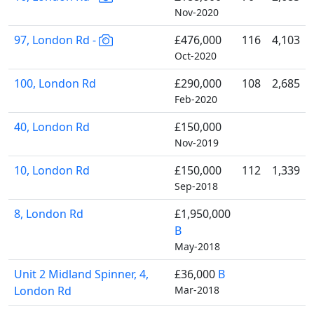
Nov-2020
97, London Rd -
£476,000
116
4,103
Oct-2020
100, London Rd
£290,000
108
2,685
Feb-2020
40, London Rd
£150,000
Nov-2019
10, London Rd
£150,000
112
1,339
Sep-2018
8, London Rd
£1,950,000
B
May-2018
Unit 2 Midland Spinner, 4,
£36,000
B
London Rd
Mar-2018