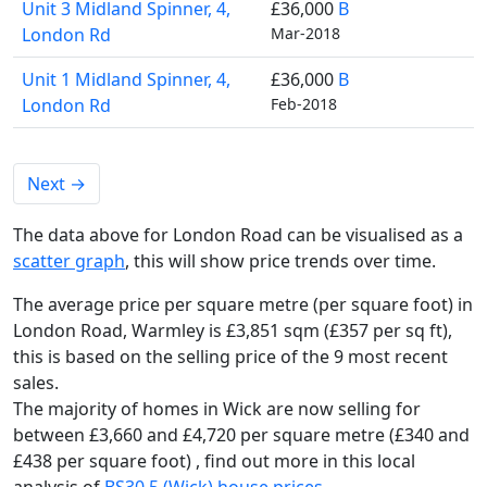
Unit 3 Midland Spinner, 4,
£36,000
B
London Rd
Mar-2018
Unit 1 Midland Spinner, 4,
£36,000
B
London Rd
Feb-2018
Next
→
The data above for London Road can be visualised as a
scatter graph
, this will show price trends over time.
The average price per square metre (per square foot) in
London Road, Warmley is £3,851 sqm (£357 per sq ft),
this is based on the selling price of the 9 most recent
sales.
The majority of homes in Wick are now selling for
between £3,660 and £4,720 per square metre (£340 and
£438 per square foot) , find out more in this local