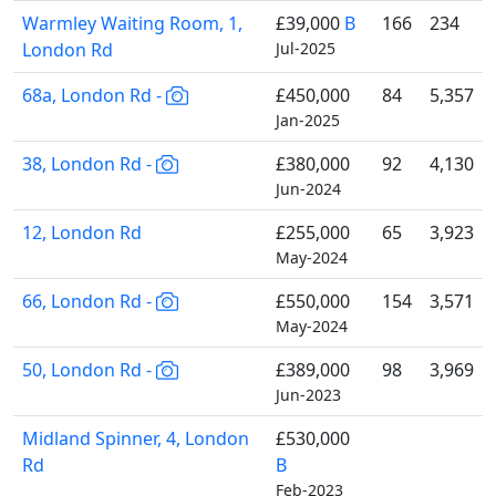
Warmley Waiting Room, 1,
£39,000
B
166
234
London Rd
Jul-2025
68a, London Rd -
£450,000
84
5,357
Jan-2025
38, London Rd -
£380,000
92
4,130
Jun-2024
12, London Rd
£255,000
65
3,923
May-2024
66, London Rd -
£550,000
154
3,571
May-2024
50, London Rd -
£389,000
98
3,969
Jun-2023
Midland Spinner, 4, London
£530,000
Rd
B
Feb-2023