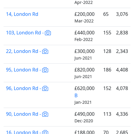
Apr-2022
14, London Rd
£200,000
65
3,076
Mar-2022
103, London Rd -
£440,000
155
2,838
Feb-2022
22, London Rd -
£300,000
128
2,343
Jun-2021
95, London Rd -
£820,000
186
4,408
Jun-2021
96, London Rd -
£620,000
152
4,078
B
Jan-2021
90, London Rd -
£490,000
113
4,336
Dec-2020
16, London Rd -
£188,000
70
2,685