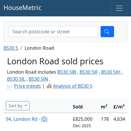
HouseMetric
BS30 5
London Road
London Road sold prices
London Road includes
BS30 5JB
,
BS30 5JF
,
BS30 5JH
,
BS30 5JL
,
BS30 5JN
.
Price trends
|
Analysis of BS30 5
Sort by
Sold
m²
£/m²
94, London Rd -
£825,000
178
4,634
Dec-2025