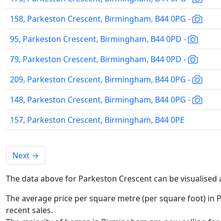
158, Parkeston Crescent, Birmingham, B44 0PG -
95, Parkeston Crescent, Birmingham, B44 0PD -
79, Parkeston Crescent, Birmingham, B44 0PD -
209, Parkeston Crescent, Birmingham, B44 0PG -
148, Parkeston Crescent, Birmingham, B44 0PG -
157, Parkeston Crescent, Birmingham, B44 0PE
Next
→
The data above for Parkeston Crescent can be visualised 
The average price per square metre (per square foot) in 
recent sales.