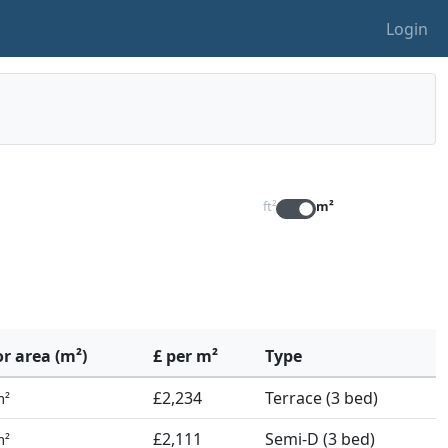
Login
ft²
m²
or area (m²)
£ per m²
Type
£2,234
Terrace (3 bed)
m²
£2,111
Semi-D (3 bed)
m²