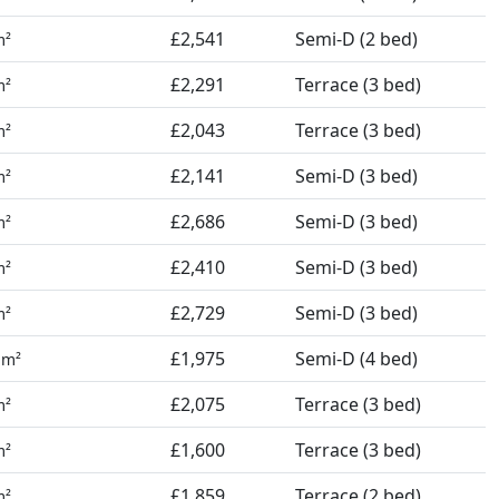
£2,541
Semi-D (2 bed)
m²
£2,291
Terrace (3 bed)
m²
£2,043
Terrace (3 bed)
m²
£2,141
Semi-D (3 bed)
m²
£2,686
Semi-D (3 bed)
m²
£2,410
Semi-D (3 bed)
m²
£2,729
Semi-D (3 bed)
m²
4
£1,975
Semi-D (4 bed)
m²
£2,075
Terrace (3 bed)
m²
£1,600
Terrace (3 bed)
m²
£1,859
Terrace (2 bed)
m²