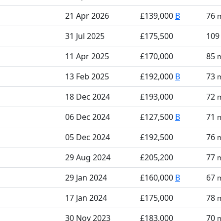
21 Apr 2026
£139,000
B
76
31 Jul 2025
£175,500
10
11 Apr 2025
£170,000
85
13 Feb 2025
£192,000
B
73
18 Dec 2024
£193,000
72
06 Dec 2024
£127,500
B
71
05 Dec 2024
£192,500
76
29 Aug 2024
£205,200
77
29 Jan 2024
£160,000
B
67
17 Jan 2024
£175,000
78
30 Nov 2023
£183,000
70