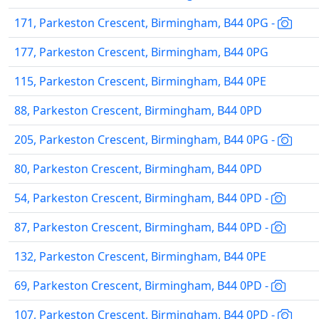
171, Parkeston Crescent, Birmingham, B44 0PG -
177, Parkeston Crescent, Birmingham, B44 0PG
115, Parkeston Crescent, Birmingham, B44 0PE
88, Parkeston Crescent, Birmingham, B44 0PD
205, Parkeston Crescent, Birmingham, B44 0PG -
80, Parkeston Crescent, Birmingham, B44 0PD
54, Parkeston Crescent, Birmingham, B44 0PD -
87, Parkeston Crescent, Birmingham, B44 0PD -
132, Parkeston Crescent, Birmingham, B44 0PE
69, Parkeston Crescent, Birmingham, B44 0PD -
107, Parkeston Crescent, Birmingham, B44 0PD -