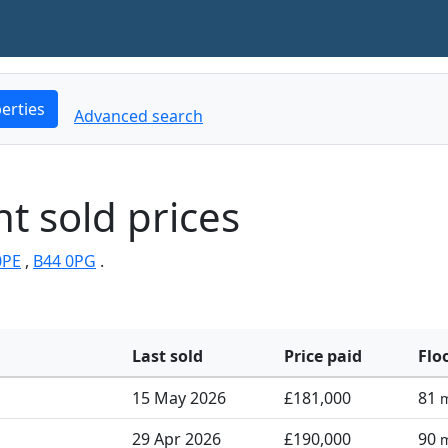
erties
Advanced search
t sold prices
0PE
,
B44 0PG
.
Last sold
Price paid
Flo
15 May 2026
£181,000
81
29 Apr 2026
£190,000
90