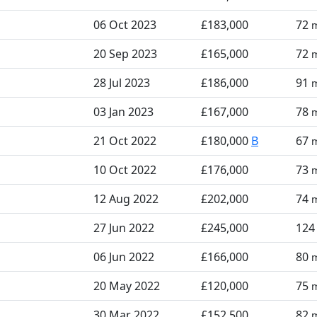
06 Oct 2023
£183,000
72
20 Sep 2023
£165,000
72
28 Jul 2023
£186,000
91
03 Jan 2023
£167,000
78
21 Oct 2022
£180,000
B
67
10 Oct 2022
£176,000
73
12 Aug 2022
£202,000
74
27 Jun 2022
£245,000
12
06 Jun 2022
£166,000
80
20 May 2022
£120,000
75
30 Mar 2022
£152,500
82