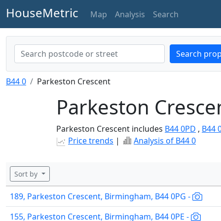
HouseMetric
Map
Analysis
Search
Search prop
B44 0
Parkeston Crescent
Parkeston Crescen
Parkeston Crescent includes
B44 0PD
,
B44 
Price trends
|
Analysis of B44 0
Sort by
189, Parkeston Crescent, Birmingham, B44 0PG -
155, Parkeston Crescent, Birmingham, B44 0PE -