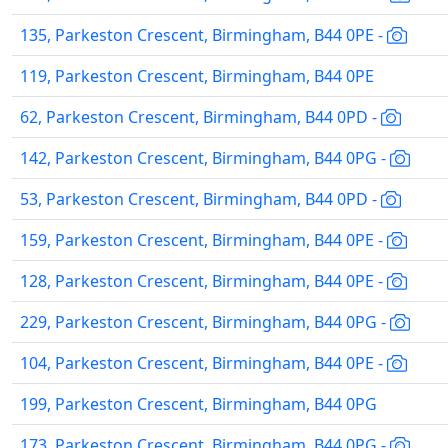
135, Parkeston Crescent, Birmingham, B44 0PE -
119, Parkeston Crescent, Birmingham, B44 0PE
62, Parkeston Crescent, Birmingham, B44 0PD -
142, Parkeston Crescent, Birmingham, B44 0PG -
53, Parkeston Crescent, Birmingham, B44 0PD -
159, Parkeston Crescent, Birmingham, B44 0PE -
128, Parkeston Crescent, Birmingham, B44 0PE -
229, Parkeston Crescent, Birmingham, B44 0PG -
104, Parkeston Crescent, Birmingham, B44 0PE -
199, Parkeston Crescent, Birmingham, B44 0PG
173, Parkeston Crescent, Birmingham, B44 0PG -