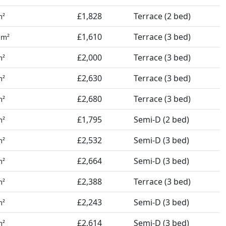
£1,828
Terrace (2 bed)
m²
9
£1,610
Terrace (3 bed)
m²
£2,000
Terrace (3 bed)
m²
£2,630
Terrace (3 bed)
m²
£2,680
Terrace (3 bed)
m²
£1,795
Semi-D (2 bed)
m²
£2,532
Semi-D (3 bed)
m²
£2,664
Semi-D (3 bed)
m²
£2,388
Terrace (3 bed)
m²
£2,243
Semi-D (3 bed)
m²
£2,614
Semi-D (3 bed)
m²