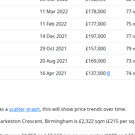
11 Mar 2022
£178,000
77
11 Feb 2022
£177,000
75
14 Dec 2021
£197,000
77
29 Oct 2021
£157,000
79
20 Aug 2021
£169,000
73
16 Apr 2021
£137,000
B
74
as a
scatter graph
, this will show price trends over time.
Parkeston Crescent, Birmingham is £2,322 sqm (£215 per sq 