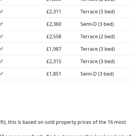
£2,311
Terrace (3 bed)
m²
£2,360
Semi-D (3 bed)
m²
£2,558
Terrace (2 bed)
m²
£1,987
Terrace (3 bed)
m²
£2,315
Terrace (3 bed)
m²
£1,851
Semi-D (3 bed)
m²
ft),
this is based on sold property prices of the 16 most