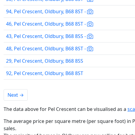
94, Pel Crescent, Oldbury, B68 8ST -
46, Pel Crescent, Oldbury, B68 8ST -
43, Pel Crescent, Oldbury, B68 8SS -
48, Pel Crescent, Oldbury, B68 8ST -
29, Pel Crescent, Oldbury, B68 8SS
92, Pel Crescent, Oldbury, B68 8ST
Next
→
The data above for Pel Crescent can be visualised as a
sca
The average price per square metre (per square foot) in P
sales.