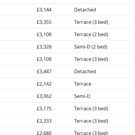
£3,144
Detached
£3,355
Terrace (3 bed)
£3,108
Terrace (2 bed)
£3,328
Semi-D (2 bed)
£3,108
Terrace (3 bed)
£3,447
Detached
£2,142
Terrace
£3,062
Semi-D
£3,175
Terrace (3 bed)
£2,333
Terrace (3 bed)
£2,680
Terrace (3 bed)