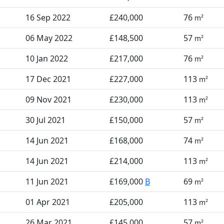
16 Sep 2022
£240,000
76
m²
06 May 2022
£148,500
57
m²
10 Jan 2022
£217,000
76
m²
17 Dec 2021
£227,000
113
m²
09 Nov 2021
£230,000
113
m²
30 Jul 2021
£150,000
57
m²
14 Jun 2021
£168,000
74
m²
14 Jun 2021
£214,000
113
m²
11 Jun 2021
£169,000
B
69
m²
01 Apr 2021
£205,000
113
m²
26 Mar 2021
£145,000
57
m²