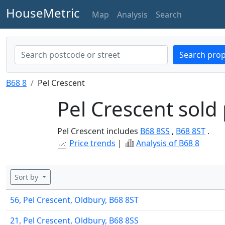
HouseMetric
Map
Analysis
Search
Search prop
B68 8
Pel Crescent
Pel Crescent sold 
Pel Crescent includes
B68 8SS
,
B68 8ST
.
Price trends
|
Analysis of B68 8
Sort by
56, Pel Crescent, Oldbury, B68 8ST
21, Pel Crescent, Oldbury, B68 8SS