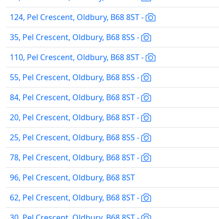
124, Pel Crescent, Oldbury, B68 8ST -
35, Pel Crescent, Oldbury, B68 8SS -
110, Pel Crescent, Oldbury, B68 8ST -
55, Pel Crescent, Oldbury, B68 8SS -
84, Pel Crescent, Oldbury, B68 8ST -
20, Pel Crescent, Oldbury, B68 8ST -
25, Pel Crescent, Oldbury, B68 8SS -
78, Pel Crescent, Oldbury, B68 8ST -
96, Pel Crescent, Oldbury, B68 8ST
62, Pel Crescent, Oldbury, B68 8ST -
30, Pel Crescent, Oldbury, B68 8ST -