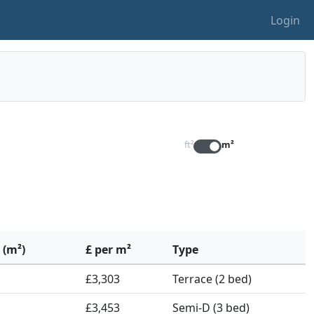
Login
ft²
m²
 (m²)
£ per m²
Type
£3,303
Terrace (2 bed)
£3,453
Semi-D (3 bed)