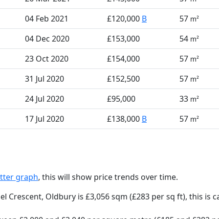
04 Feb 2021
£120,000
B
57
m²
04 Dec 2020
£153,000
54
m²
23 Oct 2020
£154,000
57
m²
31 Jul 2020
£152,500
57
m²
24 Jul 2020
£95,000
33
m²
17 Jul 2020
£138,000
B
57
m²
tter graph
, this will show price trends over time.
el Crescent, Oldbury is £3,056 sqm (£283 per sq ft),
this is 