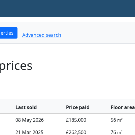
erties
Advanced search
prices
Last sold
Price paid
Floor area
08 May 2026
£185,000
56
m²
21 Mar 2025
£262,500
76
m²