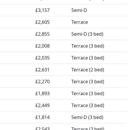
£3,157
Semi-D
£2,605
Terrace
£2,855
Semi-D (3 bed)
£2,008
Terrace (3 bed)
£2,035
Terrace (3 bed)
£2,631
Terrace (2 bed)
£2,270
Terrace (3 bed)
£1,893
Terrace (3 bed)
£2,449
Terrace (3 bed)
£1,814
Semi-D (3 bed)
£2,543
Terrace (2 bed)