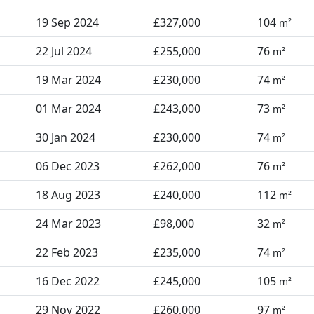
19 Sep 2024
£327,000
104
m²
22 Jul 2024
£255,000
76
m²
19 Mar 2024
£230,000
74
m²
01 Mar 2024
£243,000
73
m²
30 Jan 2024
£230,000
74
m²
06 Dec 2023
£262,000
76
m²
18 Aug 2023
£240,000
112
m²
24 Mar 2023
£98,000
32
m²
22 Feb 2023
£235,000
74
m²
16 Dec 2022
£245,000
105
m²
29 Nov 2022
£260,000
97
m²