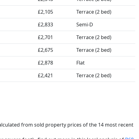
£2,105
Terrace (2 bed)
£2,833
Semi-D
£2,701
Terrace (2 bed)
£2,675
Terrace (2 bed)
£2,878
Flat
£2,421
Terrace (2 bed)
calculated from sold property prices of the 14 most recent