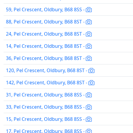
59, Pel Crescent, Oldbury, B68 8SS -
88, Pel Crescent, Oldbury, B68 8ST -
24, Pel Crescent, Oldbury, B68 8ST -
14, Pel Crescent, Oldbury, B68 8ST -
36, Pel Crescent, Oldbury, B68 8ST -
120, Pel Crescent, Oldbury, B68 8ST -
142, Pel Crescent, Oldbury, B68 8ST -
31, Pel Crescent, Oldbury, B68 8SS -
33, Pel Crescent, Oldbury, B68 8SS -
15, Pel Crescent, Oldbury, B68 8SS -
17, Pel Crescent, Oldbury, B68 8SS -