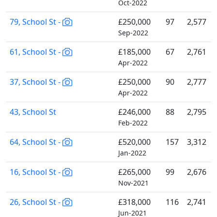
Oct-2022
79, School St -
£250,000
97
2,577
Sep-2022
61, School St -
£185,000
67
2,761
Apr-2022
37, School St -
£250,000
90
2,777
Apr-2022
43, School St
£246,000
88
2,795
Feb-2022
64, School St -
£520,000
157
3,312
Jan-2022
16, School St -
£265,000
99
2,676
Nov-2021
26, School St -
£318,000
116
2,741
Jun-2021