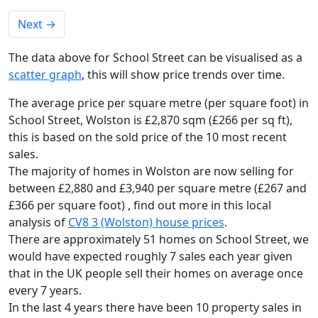
Next
→
The data above for School Street can be visualised as a
scatter graph
, this will show price trends over time.
The average price per square metre (per square foot) in
School Street, Wolston is £2,870 sqm (£266 per sq ft),
this is based on the sold price of the 10 most recent
sales.
The majority of homes in Wolston are now selling for
between £2,880 and £3,940 per square metre (£267 and
£366 per square foot) , find out more in this local
analysis of
CV8 3 (Wolston) house prices
.
There are approximately 51 homes on School Street, we
would have expected roughly 7 sales each year given
that in the UK people sell their homes on average once
every 7 years.
In the last 4 years there have been 10 property sales in