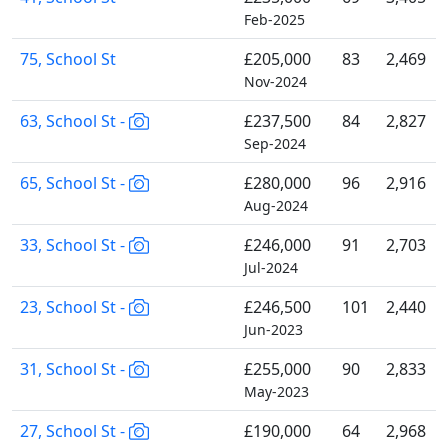
Feb-2025
75, School St
£205,000
83
2,469
Nov-2024
63, School St -
£237,500
84
2,827
Sep-2024
65, School St -
£280,000
96
2,916
Aug-2024
33, School St -
£246,000
91
2,703
Jul-2024
23, School St -
£246,500
101
2,440
Jun-2023
31, School St -
£255,000
90
2,833
May-2023
27, School St -
£190,000
64
2,968