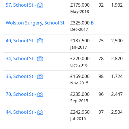
57, School St -
£175,000
92
1,902
May-2018
Wolston Surgery, School St
£325,000
B
Dec-2017
40, School St -
£187,500
75
2,500
Jan-2017
34, School St -
£220,000
78
2,820
Oct-2016
35, School St -
£169,000
98
1,724
Nov-2015
70, School St -
£235,000
96
2,447
Sep-2015
44, School St -
£242,950
97
2,504
Jul-2015