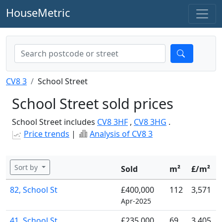
HouseMetric
CV8 3
School Street
School Street sold prices
School Street includes
CV8 3HF
,
CV8 3HG
.
Price trends
|
Analysis of CV8 3
Sort by
Sold
m²
£/m²
82, School St
£400,000
112
3,571
Apr-2025
41, School St
£235,000
69
3,405