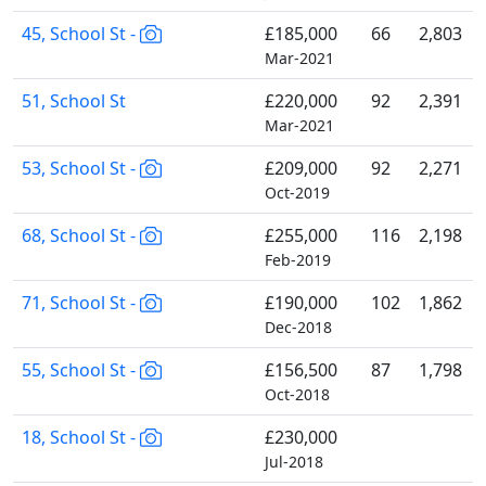
45, School St -
£185,000
66
2,803
Mar-2021
51, School St
£220,000
92
2,391
Mar-2021
53, School St -
£209,000
92
2,271
Oct-2019
68, School St -
£255,000
116
2,198
Feb-2019
71, School St -
£190,000
102
1,862
Dec-2018
55, School St -
£156,500
87
1,798
Oct-2018
18, School St -
£230,000
Jul-2018