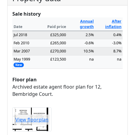
Sale history
Annual
After
Date
Paid price
growth
inflation
Jul 2018
£325,000
2.5%
0.4%
Feb 2010
£265,000
-0.6%
-3.0%
Mar 2007
£270,000
10.5%
8.7%
May 1999
£123,500
na
na
New
Floor plan
Archived estate agent floor plan for 12,
Bembridge Court.
View floorplan