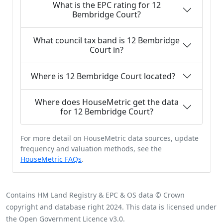
What is the EPC rating for 12
Bembridge Court?
What council tax band is 12 Bembridge
Court in?
Where is 12 Bembridge Court located?
Where does HouseMetric get the data
for 12 Bembridge Court?
For more detail on HouseMetric data sources, update
frequency and valuation methods, see the
HouseMetric FAQs
.
Contains HM Land Registry & EPC & OS data © Crown
copyright and database right 2024. This data is licensed under
the Open Government Licence v3.0.