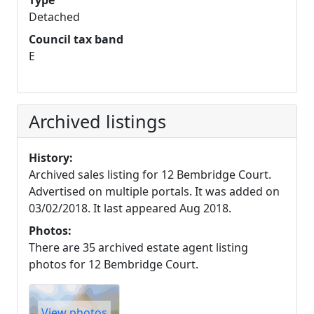
Type
Detached
Council tax band
E
Archived listings
History:
Archived sales listing for 12 Bembridge Court.
Advertised on multiple portals. It was added on
03/02/2018. It last appeared Aug 2018.
Photos:
There are 35 archived estate agent listing
photos for 12 Bembridge Court.
View photos