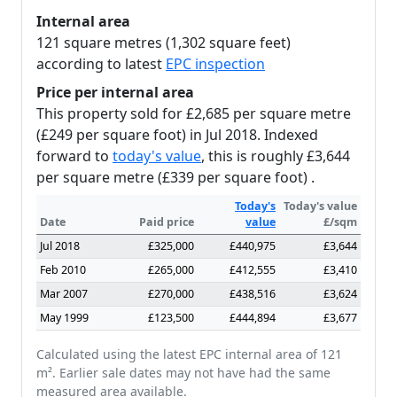
Internal area
121 square metres (1,302 square feet)
according to latest
EPC inspection
Price per internal area
This property sold for £2,685 per square metre
(£249 per square foot) in Jul 2018. Indexed
forward to
today's value
, this is roughly £3,644
per square metre (£339 per square foot) .
Today's
Today's value
Date
Paid price
value
£/sqm
Jul 2018
£325,000
£440,975
£3,644
Feb 2010
£265,000
£412,555
£3,410
Mar 2007
£270,000
£438,516
£3,624
May 1999
£123,500
£444,894
£3,677
Calculated using the latest EPC internal area of 121
m². Earlier sale dates may not have had the same
measured area available.