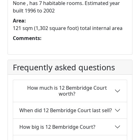
None , has 7 habitable rooms. Estimated year
built 1996 to 2002
Area:
121 sqm (1,302 square foot) total internal area
Comments:
Frequently asked questions
How much is 12 Bembridge Court
worth?
When did 12 Bembridge Court last sell?
How big is 12 Bembridge Court?