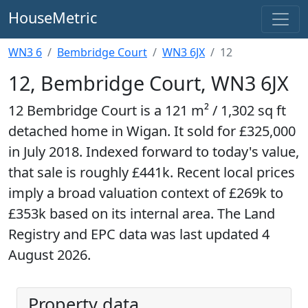
HouseMetric
WN3 6
Bembridge Court
WN3 6JX
12
12, Bembridge Court, WN3 6JX
12 Bembridge Court is a 121 m² / 1,302 sq ft
detached home in Wigan. It sold for £325,000
in July 2018. Indexed forward to today's value,
that sale is roughly £441k. Recent local prices
imply a broad valuation context of £269k to
£353k based on its internal area. The Land
Registry and EPC data was last updated 4
August 2026.
Property data