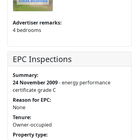
Advertiser remarks:
4 bedrooms
EPC Inspections
Summary:
24 November 2009
- energy performance
certificate grade C
Reason for EPC:
None
Tenure:
Owner-occupied
Property type: