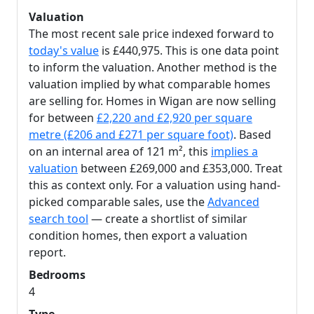
Valuation
The most recent sale price indexed forward to
today's value
is £440,975. This is one data point
to inform the valuation. Another method is the
valuation implied by what comparable homes
are selling for. Homes in Wigan are now selling
for between
£2,220 and £2,920 per square
metre (£206 and £271 per square foot)
. Based
on an internal area of 121 m², this
implies a
valuation
between £269,000 and £353,000. Treat
this as context only. For a valuation using hand-
picked comparable sales, use the
Advanced
search tool
— create a shortlist of similar
condition homes, then export a valuation
report.
Bedrooms
4