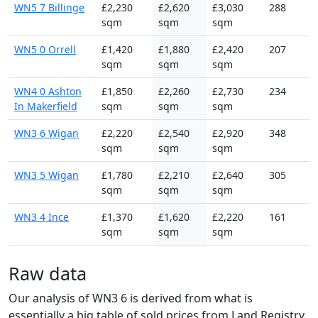
WN5 7 Billinge
£2,230
£2,620
£3,030
288
sqm
sqm
sqm
WN5 0 Orrell
£1,420
£1,880
£2,420
207
sqm
sqm
sqm
WN4 0 Ashton
£1,850
£2,260
£2,730
234
In Makerfield
sqm
sqm
sqm
WN3 6 Wigan
£2,220
£2,540
£2,920
348
sqm
sqm
sqm
WN3 5 Wigan
£1,780
£2,210
£2,640
305
sqm
sqm
sqm
WN3 4 Ince
£1,370
£1,620
£2,220
161
sqm
sqm
sqm
Raw data
Our analysis of WN3 6 is derived from what is
essentially a big table of sold prices from Land Registry