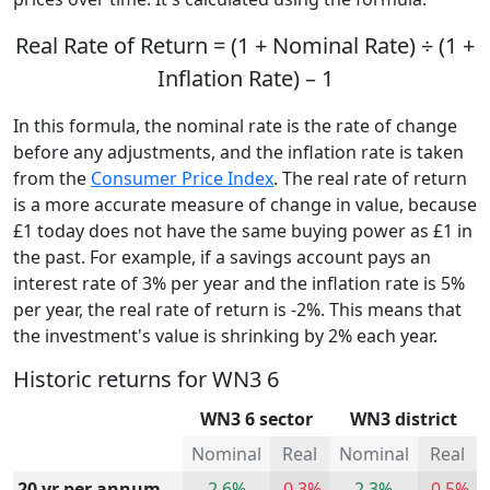
Real Rate of Return = (1 + Nominal Rate) ÷ (1 +
Inflation Rate) – 1
In this formula, the nominal rate is the rate of change
before any adjustments, and the inflation rate is taken
from the
Consumer Price Index
. The real rate of return
is a more accurate measure of change in value, because
£1 today does not have the same buying power as £1 in
the past. For example, if a savings account pays an
interest rate of 3% per year and the inflation rate is 5%
per year, the real rate of return is -2%. This means that
the investment's value is shrinking by 2% each year.
Historic returns for WN3 6
WN3 6 sector
WN3 district
Nominal
Real
Nominal
Real
20 yr per annum
2.6%
-0.3%
2.3%
-0.5%