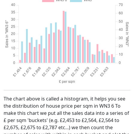
The chart above is called a histogram, it helps you see
the distribution of house price per sqm in WN3 6 To
make this chart we put all the sales data into a series of
£ per sqm 'buckets' (e.g. £2,453 to £2,564, £2,564 to
£2,675, £2,675 to £2,787 etc...) we then count the