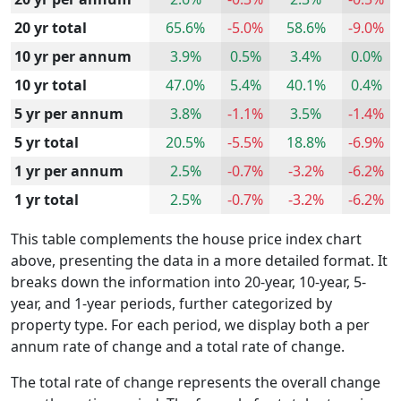
20 yr total
65.6%
-5.0%
58.6%
-9.0%
10 yr per annum
3.9%
0.5%
3.4%
0.0%
10 yr total
47.0%
5.4%
40.1%
0.4%
5 yr per annum
3.8%
-1.1%
3.5%
-1.4%
5 yr total
20.5%
-5.5%
18.8%
-6.9%
1 yr per annum
2.5%
-0.7%
-3.2%
-6.2%
1 yr total
2.5%
-0.7%
-3.2%
-6.2%
This table complements the house price index chart
above, presenting the data in a more detailed format. It
breaks down the information into 20-year, 10-year, 5-
year, and 1-year periods, further categorized by
property type. For each period, we display both a per
annum rate of change and a total rate of change.
The total rate of change represents the overall change