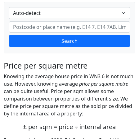
Search
Price per square metre
Knowing the average house price in WN3 6 is not much
use. However, knowing average
price per square metre
can be quite useful. Price per sqm allows some
comparison between properties of different size. We
define price per square metre as the sold price divided
by the internal area of a property:
£ per sqm = price ÷ internal area