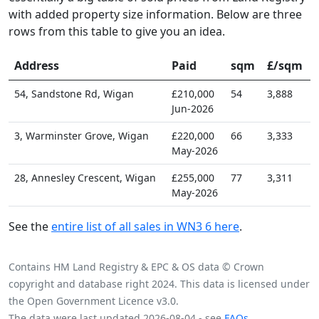
with added property size information. Below are three
rows from this table to give you an idea.
Address
Paid
sqm
£/sqm
54, Sandstone Rd, Wigan
£210,000
54
3,888
Jun-2026
3, Warminster Grove, Wigan
£220,000
66
3,333
May-2026
28, Annesley Crescent, Wigan
£255,000
77
3,311
May-2026
See the
entire list of all sales in WN3 6 here
.
Contains HM Land Registry & EPC & OS data © Crown
copyright and database right 2024. This data is licensed under
the Open Government Licence v3.0.
The data were last updated 2026-08-04 - see
FAQs