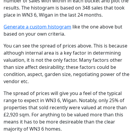
number of sales with within in each bucket and plot the
results. The histogram is based on 348 sales that took
place in WN3 6, Wigan in the last 24 months.
Generate a custom histogram
like the one above but
based on your own criteria.
You can see the spread of prices above. This is because
although internal area is a key factor in determining
valuation, it is not the only factor. Many factors other
than size affect desirability; these factors could be
condition, aspect, garden size, negotiating power of the
vendor etc.
The spread of prices will give you a feel of the typical
range to expect in WN3 6, Wigan. Notably, only 25% of
properties that sold recently were valued at more than
£2,920 sqm. For anything to be valued more than this
means it has to be more desireable than the clear
majority of WN3 6 homes.