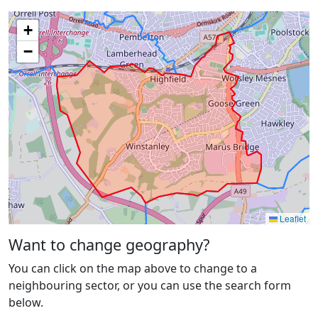
+
−
Leaflet
Want to change geography?
You can click on the map above to change to a
neighbouring sector, or you can use the search form
below.