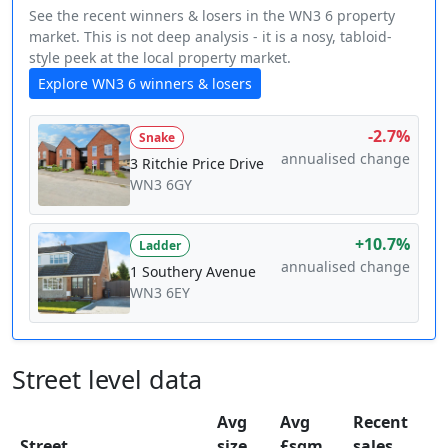
See the recent winners & losers in the WN3 6 property
market. This is not deep analysis - it is a nosy, tabloid-
style peek at the local property market.
Explore WN3 6 winners & losers
-2.7%
Snake
annualised change
3 Ritchie Price Drive
WN3 6GY
+10.7%
Ladder
annualised change
1 Southery Avenue
WN3 6EY
Street level data
Avg
Avg
Recent
Street
size
£sqm
sales