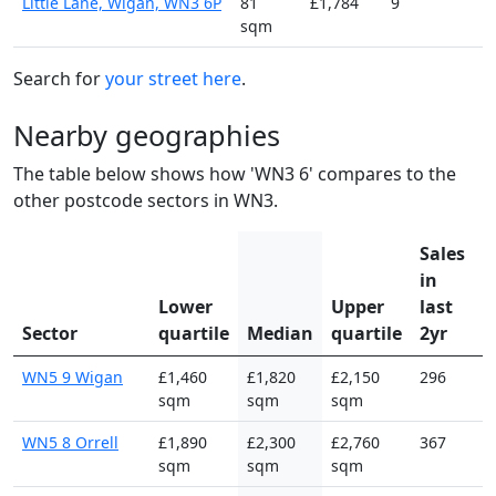
Little Lane, Wigan, WN3 6P
81
£1,784
9
sqm
Search for
your street here
.
Nearby geographies
The table below shows how 'WN3 6' compares to the
other postcode sectors in WN3.
Sales
in
Lower
Upper
last
Sector
quartile
Median
quartile
2yr
WN5 9 Wigan
£1,460
£1,820
£2,150
296
sqm
sqm
sqm
WN5 8 Orrell
£1,890
£2,300
£2,760
367
sqm
sqm
sqm