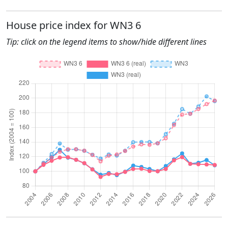
House price index for WN3 6
Tip: click on the legend items to show/hide different lines