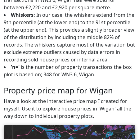
transactions in WN3 6, Wigan half were sold for
between £2,220 and £2,920 per square metre.
Whiskers:
In our case, the whiskers extend from the
9th percentile (at the lower end) to the 91st percentile
(at the upper end), This provides a slightly broader view
of the distribution by including the middle 82% of
records. The whiskers capture most of the variation but
exclude extreme outliers caused by data errors in
recording sold house prices or internal area.
'n='
is the number of property transactions the box
plot is based on; 348 for WN3 6, Wigan.
Property price map for Wigan
Have a look at the interactive price map I created for
myself. Use it to explore house prices in 'Wigan' all the
way down to individual property plots.