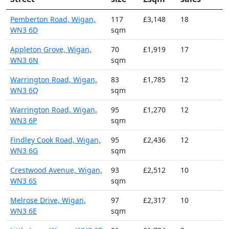
Pemberton Road, Wigan,
117
£3,148
18
WN3 6D
sqm
Appleton Grove, Wigan,
70
£1,919
17
WN3 6N
sqm
Warrington Road, Wigan,
83
£1,785
12
WN3 6Q
sqm
Warrington Road, Wigan,
95
£1,270
12
WN3 6P
sqm
Findley Cook Road, Wigan,
95
£2,436
12
WN3 6G
sqm
Crestwood Avenue, Wigan,
93
£2,512
10
WN3 6S
sqm
Melrose Drive, Wigan,
97
£2,317
10
WN3 6E
sqm