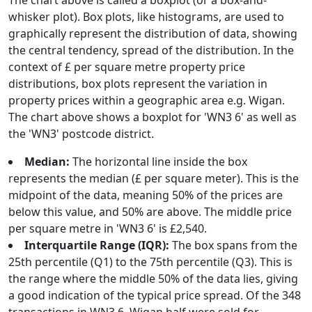
The chart above is called a boxplot (or a box-and-
whisker plot). Box plots, like histograms, are used to
graphically represent the distribution of data, showing
the central tendency, spread of the distribution. In the
context of £ per square metre property price
distributions, box plots represent the variation in
property prices within a geographic area e.g. Wigan.
The chart above shows a boxplot for 'WN3 6' as well as
the 'WN3' postcode district.
Median:
The horizontal line inside the box
represents the median (£ per square meter). This is the
midpoint of the data, meaning 50% of the prices are
below this value, and 50% are above. The middle price
per square metre in 'WN3 6' is £2,540.
Interquartile Range (IQR):
The box spans from the
25th percentile (Q1) to the 75th percentile (Q3). This is
the range where the middle 50% of the data lies, giving
a good indication of the typical price spread. Of the 348