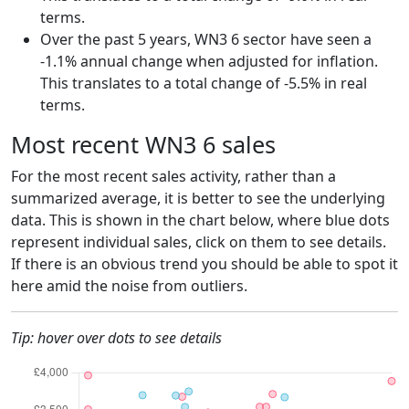
terms.
Over the past 5 years, WN3 6 sector have seen a
-1.1% annual change when adjusted for inflation.
This translates to a total change of -5.5% in real
terms.
Most recent WN3 6 sales
For the most recent sales activity, rather than a
summarized average, it is better to see the underlying
data. This is shown in the chart below, where blue dots
represent individual sales, click on them to see details.
If there is an obvious trend you should be able to spot it
here amid the noise from outliers.
Tip: hover over dots to see details