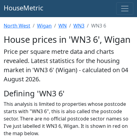
HouseMetric
North West
Wigan
WN
WN3
WN3 6
House prices in 'WN3 6', Wigan
Price per square metre data and charts
revealed. Latest statistics for the housing
market in 'WN3 6' (Wigan) - calculated on 04
August 2026.
Defining 'WN3 6'
This analysis is limited to properties whose postcode
starts with "WN3 6", this is also called the postcode
sector. There are no official postcode sector names so
I've just labelled it WN3 6, Wigan. It is shown in red on
the map below.