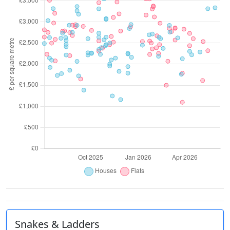
Snakes & Ladders