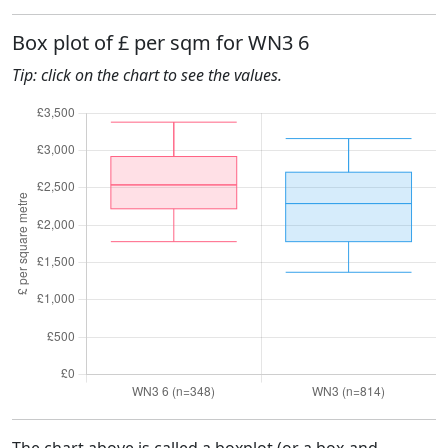
Box plot of £ per sqm for WN3 6
Tip: click on the chart to see the values.