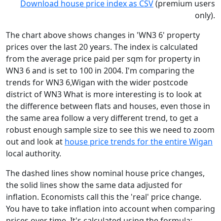
Download house price index as CSV
(premium users
only).
The chart above shows changes in 'WN3 6' property
prices over the last 20 years. The index is calculated
from the average price paid per sqm for property in
WN3 6 and is set to 100 in 2004. I'm comparing the
trends for WN3 6,Wigan with the wider postcode
district of WN3 What is more interesting is to look at
the difference between flats and houses, even those in
the same area follow a very different trend, to get a
robust enough sample size to see this we need to zoom
out and look at
house price trends for the entire Wigan
local authority.
The dashed lines show nominal house price changes,
the solid lines show the same data adjusted for
inflation. Economists call this the 'real' price change.
You have to take inflation into account when comparing
prices over time. It's calculated using the formula: