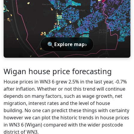
🔍
›
Explore map
Wigan house price forecasting
House prices in WN3 6 grew 2.5% in the last year, -0.7%
after inflation. Whether or not this trend will continue
depends on many factors, such as wage growth, net
migration, interest rates and the level of house
building. No one can predict these things with certainty
however we can plot the historic trends in house prices
in WN3 6 (Wigan) compared with the wider postcode
district of WN3.