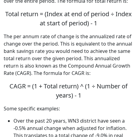
over the entire period. The formula for total return is:
Total return = (Index at end of period ÷ Index
at start of period) - 1
The per annum rate of change is the annualized rate of
change over the period. This is equivalent to the annual
bank savings rate you would need to achieve the same
total return over the given period. This annualized
return is also known as the Compound Annual Growth
Rate (CAGR). The formula for CAGR is:
CAGR = (1 + Total return) ^ (1 ÷ Number of
years) - 1
Some specific examples:
Over the past 20 years, WN3 district have seen a
-0.5% annual change when adjusted for inflation.
This translates to a total change of -9.0% in real