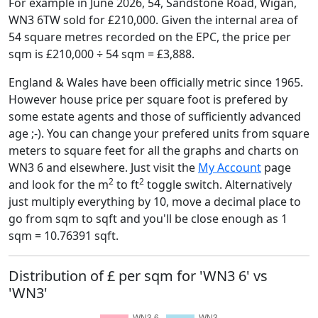
For example in June 2026, 54, Sandstone Road, Wigan,
WN3 6TW sold for £210,000. Given the internal area of
54 square metres recorded on the EPC, the price per
sqm is £210,000 ÷ 54 sqm = £3,888.
England & Wales have been officially metric since 1965.
However house price per square foot is prefered by
some estate agents and those of sufficiently advanced
age ;-). You can change your prefered units from square
meters to square feet for all the graphs and charts on
WN3 6 and elsewhere. Just visit the
My Account
page
2
2
and look for the m
to ft
toggle switch. Alternatively
just multiply everything by 10, move a decimal place to
go from sqm to sqft and you'll be close enough as 1
sqm = 10.76391 sqft.
Distribution of £ per sqm for 'WN3 6' vs
'WN3'