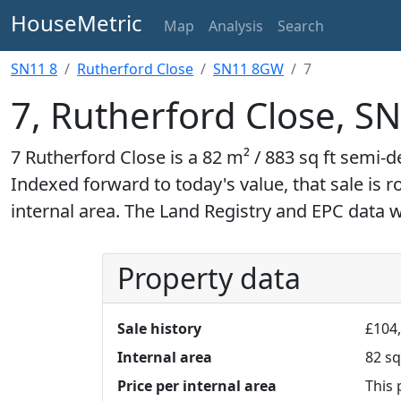
HouseMetric
Map
Analysis
Search
SN11 8
Rutherford Close
SN11 8GW
7
7, Rutherford Close, 
7 Rutherford Close is a 82 m² / 883 sq ft semi-
Indexed forward to today's value, that sale is 
internal area. The Land Registry and EPC data 
Property data
Sale history
£104
Internal area
82 sq
Price per internal area
This 