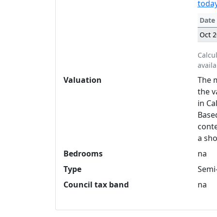
today
Date
Oct 
Calcu
availa
Valuation
The m
the v
in Ca
Based
conte
a sho
Bedrooms
na
Type
Semi
Council tax band
na