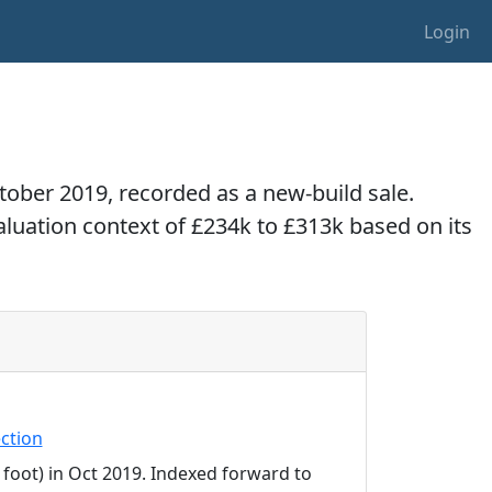
Login
ctober 2019, recorded as a new-build sale.
valuation context of £234k to £313k based on its
ction
 foot) in Oct 2019. Indexed forward to