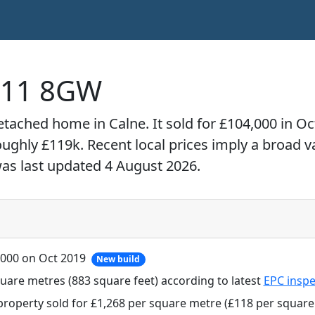
SN11 8GW
detached home in Calne. It sold for £104,000 in O
roughly £119k. Recent local prices imply a broad 
was last updated 4 August 2026.
,000 on Oct 2019
New build
uare metres (883 square feet) according to latest
EPC inspe
property sold for £1,268 per square metre (£118 per square