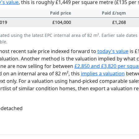
's value
, this is roughly £1,449 per square metre (£135 per 
Paid price
Paid £/sqm
2019
£104,000
£1,268
lated using the latest EPC internal area of 82 m². Earlier sale da
ble.
ost recent sale price indexed forward to
today's value
is £
aluation. Another method is the valuation implied by what
lne are now selling for between
£2,850 and £3,820 per squa
 on an internal area of 82 m², this
implies a valuation
betwe
xt only. For a valuation using hand-picked comparable sale
rtlist of similar condition homes, then export a valuation re
-detached