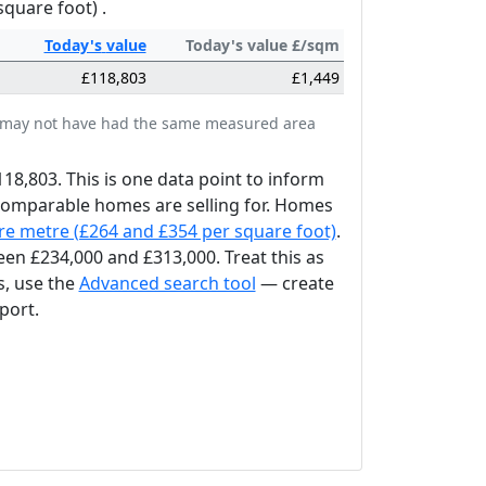
square foot) .
Today's
value
Today's value £/sqm
£118,803
£1,449
tes may not have had the same measured area
118,803. This is one data point to inform
 comparable homes are selling for. Homes
re metre (£264 and £354 per square foot)
.
en £234,000 and £313,000. Treat this as
s, use the
Advanced search tool
— create
port.