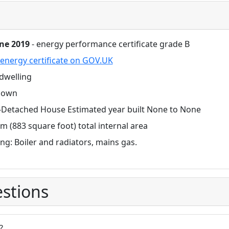
une 2019
- energy performance certificate grade B
energy certificate on GOV.UK
dwelling
nown
-Detached House Estimated year built None to None
m (883 square foot) total internal area
ng: Boiler and radiators, mains gas.
stions
?