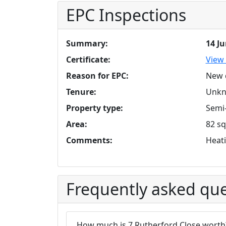
EPC Inspections
Summary:
14 J
Certificate:
View 
Reason for EPC:
New 
Tenure:
Unk
Property type:
Semi
Area:
82 sq
Comments:
Heati
Frequently asked que
How much is 7 Rutherford Close worth