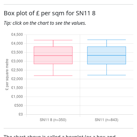
Box plot of £ per sqm for SN11 8
Tip: click on the chart to see the values.