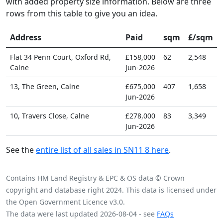
with added property size information. Below are three
rows from this table to give you an idea.
Address
Paid
sqm
£/sqm
Flat 34 Penn Court, Oxford Rd,
£158,000
62
2,548
Calne
Jun-2026
13, The Green, Calne
£675,000
407
1,658
Jun-2026
10, Travers Close, Calne
£278,000
83
3,349
Jun-2026
See the
entire list of all sales in SN11 8 here
.
Contains HM Land Registry & EPC & OS data © Crown
copyright and database right 2024. This data is licensed under
the Open Government Licence v3.0.
The data were last updated 2026-08-04 - see
FAQs