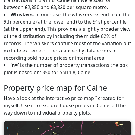
transactions in SN11 8, Calne half were sold for
between £2,850 and £3,820 per square metre.
Whiskers:
In our case, the whiskers extend from the
9th percentile (at the lower end) to the 91st percentile
(at the upper end), This provides a slightly broader view
of the distribution by including the middle 82% of
records. The whiskers capture most of the variation but
exclude extreme outliers caused by data errors in
recording sold house prices or internal area.
'n='
is the number of property transactions the box
plot is based on; 350 for SN11 8, Calne.
Property price map for Calne
Have a look at the interactive price map I created for
myself. Use it to explore house prices in 'Calne' all the
way down to individual property plots.