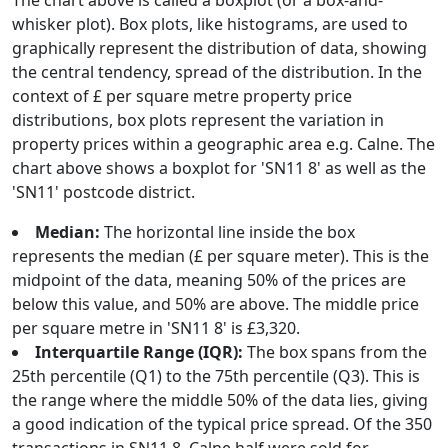
The chart above is called a boxplot (or a box-and-
whisker plot). Box plots, like histograms, are used to
graphically represent the distribution of data, showing
the central tendency, spread of the distribution. In the
context of £ per square metre property price
distributions, box plots represent the variation in
property prices within a geographic area e.g. Calne. The
chart above shows a boxplot for 'SN11 8' as well as the
'SN11' postcode district.
Median:
The horizontal line inside the box
represents the median (£ per square meter). This is the
midpoint of the data, meaning 50% of the prices are
below this value, and 50% are above. The middle price
per square metre in 'SN11 8' is £3,320.
Interquartile Range (IQR):
The box spans from the
25th percentile (Q1) to the 75th percentile (Q3). This is
the range where the middle 50% of the data lies, giving
a good indication of the typical price spread. Of the 350