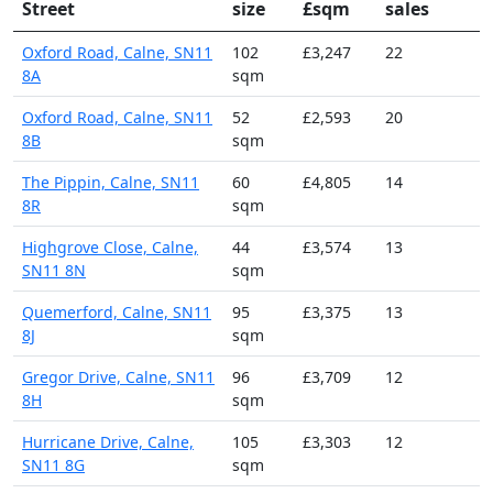
Street
size
£sqm
sales
Oxford Road, Calne, SN11
102
£3,247
22
8A
sqm
Oxford Road, Calne, SN11
52
£2,593
20
8B
sqm
The Pippin, Calne, SN11
60
£4,805
14
8R
sqm
Highgrove Close, Calne,
44
£3,574
13
SN11 8N
sqm
Quemerford, Calne, SN11
95
£3,375
13
8J
sqm
Gregor Drive, Calne, SN11
96
£3,709
12
8H
sqm
Hurricane Drive, Calne,
105
£3,303
12
SN11 8G
sqm