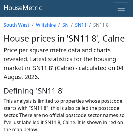
HouseMetric
South West
Wiltshire
SN
SN11
SN11 8
House prices in 'SN11 8', Calne
Price per square metre data and charts
revealed. Latest statistics for the housing
market in 'SN11 8' (Calne) - calculated on 04
August 2026.
Defining 'SN11 8'
This analysis is limited to properties whose postcode
starts with "SN11 8", this is also called the postcode
sector. There are no official postcode sector names so
I've just labelled it SN11 8, Calne. It is shown in red on
the map below.