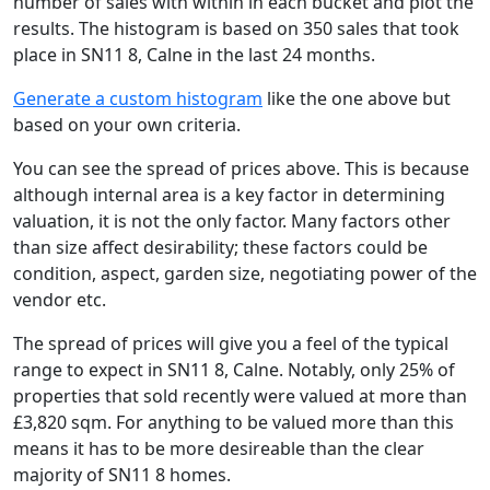
number of sales with within in each bucket and plot the
results. The histogram is based on 350 sales that took
place in SN11 8, Calne in the last 24 months.
Generate a custom histogram
like the one above but
based on your own criteria.
You can see the spread of prices above. This is because
although internal area is a key factor in determining
valuation, it is not the only factor. Many factors other
than size affect desirability; these factors could be
condition, aspect, garden size, negotiating power of the
vendor etc.
The spread of prices will give you a feel of the typical
range to expect in SN11 8, Calne. Notably, only 25% of
properties that sold recently were valued at more than
£3,820 sqm. For anything to be valued more than this
means it has to be more desireable than the clear
majority of SN11 8 homes.