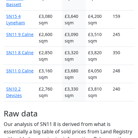
Bassett
SN15 4
£3,080
£3,640
£4,200
159
Lyneham
sqm
sqm
sqm
SN11 9 Calne
£2,600
£3,090
£3,510
245
sqm
sqm
sqm
SN11 8 Calne
£2,850
£3,320
£3,820
350
sqm
sqm
sqm
SN11 0 Calne
£3,160
£3,680
£4,050
248
sqm
sqm
sqm
SN10 2
£2,760
£3,330
£3,810
240
Devizes
sqm
sqm
sqm
Raw data
Our analysis of SN11 8 is derived from what is
essentially a big table of sold prices from Land Registry