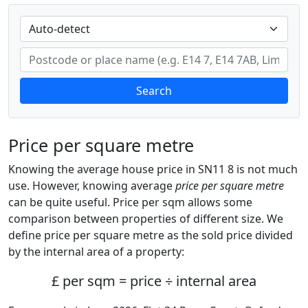
Search
Price per square metre
Knowing the average house price in SN11 8 is not much
use. However, knowing average
price per square metre
can be quite useful. Price per sqm allows some
comparison between properties of different size. We
define price per square metre as the sold price divided
by the internal area of a property:
£ per sqm = price ÷ internal area