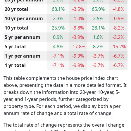
20 yr total
68.1%
-3.5%
65.9%
-4.8%
10 yr per annum
2.3%
-1.0%
2.5%
-0.9%
10 yr total
25.9%
-9.8%
28.1%
-8.2%
5 yr per annum
0.9%
-3.9%
1.6%
-3.2%
5 yr total
4.8%
-17.8%
8.2%
-15.2%
1 yr per annum
-7.1%
-9.9%
-3.7%
-6.7%
1 yr total
-7.1%
-9.9%
-3.7%
-6.7%
This table complements the house price index chart
above, presenting the data in a more detailed format. It
breaks down the information into 20-year, 10-year, 5-
year, and 1-year periods, further categorized by
property type. For each period, we display both a per
annum rate of change and a total rate of change.
The total rate of change represents the overall change