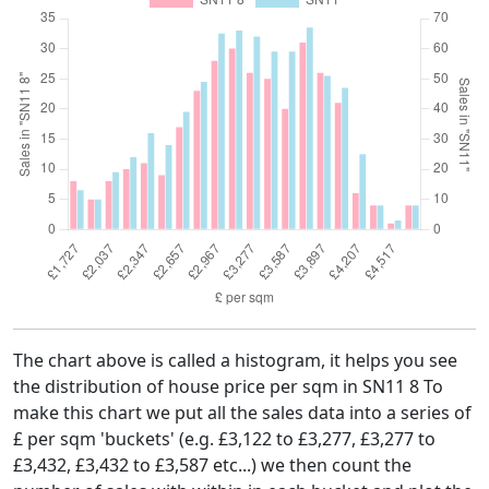
The chart above is called a histogram, it helps you see
the distribution of house price per sqm in SN11 8 To
make this chart we put all the sales data into a series of
£ per sqm 'buckets' (e.g. £3,122 to £3,277, £3,277 to
£3,432, £3,432 to £3,587 etc...) we then count the