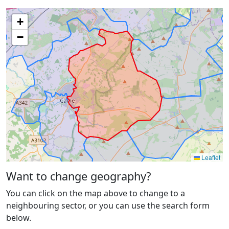
+
−
Leaflet
Want to change geography?
You can click on the map above to change to a
neighbouring sector, or you can use the search form
below.