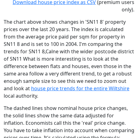
Download house price index as CSV
(premium users
only).
The chart above shows changes in 'SN11 8' property
prices over the last 20 years. The index is calculated
from the average price paid per sqm for property in
SN11 8 and is set to 100 in 2004. I'm comparing the
trends for SN11 8,Calne with the wider postcode district
of SN11 What is more interesting is to look at the
difference between flats and houses, even those in the
same area follow a very different trend, to get a robust
enough sample size to see this we need to zoom out
and look at
house price trends for the entire Wiltshire
local authority.
The dashed lines show nominal house price changes,
the solid lines show the same data adjusted for
inflation. Economists call this the 'real' price change.
You have to take inflation into account when comparing
prices over time. It's calculated using the formula: