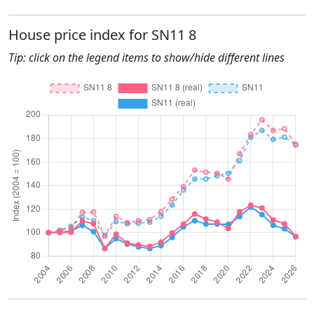
House price index for SN11 8
Tip: click on the legend items to show/hide different lines