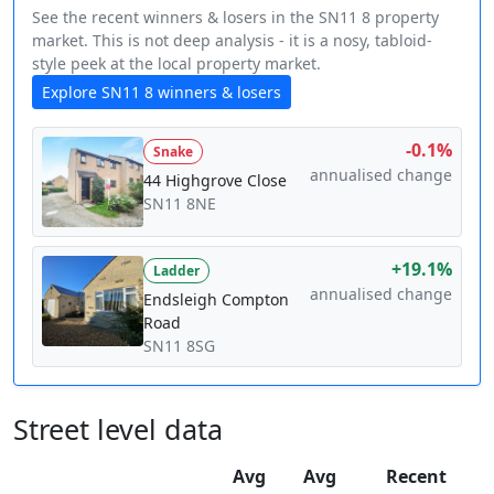
See the recent winners & losers in the SN11 8 property
market. This is not deep analysis - it is a nosy, tabloid-
style peek at the local property market.
Explore SN11 8 winners & losers
-0.1%
Snake
annualised change
44 Highgrove Close
SN11 8NE
+19.1%
Ladder
annualised change
Endsleigh Compton
Road
SN11 8SG
Street level data
Avg
Avg
Recent