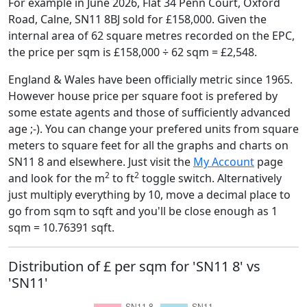
For example in June 2026, Flat 34 Penn Court, Oxford
Road, Calne, SN11 8BJ sold for £158,000. Given the
internal area of 62 square metres recorded on the EPC,
the price per sqm is £158,000 ÷ 62 sqm = £2,548.
England & Wales have been officially metric since 1965.
However house price per square foot is prefered by
some estate agents and those of sufficiently advanced
age ;-). You can change your prefered units from square
meters to square feet for all the graphs and charts on
SN11 8 and elsewhere. Just visit the
My Account
page
2
2
and look for the m
to ft
toggle switch. Alternatively
just multiply everything by 10, move a decimal place to
go from sqm to sqft and you'll be close enough as 1
sqm = 10.76391 sqft.
Distribution of £ per sqm for 'SN11 8' vs
'SN11'