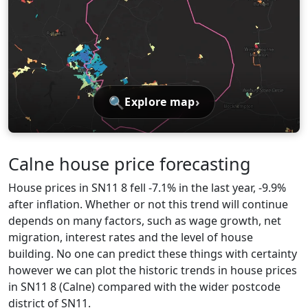
🔍
›
Explore map
Calne house price forecasting
House prices in SN11 8 fell -7.1% in the last year, -9.9%
after inflation. Whether or not this trend will continue
depends on many factors, such as wage growth, net
migration, interest rates and the level of house
building. No one can predict these things with certainty
however we can plot the historic trends in house prices
in SN11 8 (Calne) compared with the wider postcode
district of SN11.