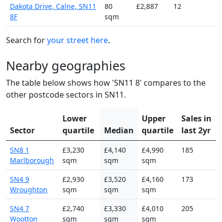
Dakota Drive, Calne, SN11
80
£2,887
12
8F
sqm
Search for
your street here
.
Nearby geographies
The table below shows how 'SN11 8' compares to the
other postcode sectors in SN11.
Lower
Upper
Sales in
Sector
quartile
Median
quartile
last 2yr
SN8 1
£3,230
£4,140
£4,990
185
Marlborough
sqm
sqm
sqm
SN4 9
£2,930
£3,520
£4,160
173
Wroughton
sqm
sqm
sqm
SN4 7
£2,740
£3,330
£4,010
205
Wootton
sqm
sqm
sqm