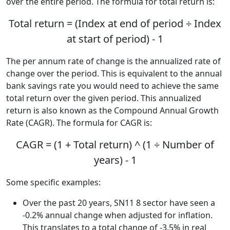
over the entire period. The formula for total return is:
Total return = (Index at end of period ÷ Index
at start of period) - 1
The per annum rate of change is the annualized rate of
change over the period. This is equivalent to the annual
bank savings rate you would need to achieve the same
total return over the given period. This annualized
return is also known as the Compound Annual Growth
Rate (CAGR). The formula for CAGR is:
CAGR = (1 + Total return) ^ (1 ÷ Number of
years) - 1
Some specific examples:
Over the past 20 years, SN11 8 sector have seen a
-0.2% annual change when adjusted for inflation.
This translates to a total change of -3.5% in real