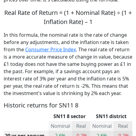
Real Rate of Return = (1 + Nominal Rate) ÷ (1 +
Inflation Rate) – 1
In this formula, the nominal rate is the rate of change
before any adjustments, and the inflation rate is taken
from the
Consumer Price Index
. The real rate of return
is a more accurate measure of change in value, because
£1 today does not have the same buying power as £1 in
the past. For example, if a savings account pays an
interest rate of 3% per year and the inflation rate is 5%
per year, the real rate of return is -2%. This means that
the investment's value is shrinking by 2% each year.
Historic returns for SN11 8
SN11 8 sector
SN11 district
Nominal
Real
Nominal
Real
20 yr per annum
2.6%
-0.2%
2.6%
-0.2%