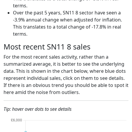
terms.
Over the past 5 years, SN11 8 sector have seen a
-3.9% annual change when adjusted for inflation.
This translates to a total change of -17.8% in real
terms.
Most recent SN11 8 sales
For the most recent sales activity, rather than a
summarized average, it is better to see the underlying
data. This is shown in the chart below, where blue dots
represent individual sales, click on them to see details.
If there is an obvious trend you should be able to spot it
here amid the noise from outliers.
Tip: hover over dots to see details