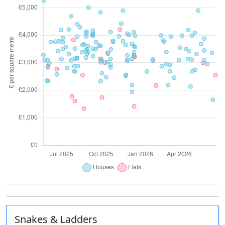
Snakes & Ladders