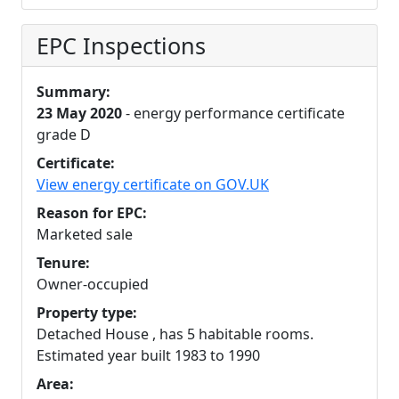
EPC Inspections
Summary:
23 May 2020
- energy performance certificate
grade D
Certificate:
View energy certificate on GOV.UK
Reason for EPC:
Marketed sale
Tenure:
Owner-occupied
Property type:
Detached House , has 5 habitable rooms.
Estimated year built 1983 to 1990
Area: