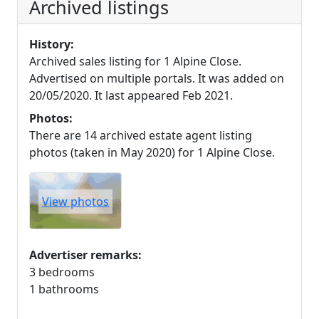
Archived listings
History:
Archived sales listing for 1 Alpine Close.
Advertised on multiple portals. It was added on
20/05/2020. It last appeared Feb 2021.
Photos:
There are 14 archived estate agent listing
photos (taken in May 2020) for 1 Alpine Close.
View photos
Advertiser remarks:
3 bedrooms
1 bathrooms