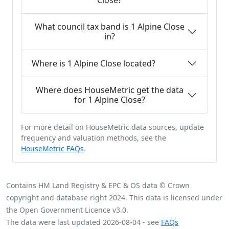
Close?
What council tax band is 1 Alpine Close
in?
Where is 1 Alpine Close located?
Where does HouseMetric get the data
for 1 Alpine Close?
For more detail on HouseMetric data sources, update
frequency and valuation methods, see the
HouseMetric FAQs
.
Contains HM Land Registry & EPC & OS data © Crown
copyright and database right 2024. This data is licensed under
the Open Government Licence v3.0.
The data were last updated 2026-08-04 - see
FAQs