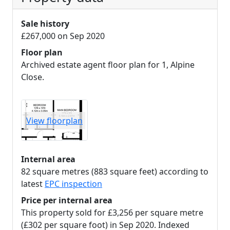
Sale history
£267,000 on Sep 2020
Floor plan
Archived estate agent floor plan for 1, Alpine
Close.
View floorplan
Internal area
82 square metres (883 square feet) according to
latest
EPC inspection
Price per internal area
This property sold for £3,256 per square metre
(£302 per square foot) in Sep 2020. Indexed