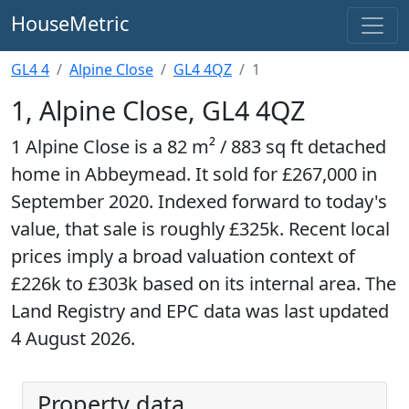
HouseMetric
GL4 4
Alpine Close
GL4 4QZ
1
1, Alpine Close, GL4 4QZ
1 Alpine Close is a 82 m² / 883 sq ft detached
home in Abbeymead. It sold for £267,000 in
September 2020. Indexed forward to today's
value, that sale is roughly £325k. Recent local
prices imply a broad valuation context of
£226k to £303k based on its internal area. The
Land Registry and EPC data was last updated
4 August 2026.
Property data