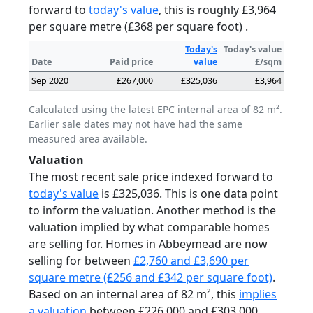
forward to
today's value
, this is roughly £3,964
per square metre (£368 per square foot) .
Today's
Today's value
Date
Paid price
value
£/sqm
Sep 2020
£267,000
£325,036
£3,964
Calculated using the latest EPC internal area of 82 m².
Earlier sale dates may not have had the same
measured area available.
Valuation
The most recent sale price indexed forward to
today's value
is £325,036. This is one data point
to inform the valuation. Another method is the
valuation implied by what comparable homes
are selling for. Homes in Abbeymead are now
selling for between
£2,760 and £3,690 per
square metre (£256 and £342 per square foot)
.
Based on an internal area of 82 m², this
implies
a valuation
between £226,000 and £303,000.