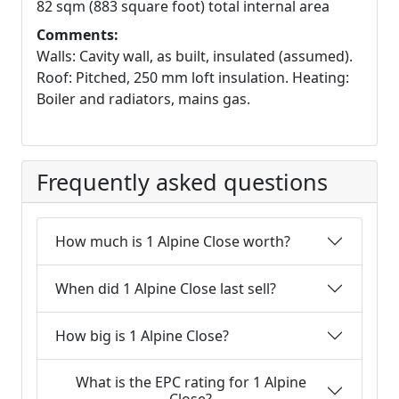
82 sqm (883 square foot) total internal area
Comments:
Walls: Cavity wall, as built, insulated (assumed).
Roof: Pitched, 250 mm loft insulation. Heating:
Boiler and radiators, mains gas.
Frequently asked questions
How much is 1 Alpine Close worth?
When did 1 Alpine Close last sell?
How big is 1 Alpine Close?
What is the EPC rating for 1 Alpine