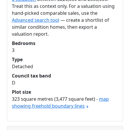
Treat this as context only. For a valuation using
hand-picked comparable sales, use the
Advanced search tool
— create a shortlist of
similar condition homes, then export a
valuation report.
Bedrooms
3
Type
Detached
Council tax band
D
Plot size
323 square metres (3,477 square feet) -
map
showing freehold boundary lines