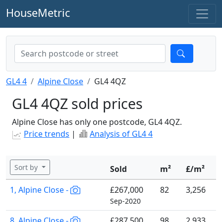
HouseMetric
GL4 4
Alpine Close
GL4 4QZ
GL4 4QZ sold prices
Alpine Close has only one postcode, GL4 4QZ.
Price trends
|
Analysis of GL4 4
Sort by
Sold
m²
£/m²
1, Alpine Close -
£267,000
82
3,256
Sep-2020
8, Alpine Close -
£287,500
98
2,933