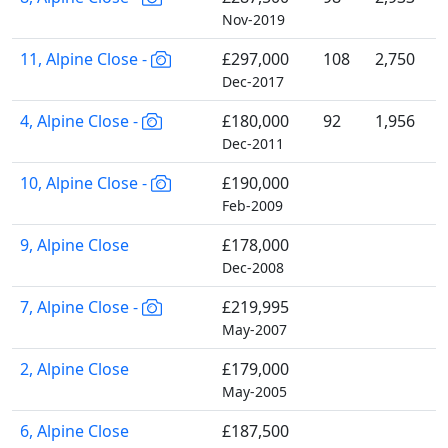
Nov-2019
11, Alpine Close -
£297,000
108
2,750
Dec-2017
4, Alpine Close -
£180,000
92
1,956
Dec-2011
10, Alpine Close -
£190,000
Feb-2009
9, Alpine Close
£178,000
Dec-2008
7, Alpine Close -
£219,995
May-2007
2, Alpine Close
£179,000
May-2005
6, Alpine Close
£187,500