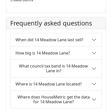
Frequently asked questions
When did 14 Meadow Lane last sell?
How big is 14 Meadow Lane?
What council tax band is 14 Meadow
Lane in?
Where is 14 Meadow Lane located?
Where does HouseMetric get the data
for 14 Meadow Lane?