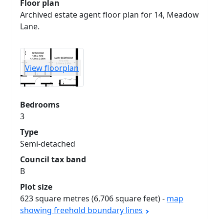
Floor plan
Archived estate agent floor plan for 14, Meadow
Lane.
View floorplan
Bedrooms
3
Type
Semi-detached
Council tax band
B
Plot size
623 square metres (6,706 square feet) -
map
showing freehold boundary lines