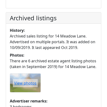
Archived listings
History:
Archived sales listing for 14 Meadow Lane.
Advertised on multiple portals. It was added on
10/09/2019. It last appeared Oct 2019.
Photos:
There are 6 archived estate agent listing photos
(taken in September 2019) for 14 Meadow Lane.
View photos
Advertiser remarks:
3 bedrooms