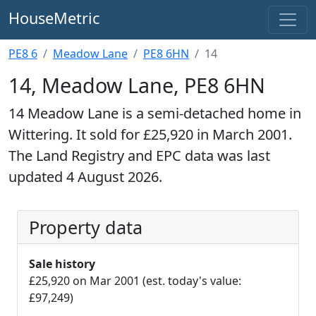
HouseMetric
PE8 6
Meadow Lane
PE8 6HN
14
14, Meadow Lane, PE8 6HN
14 Meadow Lane is a semi-detached home in
Wittering. It sold for £25,920 in March 2001.
The Land Registry and EPC data was last
updated 4 August 2026.
Property data
Sale history
£25,920 on Mar 2001 (est. today's value:
£97,249)