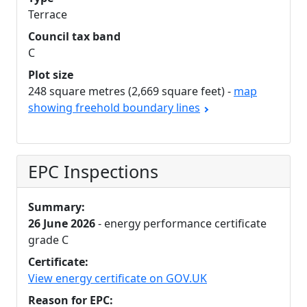
Terrace
Council tax band
C
Plot size
248 square metres (2,669 square feet) -
map
showing freehold boundary lines
EPC Inspections
Summary:
26 June 2026
- energy performance certificate
grade C
Certificate:
View energy certificate on GOV.UK
Reason for EPC: