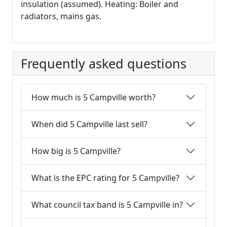
insulation (assumed). Heating: Boiler and
radiators, mains gas.
Frequently asked questions
How much is 5 Campville worth?
When did 5 Campville last sell?
How big is 5 Campville?
What is the EPC rating for 5 Campville?
What council tax band is 5 Campville in?