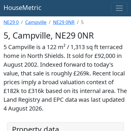
HouseMetric
NE29 0
Campville
NE29 0NR
5
5, Campville, NE29 0NR
5 Campville is a 122 m² / 1,313 sq ft terraced
home in North Shields. It sold for £92,000 in
August 2002. Indexed forward to today's
value, that sale is roughly £269k. Recent local
prices imply a broad valuation context of
£182k to £316k based on its internal area. The
Land Registry and EPC data was last updated
4 August 2026.
Property data