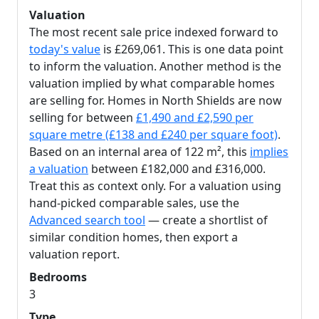
Valuation
The most recent sale price indexed forward to
today's value
is £269,061. This is one data point
to inform the valuation. Another method is the
valuation implied by what comparable homes
are selling for. Homes in North Shields are now
selling for between
£1,490 and £2,590 per
square metre (£138 and £240 per square foot)
.
Based on an internal area of 122 m², this
implies
a valuation
between £182,000 and £316,000.
Treat this as context only. For a valuation using
hand-picked comparable sales, use the
Advanced search tool
— create a shortlist of
similar condition homes, then export a
valuation report.
Bedrooms
3
Type