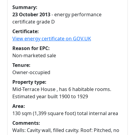
Summary:
23 October 2013
- energy performance
certificate grade D
Certificate:
View energy certificate on GOV.UK
Reason for EPC:
Non-marketed sale
Tenure:
Owner-occupied
Property type:
Mid-Terrace House , has 6 habitable rooms.
Estimated year built 1900 to 1929
Area:
130 sqm (1,399 square foot) total internal area
Comments:
Walls: Cavity wall, filled cavity. Roof: Pitched, no