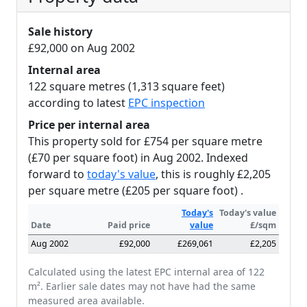
Sale history
£92,000 on Aug 2002
Internal area
122 square metres (1,313 square feet)
according to latest
EPC inspection
Price per internal area
This property sold for £754 per square metre
(£70 per square foot) in Aug 2002. Indexed
forward to
today's value
, this is roughly £2,205
per square metre (£205 per square foot) .
Today's
Today's value
Date
Paid price
value
£/sqm
Aug 2002
£92,000
£269,061
£2,205
Calculated using the latest EPC internal area of 122
m². Earlier sale dates may not have had the same
measured area available.