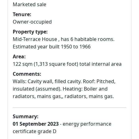
Marketed sale
Tenure:
Owner-occupied
Property type:
Mid-Terrace House , has 6 habitable rooms.
Estimated year built 1950 to 1966
Area:
122 sqm (1,313 square foot) total internal area
Comments:
Walls: Cavity wall, filled cavity. Roof: Pitched,
insulated (assumed). Heating: Boiler and
radiators, mains gas,, radiators, mains gas.
Summary:
01 September 2023
- energy performance
certificate grade D