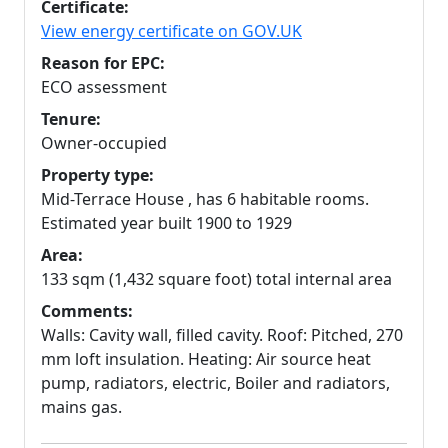
Certificate:
View energy certificate on GOV.UK
Reason for EPC:
ECO assessment
Tenure:
Owner-occupied
Property type:
Mid-Terrace House , has 6 habitable rooms.
Estimated year built 1900 to 1929
Area:
133 sqm (1,432 square foot) total internal area
Comments:
Walls: Cavity wall, filled cavity. Roof: Pitched, 270
mm loft insulation. Heating: Air source heat
pump, radiators, electric, Boiler and radiators,
mains gas.