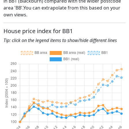
in BB1 (Blackburn) compared with the wider postcode
area 'BB'.You can extrapolate from this based on your
own views.
House price index for BB1
Tip: click on the legend items to show/hide different lines