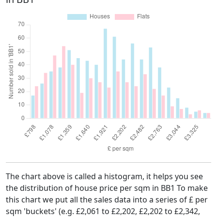
The chart above is called a histogram, it helps you see
the distribution of house price per sqm in BB1 To make
this chart we put all the sales data into a series of £ per
sqm 'buckets' (e.g. £2,061 to £2,202, £2,202 to £2,342,