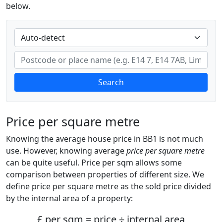
below.
Search
Price per square metre
Knowing the average house price in BB1 is not much
use. However, knowing average
price per square metre
can be quite useful. Price per sqm allows some
comparison between properties of different size. We
define price per square metre as the sold price divided
by the internal area of a property:
£ per sqm = price ÷ internal area