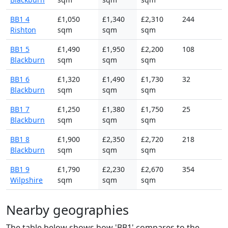
BB1 4
£1,050
£1,340
£2,310
244
Rishton
sqm
sqm
sqm
BB1 5
£1,490
£1,950
£2,200
108
Blackburn
sqm
sqm
sqm
BB1 6
£1,320
£1,490
£1,730
32
Blackburn
sqm
sqm
sqm
BB1 7
£1,250
£1,380
£1,750
25
Blackburn
sqm
sqm
sqm
BB1 8
£1,900
£2,350
£2,720
218
Blackburn
sqm
sqm
sqm
BB1 9
£1,790
£2,230
£2,670
354
Wilpshire
sqm
sqm
sqm
Nearby geographies
The table below shows how 'BB1' compares to the