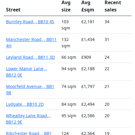
Avg
Avg
Recent
Street
size
£sqm
sales
Burnley Road, , BB10 4S
103
£2,181
34
sqm
Manchester Road, , BB11
132
£1,434
31
4H
sqm
Leyland Road, , BB11 3D
66 sqm
£909
24
Lower Manor Lane, ,
94 sqm
£2,188
22
BB12 0E
Moorfield Avenue, , BB1
74 sqm
£1,797
21
9B
Lydgate, , BB10 2D
84 sqm
£2,494
20
Wheatley Lane Road, ,
95 sqm
£2,586
20
BB12 9E
Ribchester Road, , BB1
124
£2,564
19