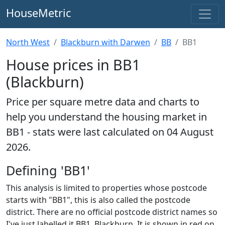
HouseMetric
North West
Blackburn with Darwen
BB
BB1
House prices in BB1
(Blackburn)
Price per square metre data and charts to
help you understand the housing market in
BB1 - stats were last calculated on 04 August
2026.
Defining 'BB1'
This analysis is limited to properties whose postcode
starts with "BB1", this is also called the postcode
district. There are no official postcode district names so
I've just labelled it BB1, Blackburn. It is shown in red on