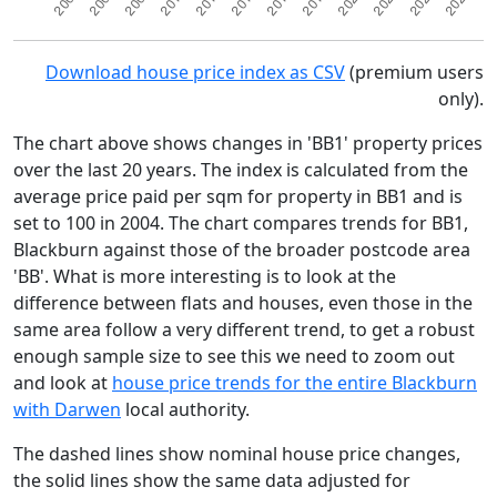
Download house price index as CSV
(premium users
only).
The chart above shows changes in 'BB1' property prices
over the last 20 years. The index is calculated from the
average price paid per sqm for property in BB1 and is
set to 100 in 2004. The chart compares trends for BB1,
Blackburn against those of the broader postcode area
'BB'. What is more interesting is to look at the
difference between flats and houses, even those in the
same area follow a very different trend, to get a robust
enough sample size to see this we need to zoom out
and look at
house price trends for the entire Blackburn
with Darwen
local authority.
The dashed lines show nominal house price changes,
the solid lines show the same data adjusted for