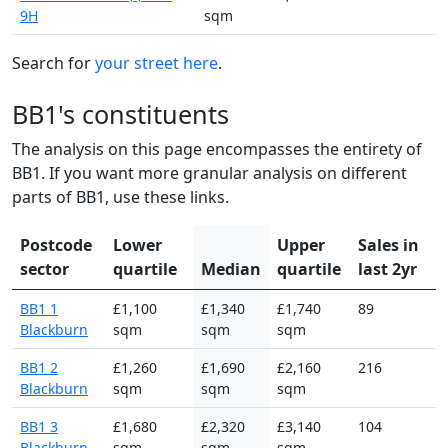
9H
sqm
Search for
your street here
.
BB1's constituents
The analysis on this page encompasses the entirety of
BB1. If you want more granular analysis on different
parts of BB1, use these links.
Postcode
Lower
Upper
Sales in
sector
quartile
Median
quartile
last 2yr
BB1 1
£1,100
£1,340
£1,740
89
Blackburn
sqm
sqm
sqm
BB1 2
£1,260
£1,690
£2,160
216
Blackburn
sqm
sqm
sqm
BB1 3
£1,680
£2,320
£3,140
104
Blackburn
sqm
sqm
sqm