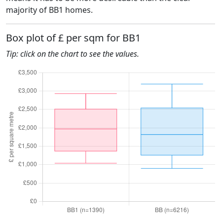
majority of BB1 homes.
Box plot of £ per sqm for BB1
Tip: click on the chart to see the values.