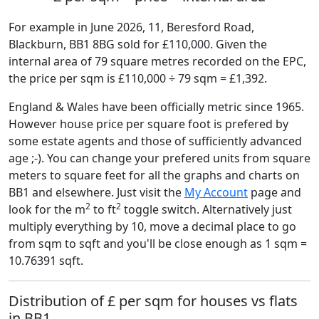
For example in June 2026, 11, Beresford Road,
Blackburn, BB1 8BG sold for £110,000. Given the
internal area of 79 square metres recorded on the EPC,
the price per sqm is £110,000 ÷ 79 sqm = £1,392.
England & Wales have been officially metric since 1965.
However house price per square foot is prefered by
some estate agents and those of sufficiently advanced
age ;-). You can change your prefered units from square
meters to square feet for all the graphs and charts on
BB1 and elsewhere. Just visit the
My Account
page and
2
2
look for the m
to ft
toggle switch. Alternatively just
multiply everything by 10, move a decimal place to go
from sqm to sqft and you'll be close enough as 1 sqm =
10.76391 sqft.
Distribution of £ per sqm for houses vs flats
in BB1