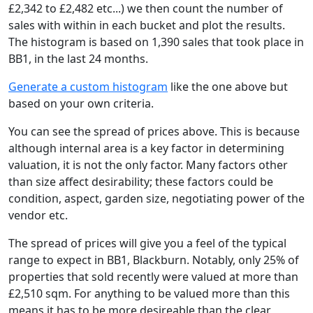
£2,342 to £2,482 etc...) we then count the number of
sales with within in each bucket and plot the results.
The histogram is based on 1,390 sales that took place in
BB1, in the last 24 months.
Generate a custom histogram
like the one above but
based on your own criteria.
You can see the spread of prices above. This is because
although internal area is a key factor in determining
valuation, it is not the only factor. Many factors other
than size affect desirability; these factors could be
condition, aspect, garden size, negotiating power of the
vendor etc.
The spread of prices will give you a feel of the typical
range to expect in BB1, Blackburn. Notably, only 25% of
properties that sold recently were valued at more than
£2,510 sqm. For anything to be valued more than this
means it has to be more desireable than the clear