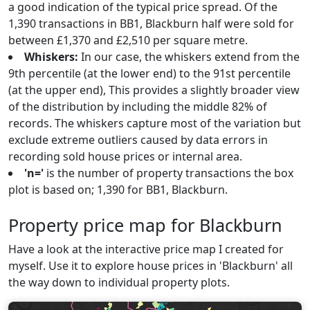
a good indication of the typical price spread. Of the
1,390 transactions in BB1, Blackburn half were sold for
between £1,370 and £2,510 per square metre.
Whiskers:
In our case, the whiskers extend from the
9th percentile (at the lower end) to the 91st percentile
(at the upper end), This provides a slightly broader view
of the distribution by including the middle 82% of
records. The whiskers capture most of the variation but
exclude extreme outliers caused by data errors in
recording sold house prices or internal area.
'n='
is the number of property transactions the box
plot is based on; 1,390 for BB1, Blackburn.
Property price map for Blackburn
Have a look at the interactive price map I created for
myself. Use it to explore house prices in 'Blackburn' all
the way down to individual property plots.