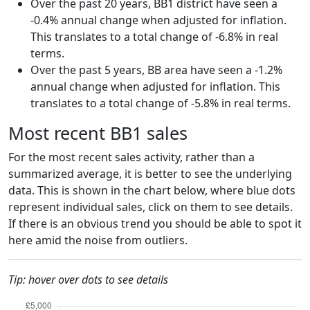
Over the past 20 years, BB1 district have seen a
-0.4% annual change when adjusted for inflation.
This translates to a total change of -6.8% in real
terms.
Over the past 5 years, BB area have seen a -1.2%
annual change when adjusted for inflation. This
translates to a total change of -5.8% in real terms.
Most recent BB1 sales
For the most recent sales activity, rather than a
summarized average, it is better to see the underlying
data. This is shown in the chart below, where blue dots
represent individual sales, click on them to see details.
If there is an obvious trend you should be able to spot it
here amid the noise from outliers.
Tip: hover over dots to see details