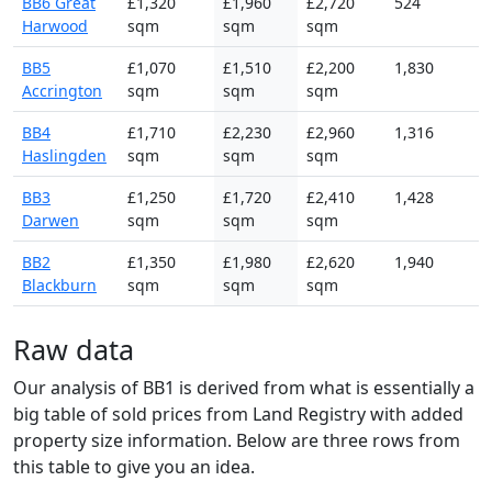
BB6 Great
£1,320
£1,960
£2,720
524
Harwood
sqm
sqm
sqm
BB5
£1,070
£1,510
£2,200
1,830
Accrington
sqm
sqm
sqm
BB4
£1,710
£2,230
£2,960
1,316
Haslingden
sqm
sqm
sqm
BB3
£1,250
£1,720
£2,410
1,428
Darwen
sqm
sqm
sqm
BB2
£1,350
£1,980
£2,620
1,940
Blackburn
sqm
sqm
sqm
Raw data
Our analysis of BB1 is derived from what is essentially a
big table of sold prices from Land Registry with added
property size information. Below are three rows from
this table to give you an idea.