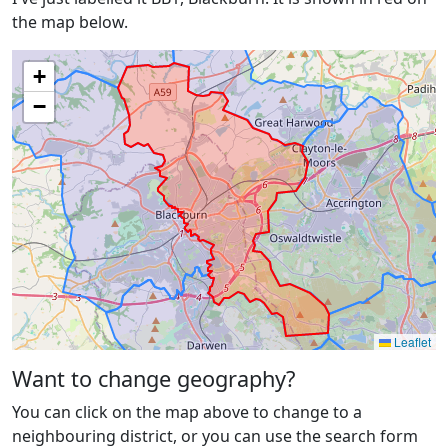
the map below.
+
−
Leaflet
Want to change geography?
You can click on the map above to change to a
neighbouring district, or you can use the search form