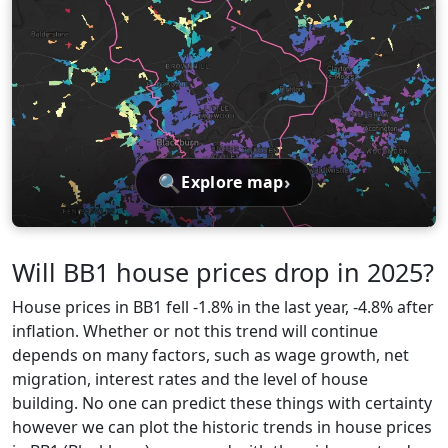
🔍
›
Explore map
Will BB1 house prices drop in 2025?
House prices in BB1 fell -1.8% in the last year, -4.8% after
inflation. Whether or not this trend will continue
depends on many factors, such as wage growth, net
migration, interest rates and the level of house
building. No one can predict these things with certainty
however we can plot the historic trends in house prices