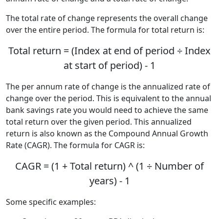
The total rate of change represents the overall change
over the entire period. The formula for total return is:
Total return = (Index at end of period ÷ Index
at start of period) - 1
The per annum rate of change is the annualized rate of
change over the period. This is equivalent to the annual
bank savings rate you would need to achieve the same
total return over the given period. This annualized
return is also known as the Compound Annual Growth
Rate (CAGR). The formula for CAGR is:
CAGR = (1 + Total return) ^ (1 ÷ Number of
years) - 1
Some specific examples: