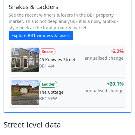
Snakes & Ladders
See the recent winners & losers in the BB1 property
market. This is not deep analysis - it is a nosy, tabloid-
style peek at the local property market.
Explore BB1 winners & losers
-6.2%
Snake
annualised change
45 Knowles Street
BB1 4JA
+20.1%
Ladder
annualised change
The Cottage
BB1 9EW
Street level data