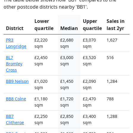
other postcode districts nearby 'BB1'.
Lower
Upper
Sales in
District
quartile
Median
quartile
last 2yr
PR3
£2,220
£2,680
£3,070
1,627
Longridge
sqm
sqm
sqm
BL7
£2,450
£3,000
£3,520
516
Bromley
sqm
sqm
sqm
Cross
BB9 Nelson
£1,020
£1,450
£2,090
1,284
sqm
sqm
sqm
BB8 Colne
£1,180
£1,720
£2,470
788
sqm
sqm
sqm
BB7
£2,250
£2,850
£3,400
1,288
Clitheroe
sqm
sqm
sqm