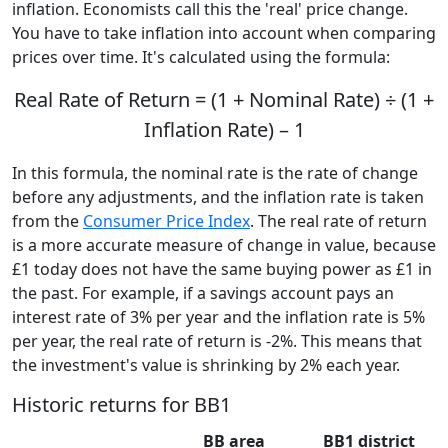
inflation. Economists call this the 'real' price change.
You have to take inflation into account when comparing
prices over time. It's calculated using the formula:
Real Rate of Return = (1 + Nominal Rate) ÷ (1 +
Inflation Rate) – 1
In this formula, the nominal rate is the rate of change
before any adjustments, and the inflation rate is taken
from the
Consumer Price Index
. The real rate of return
is a more accurate measure of change in value, because
£1 today does not have the same buying power as £1 in
the past. For example, if a savings account pays an
interest rate of 3% per year and the inflation rate is 5%
per year, the real rate of return is -2%. This means that
the investment's value is shrinking by 2% each year.
Historic returns for BB1
BB area
BB1 district