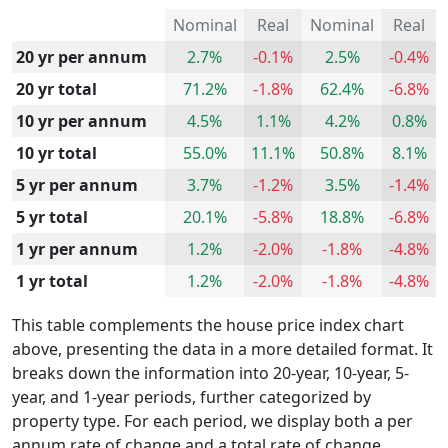
Nominal
Real
Nominal
Real
20 yr per annum
2.7%
-0.1%
2.5%
-0.4%
20 yr total
71.2%
-1.8%
62.4%
-6.8%
10 yr per annum
4.5%
1.1%
4.2%
0.8%
10 yr total
55.0%
11.1%
50.8%
8.1%
5 yr per annum
3.7%
-1.2%
3.5%
-1.4%
5 yr total
20.1%
-5.8%
18.8%
-6.8%
1 yr per annum
1.2%
-2.0%
-1.8%
-4.8%
1 yr total
1.2%
-2.0%
-1.8%
-4.8%
This table complements the house price index chart
above, presenting the data in a more detailed format. It
breaks down the information into 20-year, 10-year, 5-
year, and 1-year periods, further categorized by
property type. For each period, we display both a per
annum rate of change and a total rate of change.