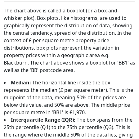
The chart above is called a boxplot (or a box-and-
whisker plot). Box plots, like histograms, are used to
graphically represent the distribution of data, showing
the central tendency, spread of the distribution. In the
context of £ per square metre property price
distributions, box plots represent the variation in
property prices within a geographic area e.g.
Blackburn. The chart above shows a boxplot for 'BB1' as
well as the 'BB' postcode area.
Median:
The horizontal line inside the box
represents the median (£ per square meter). This is the
midpoint of the data, meaning 50% of the prices are
below this value, and 50% are above. The middle price
per square metre in 'BB1' is £1,970.
Interquartile Range (IQR):
The box spans from the
25th percentile (Q1) to the 75th percentile (Q3). This is
the range where the middle 50% of the data lies, giving